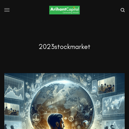
2023stockmarket