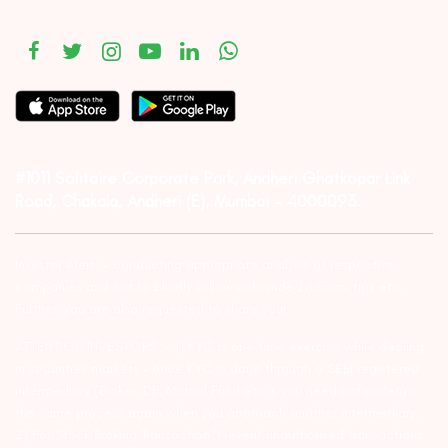
#1011 Solitaire Corporate Park, Andheri Ghatkopar Link
Road, Chakala, Andheri (E), Mumbai – 4000093.
Investor Alert :- conducting appropriate analysis of respective
companies and not to blindly follow unfounded rumors, tips etc.
Further, you are also requested to share your
ATTENTION INVESTORS :- 1) KYC is one time exercise while dealing
in securities markets – once KYC is done through a SEBI registered
intermediary (Broker, DP, Mutual Fund etc.), you need not undergo
the same process again when you approach another intermediary.
2) For Stock Broking Transaction ‘Prevent unauthorised transactions