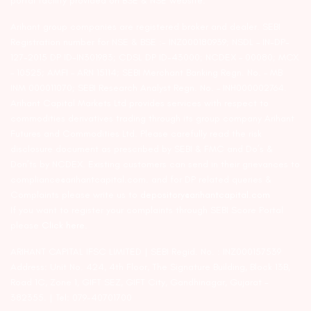
portal facility provided on BSE & NSE website.
Arihant group companies are registered broker and dealer. SEBI
Registration number for NSE & BSE :- INZ000180939; NSDL – IN-DP-
127-2015 DP ID-IN301983; CDSL DP ID-43000; NCDEX – 00080; MCX
– 10525; AMFI – ARN 15114; SEBI Merchant Banking Regn. No. – MB
INM 000011070; SEBI Research Analyst Regn. No. – INH000002764.
Arihant Capital Markets Ltd provides services with respect to
commodities derivatives trading through its group company Arihant
Futures and Commodities Ltd. Please carefully read the risk
disclosure document as prescribed by SEBI & FMC and Do’s &
Don’ts by NCDEX. Existing customers can send in their grievances to
compliance@arihantcapital.com. and for DP related queries &
Complaints please write us to
depository@arihantcapital.com
If you want to register your complaints through SEBI Score Portal
please
Click here.
ARIHANT CAPITAL IFSC LIMITED | SEBI Regid. No. : INZ000157539
Address: Unit No. 424, 4th Floor, The Signature Building, Block 13B,
Road 1C, Zone 1, GIFT SEZ, GIFT City, Gandhinagar, Gujarat –
382355. | Tel: 079-40701700