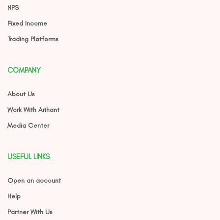
NPS
Fixed Income
Trading Platforms
COMPANY
About Us
Work With Arihant
Media Center
USEFUL LINKS
Open an account
Help
Partner With Us