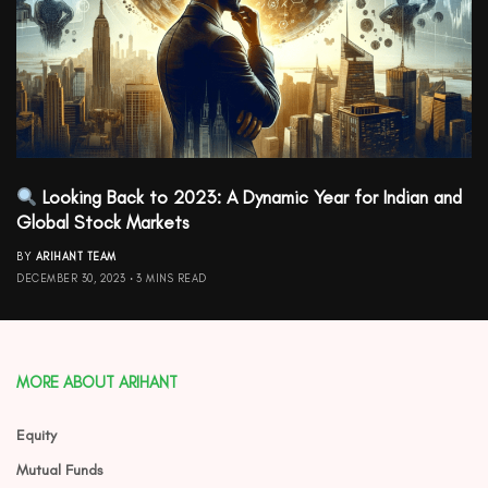
Looking Back to 2023: A Dynamic Year for Indian and
Global Stock Markets
BY
ARIHANT TEAM
DECEMBER 30, 2023
3 MINS READ
MORE ABOUT ARIHANT
Equity
Mutual Funds