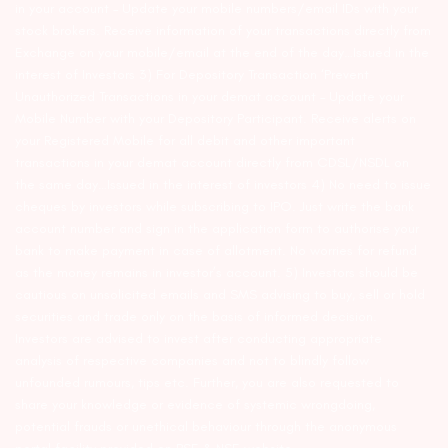
in your account – Update your mobile numbers/email IDs with your
stock brokers. Receive information of your transactions directly from
Exchange on your mobile/email at the end of the day…Issued in the
interest of Investors 3) For Depository Transaction ‘Prevent
Unauthorized Transactions in your demat account – Update your
Mobile Number with your Depository Participant. Receive alerts on
your Registered Mobile for all debit and other important
transactions in your demat account directly from CDSL/NSDL on
the same day…Issued in the interest of investors 4) No need to issue
cheques by investors while subscribing to IPO. Just write the bank
account number and sign in the application form to authorise your
bank to make payment in case of allotment. No worries for refund
as the money remains in investor’s account. 5) Investors should be
cautious on unsolicited emails and SMS advising to buy, sell or hold
securities and trade only on the basis of informed decision.
Investors are advised to invest after conducting appropriate
analysis of respective companies and not to blindly follow
unfounded rumours, tips etc. Further, you are also requested to
share your knowledge or evidence of systemic wrongdoing,
potential frauds or unethical behaviour through the anonymous