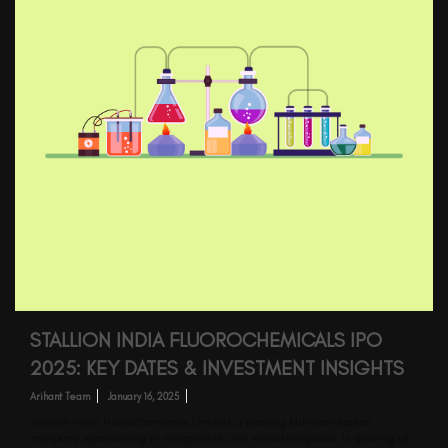
STALLION INDIA FLUOROCHEMICALS IPO
2025: KEY DATES & INVESTMENT INSIGHTS
Arihant Team
January 16, 2025
Stallion India Fluorochemicals Limited, a leading Mumbai-based
company specialising in refrigerants and industrial gases, is gearing up