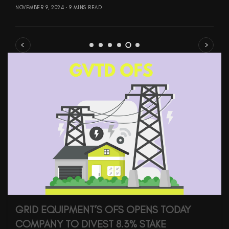
NOVEMBER 9, 2024
9 MINS READ
GRID EQUIPMENT’S OFS OPENS TODAY
COMPANY TO DIVEST 8.3% STAKE