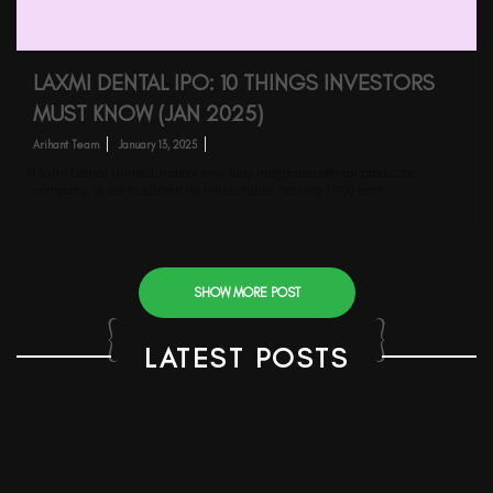
LAXMI DENTAL IPO: 10 THINGS INVESTORS
MUST KNOW (JAN 2025)
Arihant Team
January 13, 2025
Laxmi Dental Limited, India’s only fully integrated dental products
company, is set to launch its Initial Public Offering (IPO) from…
SHOW MORE POST
LATEST POSTS