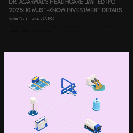
DR. AGARWAL’S HEALTHCARE LIMITED IPO
2025: 10 MUST-KNOW INVESTMENT DETAILS
Arihant Team
January 27, 2025
Dr. Agarwal’s Healthcare Limited, a leading eye care service provider in
India, is all set to launch its ₹3,027.26 crore…