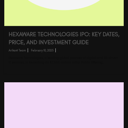
HEXAWARE TECHNOLOGIES IPO: KEY DATES,
PRICE, AND INVESTMENT GUIDE
Arihant Team
February 10, 2025
Hexaware Technologies, a leading global provider of digital and AI-driven
IT services, is launching its ₹87,500 million Initial Public Offering…