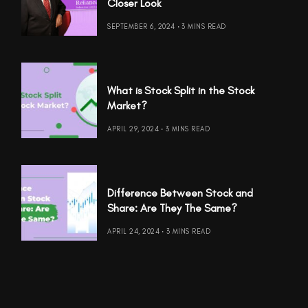
Closer Look
SEPTEMBER 6, 2024
3 MINS READ
What is Stock Split in the Stock
Market?
APRIL 29, 2024
3 MINS READ
Difference Between Stock and
Share: Are They The Same?
APRIL 24, 2024
3 MINS READ