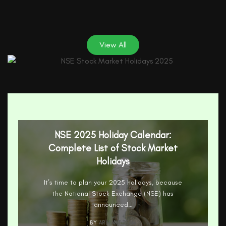
View All
NSE 2025 Holiday Calendar:
Complete List of Stock Market
Holidays
It’s time to plan your 2025 holidays, because
the National Stock Exchange (NSE) has
announced…
BY
ARIHANT TEAM