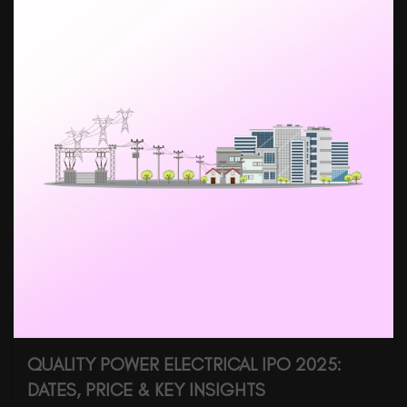
QUALITY POWER ELECTRICAL IPO 2025:
DATES, PRICE & KEY INSIGHTS