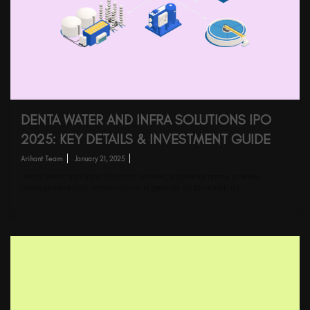
DENTA WATER AND INFRA SOLUTIONS IPO
2025: KEY DETAILS & INVESTMENT GUIDE
Arihant Team
January 21, 2025
Denta Water and Infra Solutions Limited, a growing name in water
management and infrastructure, is gearing up to launch its…