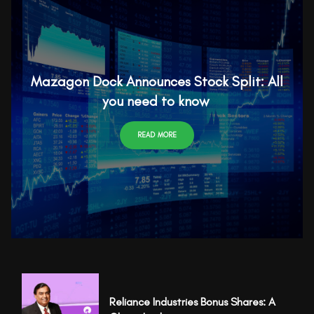
Mazagon Dock Announces Stock Split: All
you need to know
READ MORE
Reliance Industries Bonus Shares: A