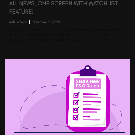
ALL NEWS, ONE SCREEN WITH WATCHLIST
FEATURE!
Arihant Team
November 20, 2024
[vc_row][vc_column][vc_column_text] Introducing Watchlist News on
ArihantPlus: Stay Ahead At Arihant Capital, we understand the
importance of staying informed about your…