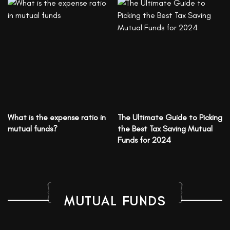
What is the expense ratio in
The Ultimate Guide to Picking
mutual funds?
the Best Tax Saving Mutual
Funds for 2024
MUTUAL FUNDS