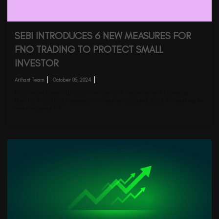
SEBI INTRODUCES 6 NEW MEASURES FOR
FNO TRADING TO PROTECT SMALL
INVESTOR
Arihant Team
October 05, 2024
[vc_row][vc_column][vc_column_text]The Securities and Exchange
Board of India (SEBI) released a circular on October 1, 2024, introducing six
new measures for…