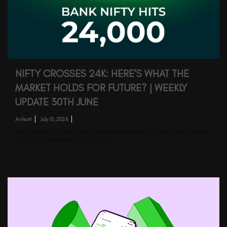
NIFTY CROSSES 24K: HERE’S WHAT THE
MARKET HOLDS FOR FUTURE? | WEEKLY
UPDATE 30TH JUNE
Arihant
July 01, 2024
Nifty Crosses 24K: Here's What the Market Holds for future? | Weekly Update
30th June Hello Readers! The Nifty 50…