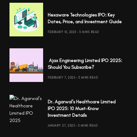
Hexaware Technologies IPO: Key
Dates, Price, and Investment Guide
FEBRUARY 10, 2025
3 MINS READ
Ajax Engineering Limited IPO 2025:
Should You Subscribe?
FEBRUARY 7, 2025
3 MINS READ
Dr. Agarwal’s Healthcare Limited
IPO 2025: 10 Must-Know
Investment Details
JANUARY 27, 2025
3 MINS READ