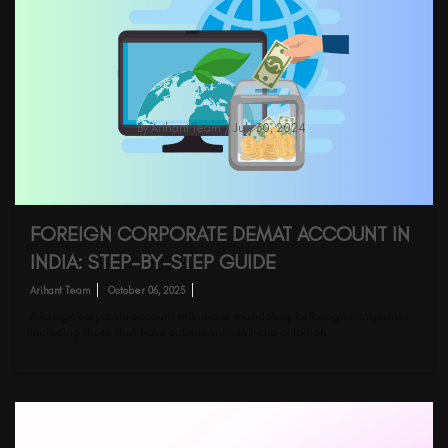
Mutual Funds Taxation: Changes In
Budget FY2024-25
By
Arihant Team
/ July 30, 2024
FOREIGN CORPORATE DEMAT ACCOUNT IN
INDIA: STEP-BY-STEP GUIDE
Arihant Team
October 06, 2025
A foreign corporate account in India is mandatory for foreign companies,
including those that have subsidiaries in India or Indian…