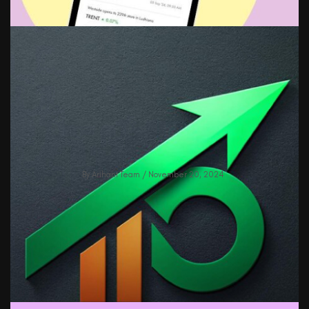
Revolutionize Your Stock Tracking: All
News, One Screen With Watchlist
Feature!
By
Arihant Team
/ November 20, 2024