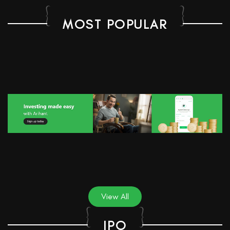
MOST POPULAR
View All
IPO