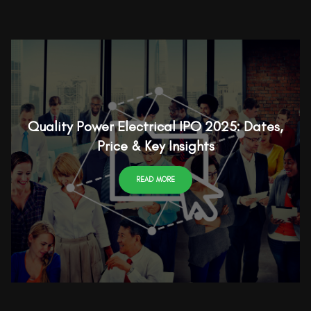
Quality Power Electrical IPO 2025: Dates,
Price & Key Insights
READ MORE