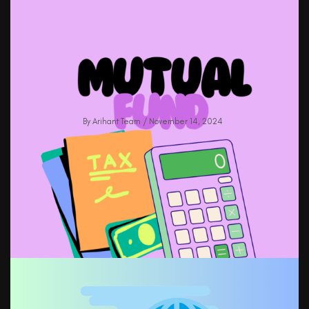
Boost IPO Allotment Success In 2025:
Proven Strategies & Tips
By
Arihant Team
/ November 14, 2024