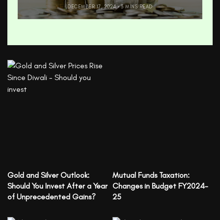
DECEMBER 17, 2024
3 MINS READ
Gold and Silver Outlook:
Mutual Funds Taxation:
Should You Invest After a Year
Changes in Budget FY2024-
of Unprecedented Gains?
25