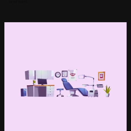
for its ₹199.45…