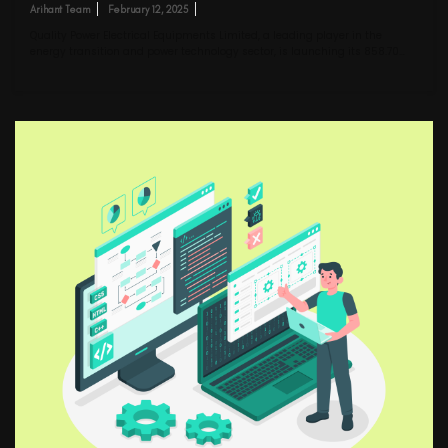
Arihant Team
February 12, 2025
Quality Power Electrical Equipments Limited, a leading player in the
energy transition and power technology sector, is launching its ₹858.70…