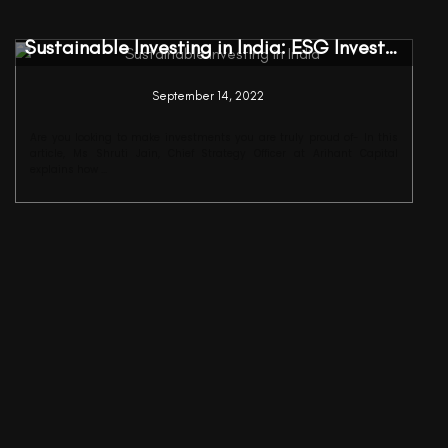
Sustainable Investing in India: ESG Investments
September 14, 2022
Are you looking to make investments you are truly proud of- In this
article, Ms Shruti Jain, Chief Strategy Officer at Arihant Capital
explains how ...