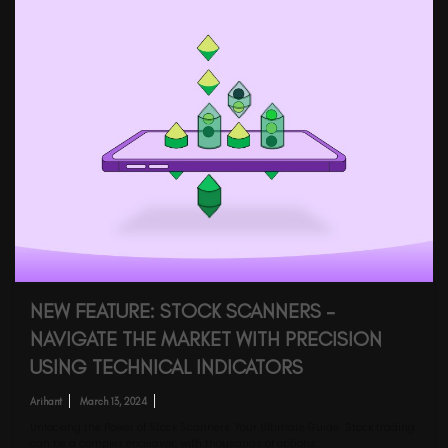
NEW FEATURE: STOCK SCANNERS –
NAVIGATE THE MARKET WITH PRECISION
USING TECHNICAL INDICATORS
Arihant
March 13, 2024
Unlocking the Power of Stock Scanners: Your Ultimate Guide Stock trading
can be a complex endeavor, with thousands of options…