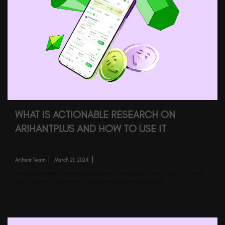
WHAT IS ACTIONABLE RESEARCH ON
ARIHANTPLUS AND HOW TO USE IT
Arihant Team
March 21, 2024
The stock market: a land of opportunity, riddled with uncertainty. How do
you navigate this complex landscape and potentially turn…