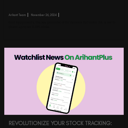
Arihant Team
November 26, 2024
Grid Equipment’s, the key promoter of GE Vernova T&D India Ltd, is set to
divest up to an 8.38% stake…
REVOLUTIONIZE YOUR STOCK TRACKING: