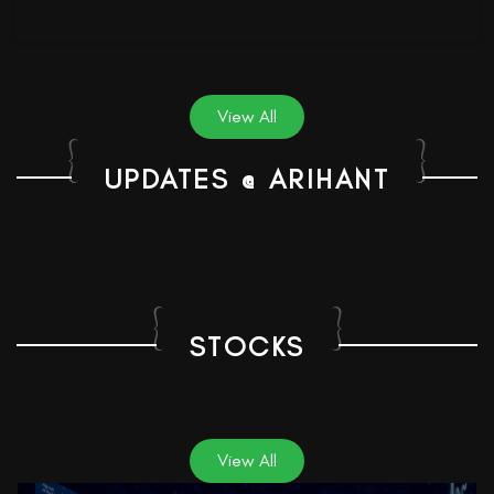
View All
UPDATES @ ARIHANT
STOCKS
View All