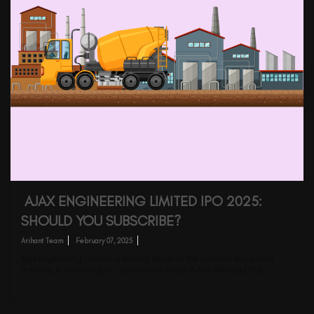
AJAX ENGINEERING LIMITED IPO 2025:
SHOULD YOU SUBSCRIBE?
Arihant Team
February 07, 2025
Ajax Engineering Limited, a leading player in the concrete equipment
industry, is launching its ₹1,269.35 crore Initial Public Offering (IPO)…