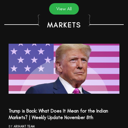
View All
MARKETS
Trump is Back: What Does It Mean for the Indian
Markets? | Weekly Update November 8th
BY
ARIHANT TEAM