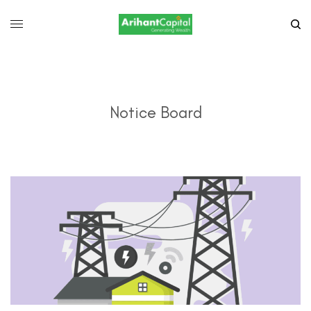
Notice Board