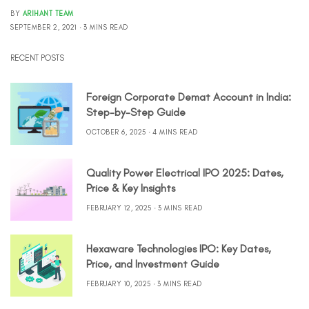
BY
ARIHANT TEAM
SEPTEMBER 2, 2021
3 MINS READ
RECENT POSTS
Foreign Corporate Demat Account in India:
Step-by-Step Guide
OCTOBER 6, 2025
4 MINS READ
Quality Power Electrical IPO 2025: Dates,
Price & Key Insights
FEBRUARY 12, 2025
3 MINS READ
Hexaware Technologies IPO: Key Dates,
Price, and Investment Guide
FEBRUARY 10, 2025
3 MINS READ