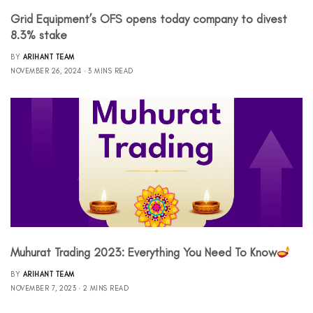
Grid Equipment’s OFS opens today company to divest
8.3% stake
BY
ARIHANT TEAM
NOVEMBER 26, 2024
3 MINS READ
Muhurat Trading 2023: Everything You Need To Know
BY
ARIHANT TEAM
NOVEMBER 7, 2023
2 MINS READ