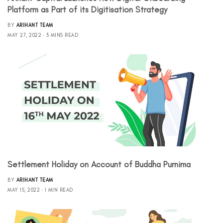
Platform as Part of its Digitisation Strategy
BY
ARIHANT TEAM
MAY 27, 2022
3 MINS READ
Settlement Holiday on Account of Buddha Purnima
BY
ARIHANT TEAM
MAY 15, 2022
1 MIN READ