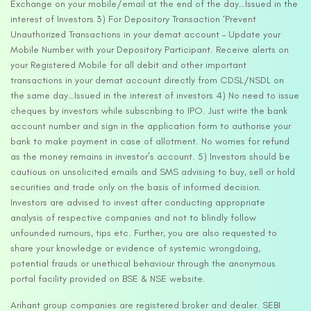
Exchange on your mobile/email at the end of the day…Issued in the
interest of Investors 3) For Depository Transaction ‘Prevent
Unauthorized Transactions in your demat account – Update your
Mobile Number with your Depository Participant. Receive alerts on
your Registered Mobile for all debit and other important
transactions in your demat account directly from CDSL/NSDL on
the same day…Issued in the interest of investors 4) No need to issue
cheques by investors while subscribing to IPO. Just write the bank
account number and sign in the application form to authorise your
bank to make payment in case of allotment. No worries for refund
as the money remains in investor’s account. 5) Investors should be
cautious on unsolicited emails and SMS advising to buy, sell or hold
securities and trade only on the basis of informed decision.
Investors are advised to invest after conducting appropriate
analysis of respective companies and not to blindly follow
unfounded rumours, tips etc. Further, you are also requested to
share your knowledge or evidence of systemic wrongdoing,
potential frauds or unethical behaviour through the anonymous
portal facility provided on BSE & NSE website.
Arihant group companies are registered broker and dealer. SEBI