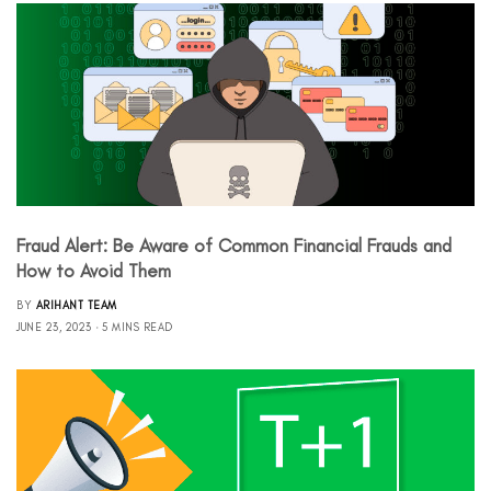
Fraud Alert: Be Aware of Common Financial Frauds and
How to Avoid Them
BY
ARIHANT TEAM
JUNE 23, 2023
5 MINS READ