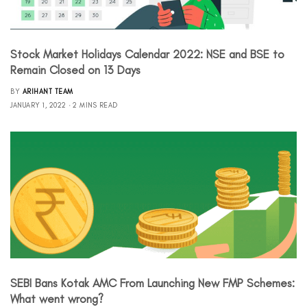
Stock Market Holidays Calendar 2022: NSE and BSE to
Remain Closed on 13 Days
BY
ARIHANT TEAM
JANUARY 1, 2022
2 MINS READ
SEBI Bans Kotak AMC From Launching New FMP Schemes:
What went wrong?