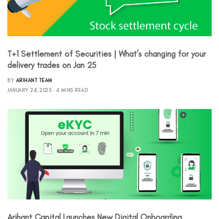
T+1 Settlement of Securities | What’s changing for your
delivery trades on Jan 25
BY
ARIHANT TEAM
JANUARY 24, 2023
4 MINS READ
Arihant Capital Launches New Digital Onboarding