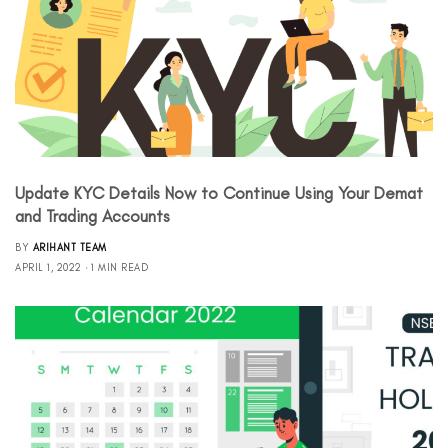
Update KYC Details Now to Continue Using Your Demat
and Trading Accounts
BY
ARIHANT TEAM
APRIL 1, 2022
1 MIN READ