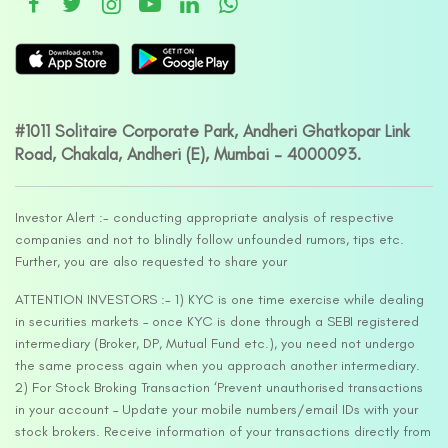
#1011 Solitaire Corporate Park, Andheri Ghatkopar Link
Road, Chakala, Andheri (E), Mumbai – 4000093.
Investor Alert :- conducting appropriate analysis of respective
companies and not to blindly follow unfounded rumors, tips etc.
Further, you are also requested to share your
ATTENTION INVESTORS :- 1) KYC is one time exercise while dealing
in securities markets – once KYC is done through a SEBI registered
intermediary (Broker, DP, Mutual Fund etc.), you need not undergo
the same process again when you approach another intermediary.
2) For Stock Broking Transaction ‘Prevent unauthorised transactions
in your account – Update your mobile numbers/email IDs with your
stock brokers. Receive information of your transactions directly from