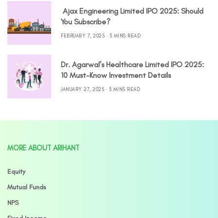
Ajax Engineering Limited IPO 2025: Should
You Subscribe?
FEBRUARY 7, 2025
3 MINS READ
Dr. Agarwal’s Healthcare Limited IPO 2025:
10 Must-Know Investment Details
JANUARY 27, 2025
3 MINS READ
MORE ABOUT ARIHANT
Equity
Mutual Funds
NPS