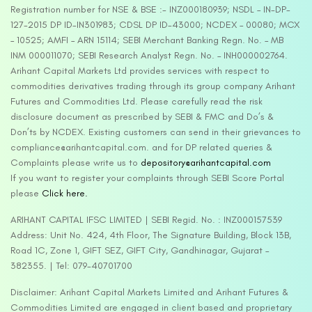
Registration number for NSE & BSE :- INZ000180939; NSDL – IN-DP-
127-2015 DP ID-IN301983; CDSL DP ID-43000; NCDEX – 00080; MCX
– 10525; AMFI – ARN 15114; SEBI Merchant Banking Regn. No. – MB
INM 000011070; SEBI Research Analyst Regn. No. – INH000002764.
Arihant Capital Markets Ltd provides services with respect to
commodities derivatives trading through its group company Arihant
Futures and Commodities Ltd. Please carefully read the risk
disclosure document as prescribed by SEBI & FMC and Do’s &
Don’ts by NCDEX. Existing customers can send in their grievances to
compliance@arihantcapital.com. and for DP related queries &
Complaints please write us to
depository@arihantcapital.com
If you want to register your complaints through SEBI Score Portal
please
Click here.
ARIHANT CAPITAL IFSC LIMITED | SEBI Regid. No. : INZ000157539
Address: Unit No. 424, 4th Floor, The Signature Building, Block 13B,
Road 1C, Zone 1, GIFT SEZ, GIFT City, Gandhinagar, Gujarat –
382355. | Tel: 079-40701700
Disclaimer: Arihant Capital Markets Limited and Arihant Futures &
Commodities Limited are engaged in client based and proprietary