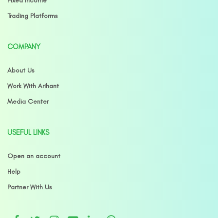
Fixed Income
Trading Platforms
COMPANY
About Us
Work With Arihant
Media Center
USEFUL LINKS
Open an account
Help
Partner With Us