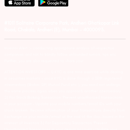
#1011 Solitaire Corporate Park, Andheri Ghatkopar Link
Road, Chakala, Andheri (E), Mumbai – 4000093.
Investor Alert :- conducting appropriate analysis of respective
companies and not to blindly follow unfounded rumors, tips etc.
Further, you are also requested to share your
ATTENTION INVESTORS :- 1) KYC is one time exercise while dealing
in securities markets – once KYC is done through a SEBI registered
intermediary (Broker, DP, Mutual Fund etc.), you need not undergo
the same process again when you approach another intermediary.
2) For Stock Broking Transaction ‘Prevent unauthorised transactions
in your account – Update your mobile numbers/email IDs with your
stock brokers. Receive information of your transactions directly from
Exchange on your mobile/email at the end of the day…Issued in the
interest of Investors 3) For Depository Transaction ‘Prevent
Unauthorized Transactions in your demat account – Update your