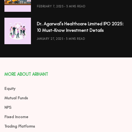
FEBRUARY 7, 2025
3 MINS READ
Dr. Agarwal’s Healthcare Limited IPO 2025:
10 Must-Know Investment Details
JANUARY 27, 2025
3 MINS READ
MORE ABOUT ARIHANT
Equity
Mutual Funds
NPS
Fixed Income
Trading Platforms