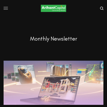
Monthly Newsletter