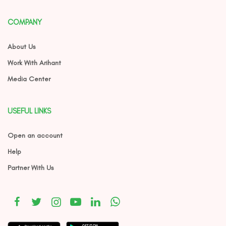
COMPANY
About Us
Work With Arihant
Media Center
USEFUL LINKS
Open an account
Help
Partner With Us