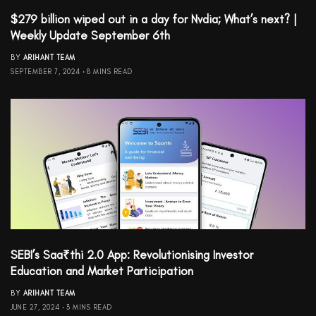
$279 billion wiped out in a day for Nvdia; What’s next? |
Weekly Update September 6th
BY
ARIHANT TEAM
SEPTEMBER 7, 2024
8 MINS READ
SEBI’s Saa₹thi 2.0 App: Revolutionising Investor
Education and Market Participation
BY
ARIHANT TEAM
JUNE 27, 2024
3 MINS READ