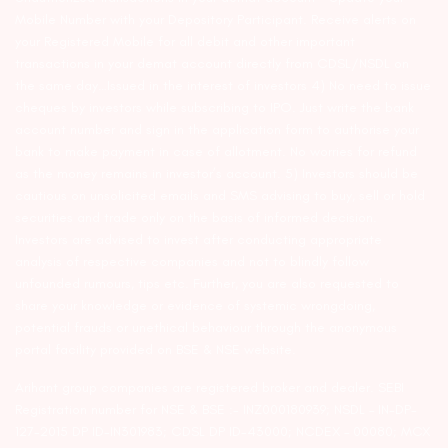
Mobile Number with your Depository Participant. Receive alerts on
your Registered Mobile for all debit and other important
transactions in your demat account directly from CDSL/NSDL on
the same day…Issued in the interest of investors 4) No need to issue
cheques by investors while subscribing to IPO. Just write the bank
account number and sign in the application form to authorise your
bank to make payment in case of allotment. No worries for refund
as the money remains in investor’s account. 5) Investors should be
cautious on unsolicited emails and SMS advising to buy, sell or hold
securities and trade only on the basis of informed decision.
Investors are advised to invest after conducting appropriate
analysis of respective companies and not to blindly follow
unfounded rumours, tips etc. Further, you are also requested to
share your knowledge or evidence of systemic wrongdoing,
potential frauds or unethical behaviour through the anonymous
portal facility provided on BSE & NSE website.
Arihant group companies are registered broker and dealer. SEBI
Registration number for NSE & BSE :- INZ000180939; NSDL – IN-DP-
127-2015 DP ID-IN301983; CDSL DP ID-43000; NCDEX – 00080; MCX