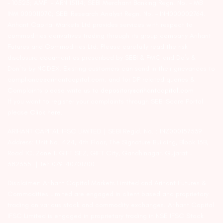
– 10525; AMFI – ARN 15114; SEBI Merchant Banking Regn. No. – MB
INM 000011070; SEBI Research Analyst Regn. No. – INH000002764.
Arihant Capital Markets Ltd provides services with respect to
commodities derivatives trading through its group company Arihant
Futures and Commodities Ltd. Please carefully read the risk
disclosure document as prescribed by SEBI & FMC and Do’s &
Don’ts by NCDEX. Existing customers can send in their grievances to
compliance@arihantcapital.com. and for DP related queries &
Complaints please write us to
depository@arihantcapital.com
If you want to register your complaints through SEBI Score Portal
please
Click here.
ARIHANT CAPITAL IFSC LIMITED | SEBI Regid. No. : INZ000157539
Address: Unit No. 424, 4th Floor, The Signature Building, Block 13B,
Road 1C, Zone 1, GIFT SEZ, GIFT City, Gandhinagar, Gujarat –
382355. | Tel: 079-40701700
Disclaimer: Arihant Capital Markets Limited and Arihant Futures &
Commodities Limited are engaged in client based and proprietary
trading on various stock and commodity exchanges. Arihant Capital
IFSC Limited is engaged in proprietary trading in NSE IFSC Stock