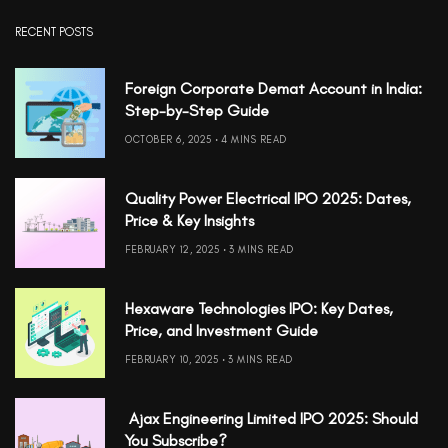
RECENT POSTS
Foreign Corporate Demat Account in India:
Step-by-Step Guide
OCTOBER 6, 2025
4 MINS READ
Quality Power Electrical IPO 2025: Dates,
Price & Key Insights
FEBRUARY 12, 2025
3 MINS READ
Hexaware Technologies IPO: Key Dates,
Price, and Investment Guide
FEBRUARY 10, 2025
3 MINS READ
Ajax Engineering Limited IPO 2025: Should
You Subscribe?