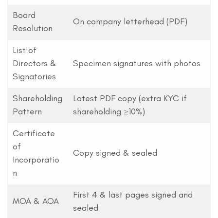
Board
On company letterhead (PDF)
Resolution
List of
Directors &
Specimen signatures with photos
Signatories
Shareholding
Latest PDF copy (extra KYC if
Pattern
shareholding ≥10%)
Certificate
of
Copy signed & sealed
Incorporatio
n
First 4 & last pages signed and
MOA & AOA
sealed