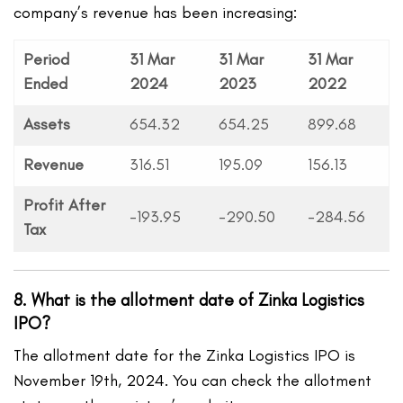
company’s revenue has been increasing:
Period
31 Mar
31 Mar
31 Mar
Ended
2024
2023
2022
Assets
654.32
654.25
899.68
Revenue
316.51
195.09
156.13
Profit After
-193.95
-290.50
-284.56
Tax
8. What is the allotment date of Zinka Logistics
IPO?
The allotment date for the Zinka Logistics IPO is
November 19th, 2024. You can check the allotment