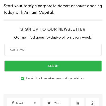
Start your foreign corporate demat account opening
today with Arihant Capital.
SIGN UP TO OUR NEWSLETTER
Get notified about exclusive offers every week!
SIGN UP
I would like to receive news and special offers.
SHARE
0
TWEET