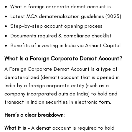
What a foreign corporate demat account is
Latest MCA dematerialization guidelines (2025)
Step-by-step account opening process
Documents required & compliance checklist
Benefits of investing in India via Arihant Capital
What Is a Foreign Corporate Demat Account?
A Foreign Corporate Demat Account is a type of
dematerialized (demat) account that is opened in
India by a foreign corporate entity (such as a
company incorporated outside India) to hold and
transact in Indian securities in electronic form.
Here’s a clear breakdown:
What it is –
A demat account is required to hold