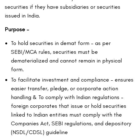
securities if they have subsidiaries or securities
issued in India.
Purpose –
To hold securities in demat form – as per
SEBI/MCA rules, securities must be
dematerialized and cannot remain in physical
form.
To facilitate investment and compliance – ensures
easier transfer, pledge, or corporate action
handling & To comply with Indian regulations –
foreign corporates that issue or hold securities
linked to Indian entities must comply with the
Companies Act, SEBI regulations, and depository
(NSDL/CDSL) guideline