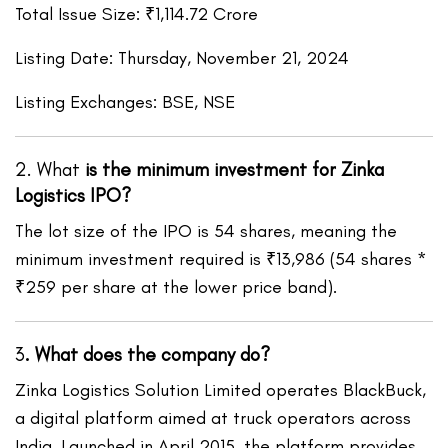
Total Issue Size: ₹1,114.72 Crore
Listing Date: Thursday, November 21, 2024
Listing Exchanges: BSE, NSE
2. What
is the minimum investment for Zinka
Logistics IPO?
The lot size of the IPO is 54 shares, meaning the
minimum investment required is ₹13,986 (54 shares *
₹259 per share at the lower price band).
3
.
What does the company do?
Zinka Logistics Solution Limited operates BlackBuck,
a digital platform aimed at truck operators across
India. Launched in April 2015, the platform provides