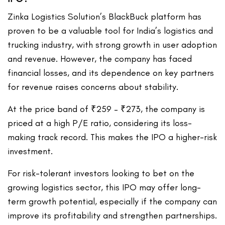
Zinka Logistics Solution’s BlackBuck platform has
proven to be a valuable tool for India’s logistics and
trucking industry, with strong growth in user adoption
and revenue. However, the company has faced
financial losses, and its dependence on key partners
for revenue raises concerns about stability.
At the price band of ₹259 – ₹273, the company is
priced at a high P/E ratio, considering its loss-
making track record. This makes the IPO a higher-risk
investment.
For risk-tolerant investors looking to bet on the
growing logistics sector, this IPO may offer long-
term growth potential, especially if the company can
improve its profitability and strengthen partnerships.