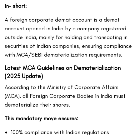
In- short:
A foreign corporate demat account is a demat
account opened in India by a company registered
outside India, mainly for holding and transacting in
securities of Indian companies, ensuring compliance
with MCA/SEBI dematerialization requirements.
Latest MCA Guidelines on Dematerialization
(2025 Update)
According to the Ministry of Corporate Affairs
(MCA), all Foreign Corporate Bodies in India must
dematerialize their shares.
This mandatory move ensures:
100% compliance with Indian regulations