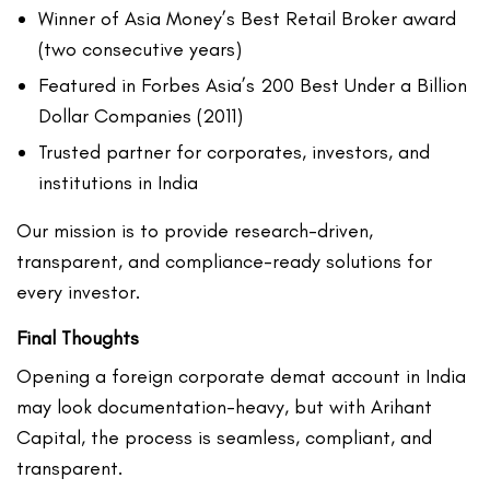
Winner of Asia Money’s Best Retail Broker award
(two consecutive years)
Featured in Forbes Asia’s 200 Best Under a Billion
Dollar Companies (2011)
Trusted partner for corporates, investors, and
institutions in India
Our mission is to provide research-driven,
transparent, and compliance-ready solutions for
every investor.
Final Thoughts
Opening a foreign corporate demat account in India
may look documentation-heavy, but with Arihant
Capital, the process is seamless, compliant, and
transparent.