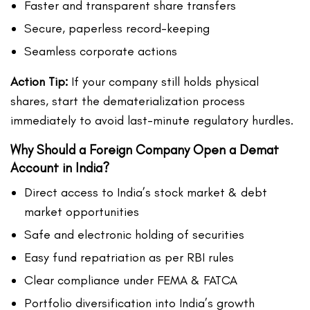
Faster and transparent share transfers
Secure, paperless record-keeping
Seamless corporate actions
Action Tip:
If your company still holds physical
shares, start the dematerialization process
immediately to avoid last-minute regulatory hurdles.
Why Should a Foreign Company Open a Demat
Account in India?
Direct access to India’s stock market & debt
market opportunities
Safe and electronic holding of securities
Easy fund repatriation as per RBI rules
Clear compliance under FEMA & FATCA
Portfolio diversification into India’s growth