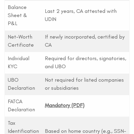
Balance
Last 2 years, CA attested with
Sheet &
UDIN
P&L
Net-Worth
If newly incorporated, certified by
Certificate
CA
Individual
Required for directors, signatories,
KYC
and UBO
UBO
Not required for listed companies
Declaration
or subsidiaries
FATCA
Mandatory (PDF)
Declaration
Tax
Identification
Based on home country (e.g., SSN-