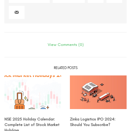
View Comments (0)
RELATED POSTS
NSE 2025 Holiday Calendar:
Zinka Logistics IPO 2024:
Complete List of Stock Market
Should You Subscribe?
Holidays