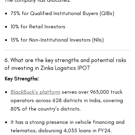
75% for Qualified Institutional Buyers (QIBs)
10% for Retail Investors
15% for Non-Institutional Investors (NIIs)
6.
What are the key strengths and potential risks
of investing in Zinka Logistics IPO?
Key Strengths:
BlackBuck’s platform
serves over 963,000 truck
operators across 628 districts in India, covering
80% of the country’s districts.
It has a strong presence in vehicle financing and
telematics, disbursing 4,035 loans in FY24.