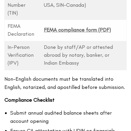
Number
USA, SIN-Canada)
(TIN)
FEMA
FEMA compliance form (PDF)
Declaration
In-Person
Done by staff/AP or attested
Verification
abroad by notary, banker, or
(IPV)
Indian Embassy
Non-English documents must be translated into
English, notarized, and apostilled before submission.
Compliance Checklist
Submit annual audited balance sheets after
account opening
Ensure CA attestation with UDIN on financials