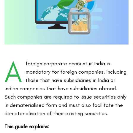
A
foreign corporate account in India is
mandatory for foreign companies, including
those that have subsidiaries in India or
Indian companies that have subsidiaries abroad.
Such companies are required to issue securities only
in dematerialised form and must also facilitate the
dematerialisation of their existing securities.
This guide explains: