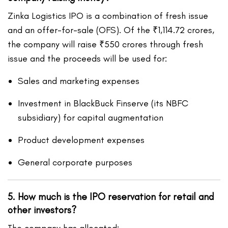
Zinka Logistics IPO is a combination of fresh issue
and an offer-for-sale (OFS). Of the ₹1,114.72 crores,
the company will raise ₹550 crores through fresh
issue and the proceeds will be used for:
Sales and marketing expenses
Investment in BlackBuck Finserve (its NBFC
subsidiary) for capital augmentation
Product development expenses
General corporate purposes
5. How much is the IPO reservation for retail and
other investors?
The company has allocated: