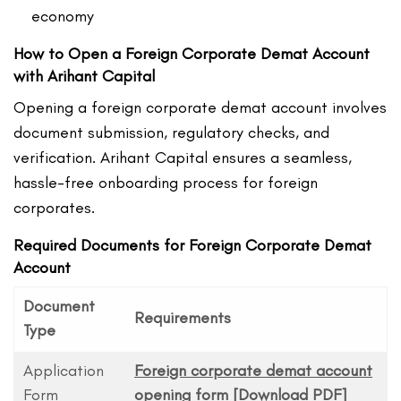
economy
How to Open a Foreign Corporate Demat Account
with Arihant Capital
Opening a foreign corporate demat account involves
document submission, regulatory checks, and
verification. Arihant Capital ensures a seamless,
hassle-free onboarding process for foreign
corporates.
Required Documents for Foreign Corporate Demat
Account
Document
Requirements
Type
Application
Foreign corporate demat account
Form
opening form [Download PDF]