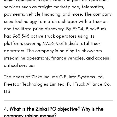
services such as freight marketplace, telematics,
payments, vehicle financing, and more. The company
uses technology to match a shipper with a trucker
and facilitate price discovery. By FY24, BlackBuck
had 963,345 active truck operators using its
platform, covering 27.52% of India’s total truck
operators. The company is helping truck owners
streamline operations, finance vehicles, and access
critical services.
The peers of Zinka include C.E. Info Systems Ltd,
Fleetcor Technologies Limited, Full Truck Alliance Co.
Ltd
4.
What is the Zinka IPO objective? Why is the
company raising money?