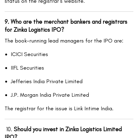
status on the registrar’s website.
9. Who are the merchant bankers and registrars
for Zinka Logistics IPO?
The book-running lead managers for the IPO are:
ICICI Securities
IIFL Securities
Jefferies India Private Limited
J.P. Morgan India Private Limited
The registrar for the issue is Link Intime India.
10.
Should you invest in Zinka Logistics Limited
IPO?