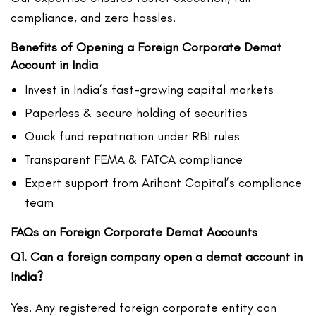
compliance, and zero hassles.
Benefits of Opening a Foreign Corporate Demat
Account in India
Invest in India’s fast-growing capital markets
Paperless & secure holding of securities
Quick fund repatriation under RBI rules
Transparent FEMA & FATCA compliance
Expert support from Arihant Capital’s compliance
team
FAQs on Foreign Corporate Demat Accounts
Q1. Can a foreign company open a demat account in
India?
Yes. Any registered foreign corporate entity can