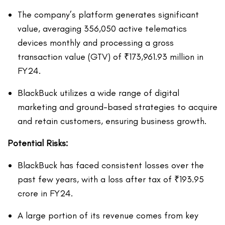
The company’s platform generates significant
value, averaging 356,050 active telematics
devices monthly and processing a gross
transaction value (GTV) of ₹173,961.93 million in
FY24.
BlackBuck utilizes a wide range of digital
marketing and ground-based strategies to acquire
and retain customers, ensuring business growth.
Potential Risks:
BlackBuck has faced consistent losses over the
past few years, with a loss after tax of ₹193.95
crore in FY24.
A large portion of its revenue comes from key