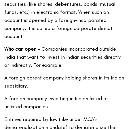
securities (like shares, debentures, bonds, mutual
funds, etc.) in electronic format. When such an
account is opened by a foreign-incorporated
company, it is called a foreign corporate demat
account.
Who can open –
Companies incorporated outside
India that want to invest in Indian securities directly
or indirectly. For example:
A foreign parent company holding shares in its Indian
subsidiary.
A foreign company investing in Indian listed or
unlisted companies.
Entities required by law (like under MCA’s
dematerialization mandate) to dematerialize their