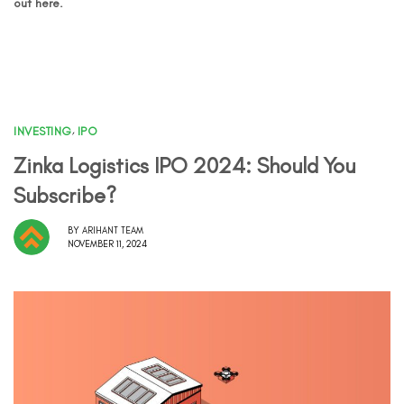
out here.
INVESTING
,
IPO
Zinka Logistics IPO 2024: Should You
Subscribe?
BY
ARIHANT TEAM
NOVEMBER 11, 2024