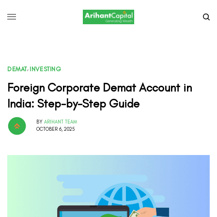
DEMAT
,
INVESTING
Foreign Corporate Demat Account in
India: Step-by-Step Guide
BY
ARIHANT TEAM
OCTOBER 6, 2025