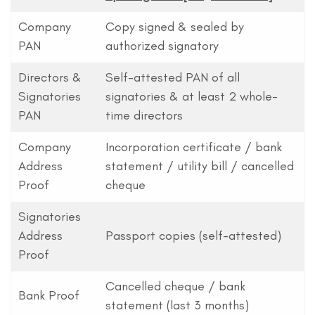
Company
Copy signed & sealed by
PAN
authorized signatory
Directors &
Self-attested PAN of all
Signatories
signatories & at least 2 whole-
PAN
time directors
Company
Incorporation certificate / bank
Address
statement / utility bill / cancelled
Proof
cheque
Signatories
Address
Passport copies (self-attested)
Proof
Cancelled cheque / bank
Bank Proof
statement (last 3 months)