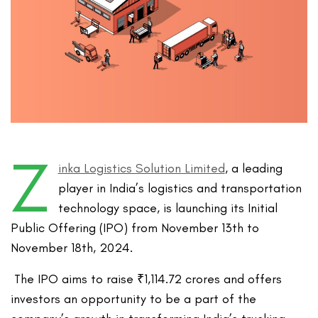
Z
inka Logistics Solution Limited
, a leading
player in India’s logistics and transportation
technology space, is launching its Initial
Public Offering (IPO) from November 13th to
November 18th, 2024.
The IPO aims to raise ₹1,114.72 crores and offers
investors an opportunity to be a part of the