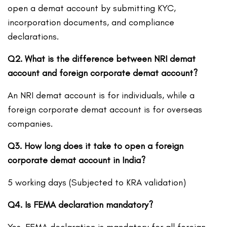
open a demat account by submitting KYC,
incorporation documents, and compliance
declarations.
Q2. What is the difference between NRI demat
account and foreign corporate demat account?
An NRI demat account is for individuals, while a
foreign corporate demat account is for overseas
companies.
Q3. How long does it take to open a foreign
corporate demat account in India?
5 working days (Subjected to KRA validation)
Q4. Is FEMA declaration mandatory?