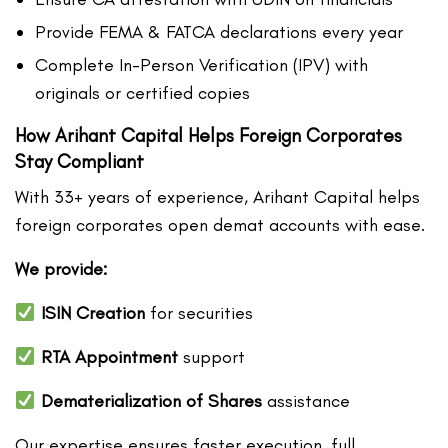
Provide FEMA & FATCA declarations every year
Complete In-Person Verification (IPV) with
originals or certified copies
How Arihant Capital Helps Foreign Corporates
Stay Compliant
With 33+ years of experience, Arihant Capital helps
foreign corporates open demat accounts with ease.
We provide:
ISIN Creation
for securities
RTA Appointment
support
Dematerialization of Shares
assistance
Our expertise ensures faster execution, full