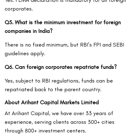
Yes. FEMA declaration is mandatory for all foreign
corporates.
Q5. What is the minimum investment for foreign
companies in India?
There is no fixed minimum, but RBI’s FPI and SEBI
guidelines apply.
Q6. Can foreign corporates repatriate funds?
Yes, subject to RBI regulations, funds can be
repatriated back to the parent country.
About Arihant Capital Markets Limited
At Arihant Capital, we have over 33 years of
experience, serving clients across 300+ cities
through 800+ investment centers.