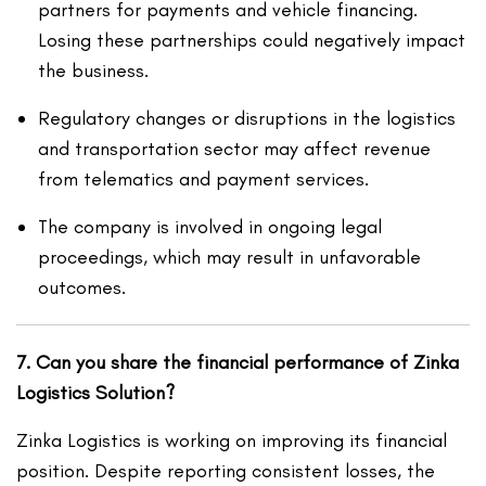
partners for payments and vehicle financing.
Losing these partnerships could negatively impact
the business.
Regulatory changes or disruptions in the logistics
and transportation sector may affect revenue
from telematics and payment services.
The company is involved in ongoing legal
proceedings, which may result in unfavorable
outcomes.
7. Can you share the financial performance of Zinka
Logistics Solution?
Zinka Logistics is working on improving its financial
position. Despite reporting consistent losses, the