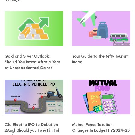
Gold and Silver Outlook:
Your Guide to the Nifty Tourism
Should You Invest After a Year
Index
of Unprecedented Gains?
Ola Electric IPO to Debut on
Mutual Funds Taxation:
2Aug! Should you invest? Find
Changes in Budget FY2024-25