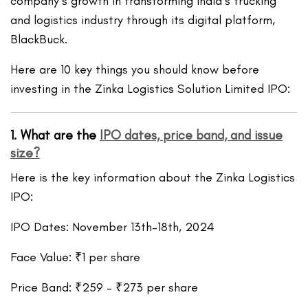
company’s growth in transforming India’s trucking
and logistics industry through its digital platform,
BlackBuck.
Here are 10 key things you should know before
investing in the Zinka Logistics Solution Limited IPO:
1. What are the
IPO dates, price band, and issue
size?
Here is the key information about the Zinka Logistics
IPO:
IPO Dates: November 13th–18th, 2024
Face Value: ₹1 per share
Price Band: ₹259 – ₹273 per share