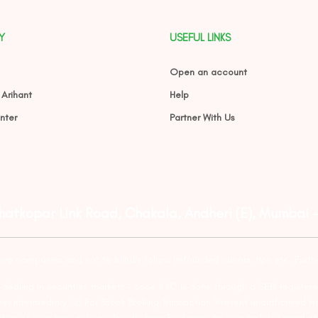
Y
USEFUL LINKS
Open an account
 Arihant
Help
nter
Partner With Us
Ghatkopar Link Road, Chakala, Andheri (E), Mumbai 
tive companies and not to blindly follow unfounded rumors, tips etc. Furth
ealing in securities markets – once KYC is done through a SEBI registere
intermediary. 2) For Stock Broking Transaction ‘Prevent unauthorised tr
tion of your transactions directly from Exchange on your mobile/email at t