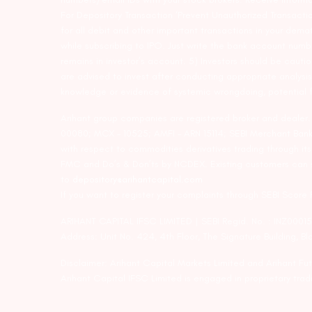
For Depository Transaction ‘Prevent Unauthorized Transacti
for all debit and other important transactions in your dem
while subscribing to IPO. Just write the bank account numb
remains in investor’s account. 5) Investors should be cautio
are advised to invest after conducting appropriate analysis
knowledge or evidence of systemic wrongdoing, potential f
Arihant group companies are registered broker and dealer
00080; MCX – 10525; AMFI – ARN 15114; SEBI Merchant Banki
with respect to commodities derivatives trading through it
FMC and Do’s & Don’ts by NCDEX. Existing customers can s
to
depository@arihantcapital.com
If you want to register your complaints through SEBI Score
ARIHANT CAPITAL IFSC LIMITED | SEBI Regid. No. : INZ0001
Address: Unit No. 424, 4th Floor, The Signature Building, B
Disclaimer: Arihant Capital Markets Limited and Arihant F
Arihant Capital IFSC Limited is engaged in proprietary tr