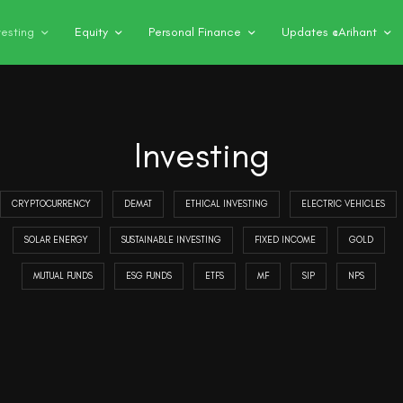
vesting
Equity
Personal Finance
Updates @Arihant
Investing
CRYPTOCURRENCY
DEMAT
ETHICAL INVESTING
ELECTRIC VEHICLES
SOLAR ENERGY
SUSTAINABLE INVESTING
FIXED INCOME
GOLD
MUTUAL FUNDS
ESG FUNDS
ETFS
MF
SIP
NPS