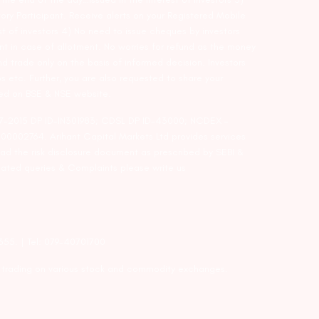
ry Participant. Receive alerts on your Registered Mobile
t of investors 4) No need to issue cheques by investors
nt in case of allotment. No worries for refund as the money
nd trade only on the basis of informed decision. Investors
s etc. Further, you are also requested to share your
ded on BSE & NSE website.
-127-2015 DP ID-IN301983; CDSL DP ID-43000; NCDEX –
00002764. Arihant Capital Markets Ltd provides services
ead the risk disclosure document as prescribed by SEBI &
lated queries & Complaints please write us
2355. | Tel: 079-40701700
y trading on various stock and commodity exchanges.