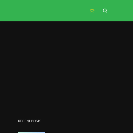
RECENT POSTS