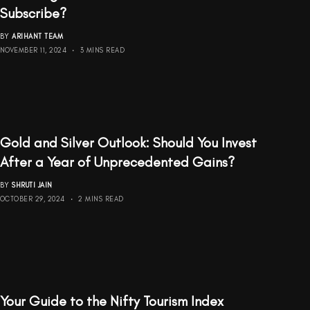
Subscribe?
BY
ARIHANT TEAM
NOVEMBER 11, 2024
3 MINS READ
Gold and Silver Outlook: Should You Invest
After a Year of Unprecedented Gains?
BY
SHRUTI JAIN
OCTOBER 29, 2024
2 MINS READ
Your Guide to the Nifty Tourism Index