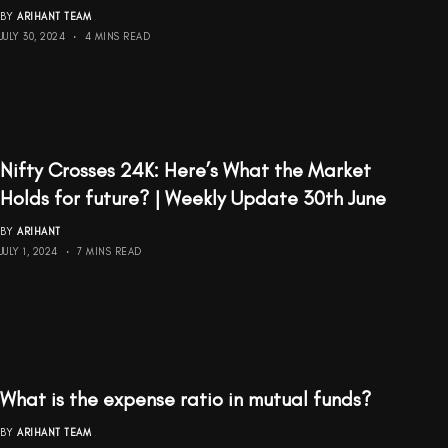
BY
ARIHANT TEAM
JULY 30, 2024
4 MINS READ
Nifty Crosses 24K: Here’s What the Market
Holds for future? | Weekly Update 30th June
BY
ARIHANT
JULY 1, 2024
7 MINS READ
What is the expense ratio in mutual funds?
BY
ARIHANT TEAM