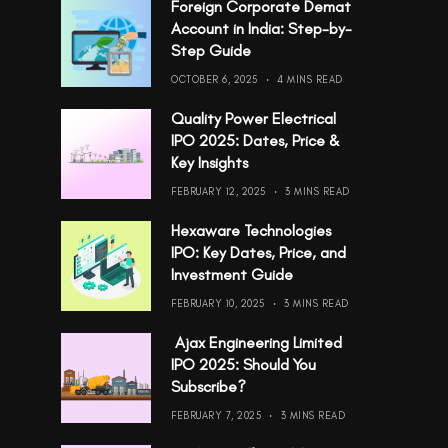
Foreign Corporate Demat
Account in India: Step-by-
Step Guide
OCTOBER 6, 2025
4 MINS READ
Quality Power Electrical
IPO 2025: Dates, Price &
Key Insights
FEBRUARY 12, 2025
3 MINS READ
Hexaware Technologies
IPO: Key Dates, Price, and
Investment Guide
FEBRUARY 10, 2025
3 MINS READ
Ajax Engineering Limited
IPO 2025: Should You
Subscribe?
FEBRUARY 7, 2025
3 MINS READ