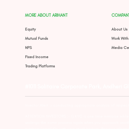
MORE ABOUT ARIHANT
COMPAN
Equity
About Us
Mutual Funds
Work With
NPS
Media Ce
Fixed Income
Trading Platforms
#1011 Solitaire Corporate Park, Andheri 
Investor Alert :- conducting appropriate analysis of respec
ATTENTION INVESTORS :- 1) KYC is one time exercise while d
undergo the same process again when you approach another 
numbers/email IDs with your stock brokers. Receive informa