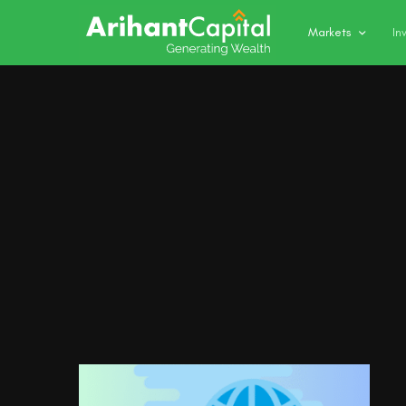
Markets
In