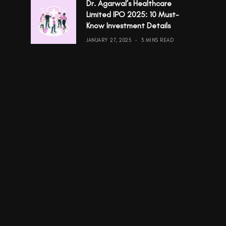
Dr. Agarwal’s Healthcare
Limited IPO 2025: 10 Must-
Know Investment Details
JANUARY 27, 2025
3 MINS READ