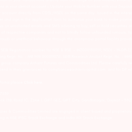
ons in your demat account – Update your Mobile Number with your Deposito
at account directly from CDSL/NSDL on the same day…Issued in the interes
er and sign in the application form to authorise your bank to make payme
us on unsolicited emails and SMS advising to buy, sell or hold securities a
 of respective companies and not to blindly follow unfounded rumours, tip
rauds or unethical behaviour through the anonymous portal facility provi
. SEBI Registration number for NSE & BSE :- INZ000180939; NSDL – IN-DP
ng Regn. No. – MB INM 000011070; SEBI Research Analyst Regn. No. – INH0
s group company Arihant Futures and Commodities Ltd. Please carefully r
end in their grievances to compliance@arihantcapital.com. and for DP re
 Portal please
Click here.
57539
lock 13B, Road 1C, Zone 1, GIFT SEZ, GIFT City, Gandhinagar, Gujarat – 38
utures & Commodities Limited are engaged in client based and proprietar
ading in NSE IFSC Stock Exchange and India INX Stock Exchange.