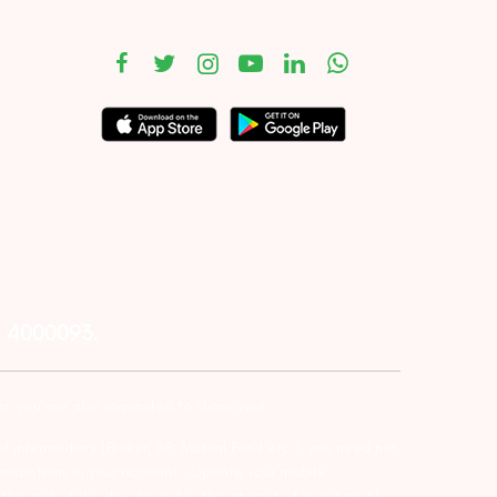
– 4000093.
er, you are also requested to share your
d intermediary (Broker, DP, Mutual Fund etc.), you need not
ansactions in your account – Update your mobile
he end of the day…Issued in the interest of Investors 3)