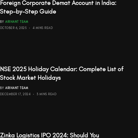
Foreign Corporate Demat Account in India:
Step-by-Step Guide
BY
ARIHANT TEAM
OCTOBER 6, 2025
4 MINS READ
NSE 2025 Holiday Calendar: Complete List of
Stock Market Holidays
BY
ARIHANT TEAM
DECEMBER 17, 2024
3 MINS READ
Zinka Logistics IPO 2024: Should You