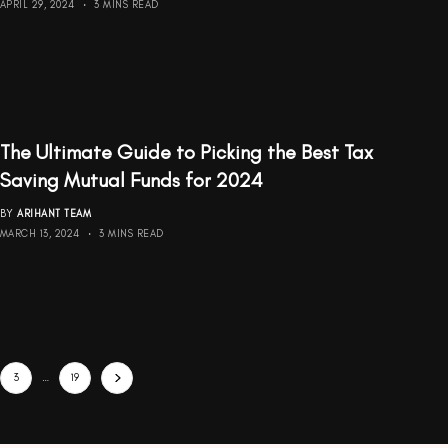
APRIL 29, 2024
3 MINS READ
The Ultimate Guide to Picking the Best Tax
Saving Mutual Funds for 2024
BY
ARIHANT TEAM
MARCH 13, 2024
3 MINS READ
3
…
19