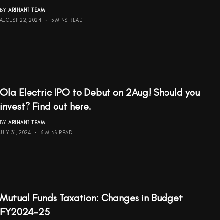
BY
ARIHANT TEAM
AUGUST 22, 2024
5 MINS READ
Ola Electric IPO to Debut on 2Aug! Should you
invest? Find out here.
BY
ARIHANT TEAM
JULY 31, 2024
6 MINS READ
Mutual Funds Taxation: Changes in Budget
FY2024-25