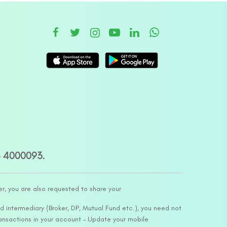
– 4000093.
er, you are also requested to share your
d intermediary (Broker, DP, Mutual Fund etc.), you need not
ansactions in your account – Update your mobile