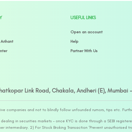
Y
USEFUL LINKS
Open an account
 Arihant
Help
nter
Partner With Us
Ghatkopar Link Road, Chakala, Andheri (E), Mumbai 
tive companies and not to blindly follow unfounded rumors, tips etc. Furth
ealing in securities markets – once KYC is done through a SEBI registere
intermediary. 2) For Stock Broking Transaction ‘Prevent unauthorised tr