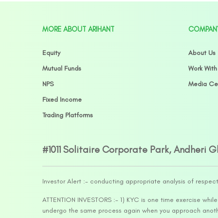
MORE ABOUT ARIHANT
COMPAN
Equity
About Us
Mutual Funds
Work With
NPS
Media Ce
Fixed Income
Trading Platforms
#1011 Solitaire Corporate Park, Andheri 
Investor Alert :- conducting appropriate analysis of respec
ATTENTION INVESTORS :- 1) KYC is one time exercise while d
undergo the same process again when you approach another 