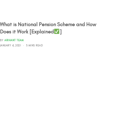
What is National Pension Scheme and How
Does it Work [Explained
]
BY
ARIHANT TEAM
JANUARY 4, 2021
3 MINS READ