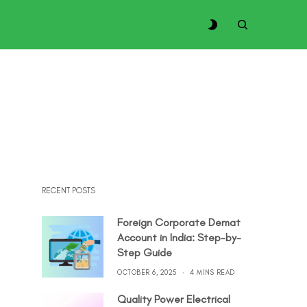
RECENT POSTS
Foreign Corporate Demat
Account in India: Step-by-
Step Guide
OCTOBER 6, 2025
4 MINS READ
Quality Power Electrical