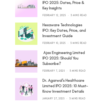
IPO 2025: Dates, Price &
Key Insights
FEBRUARY 12, 2025
3 MINS READ
Hexaware Technologies
IPO: Key Dates, Price, and
Investment Guide
FEBRUARY 10, 2025
3 MINS READ
Ajax Engineering Limited
IPO 2025: Should You
Subscribe?
FEBRUARY 7, 2025
3 MINS READ
Dr. Agarwal’s Healthcare
Limited IPO 2025: 10 Must-
Know Investment Details
JANUARY 27, 2025
3 MINS READ