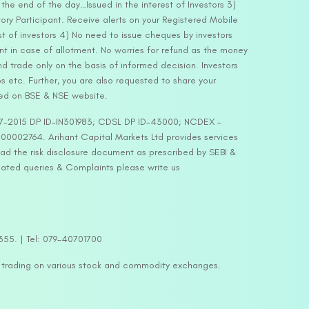
he end of the day…Issued in the interest of Investors 3)
ry Participant. Receive alerts on your Registered Mobile
t of investors 4) No need to issue cheques by investors
nt in case of allotment. No worries for refund as the money
nd trade only on the basis of informed decision. Investors
s etc. Further, you are also requested to share your
ded on BSE & NSE website.
-127-2015 DP ID-IN301983; CDSL DP ID-43000; NCDEX –
00002764. Arihant Capital Markets Ltd provides services
ead the risk disclosure document as prescribed by SEBI &
lated queries & Complaints please write us
2355. | Tel: 079-40701700
y trading on various stock and commodity exchanges.