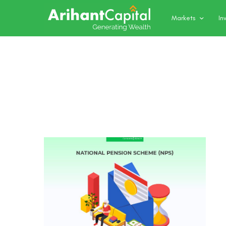
Markets
In