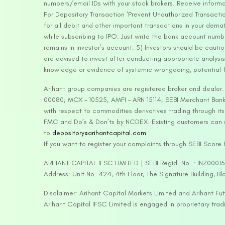
numbers/email IDs with your stock brokers. Receive informa
For Depository Transaction ‘Prevent Unauthorized Transacti
for all debit and other important transactions in your dem
while subscribing to IPO. Just write the bank account numb
remains in investor’s account. 5) Investors should be cautio
are advised to invest after conducting appropriate analysis
knowledge or evidence of systemic wrongdoing, potential f
Arihant group companies are registered broker and dealer
00080; MCX – 10525; AMFI – ARN 15114; SEBI Merchant Banki
with respect to commodities derivatives trading through it
FMC and Do’s & Don’ts by NCDEX. Existing customers can s
to
depository@arihantcapital.com
If you want to register your complaints through SEBI Score
ARIHANT CAPITAL IFSC LIMITED | SEBI Regid. No. : INZ0001
Address: Unit No. 424, 4th Floor, The Signature Building, B
Disclaimer: Arihant Capital Markets Limited and Arihant F
Arihant Capital IFSC Limited is engaged in proprietary tr