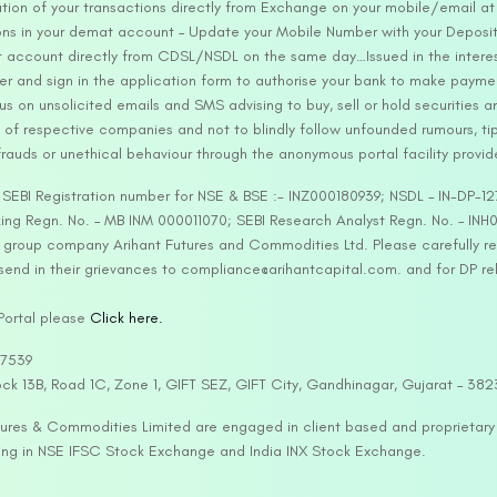
tion of your transactions directly from Exchange on your mobile/email at t
ons in your demat account – Update your Mobile Number with your Deposito
at account directly from CDSL/NSDL on the same day…Issued in the interes
er and sign in the application form to authorise your bank to make payme
us on unsolicited emails and SMS advising to buy, sell or hold securities a
 of respective companies and not to blindly follow unfounded rumours, tip
rauds or unethical behaviour through the anonymous portal facility provi
. SEBI Registration number for NSE & BSE :- INZ000180939; NSDL – IN-DP
ng Regn. No. – MB INM 000011070; SEBI Research Analyst Regn. No. – INH0
s group company Arihant Futures and Commodities Ltd. Please carefully r
end in their grievances to compliance@arihantcapital.com. and for DP re
 Portal please
Click here.
57539
lock 13B, Road 1C, Zone 1, GIFT SEZ, GIFT City, Gandhinagar, Gujarat – 38
utures & Commodities Limited are engaged in client based and proprietar
ading in NSE IFSC Stock Exchange and India INX Stock Exchange.