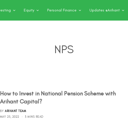
vesting
Equity
Personal Finance
Updates @Arihant
NPS
How to Invest in National Pension Scheme with
Arihant Capital?
BY
ARIHANT TEAM
MAY 25, 2022
3 MINS READ