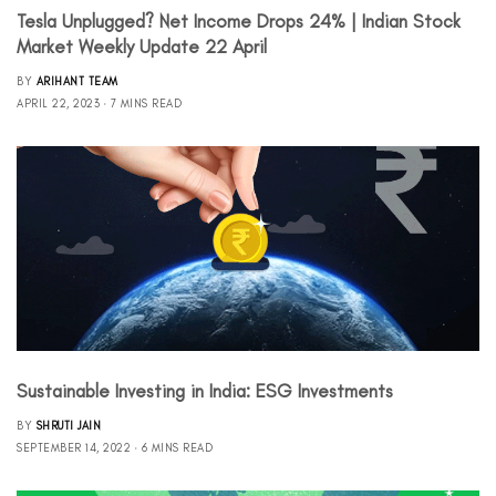
Tesla Unplugged? Net Income Drops 24% | Indian Stock
Market Weekly Update 22 April
BY
ARIHANT TEAM
APRIL 22, 2023
7 MINS READ
Sustainable Investing in India: ESG Investments
BY
SHRUTI JAIN
SEPTEMBER 14, 2022
6 MINS READ