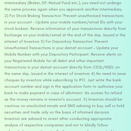
intermediary (Broker, DP, Mutual Fund etc.), you need not undergo
the same process again when you approach another intermediary.
2) For Stock Broking Transaction ‘Prevent unauthorised transactions
in your account – Update your mobile numbers/email IDs with your
stock brokers. Receive information of your transactions directly from
Exchange on your mobile/email at the end of the day…Issued in the
interest of Investors 3) For Depository Transaction ‘Prevent
Unauthorized Transactions in your demat account – Update your
Mobile Number with your Depository Participant. Receive alerts on
your Registered Mobile for all debit and other important
transactions in your demat account directly from CDSL/NSDL on
the same day…Issued in the interest of investors 4) No need to issue
cheques by investors while subscribing to IPO. Just write the bank
account number and sign in the application form to authorise your
bank to make payment in case of allotment. No worries for refund
as the money remains in investor’s account. 5) Investors should be
cautious on unsolicited emails and SMS advising to buy, sell or hold
securities and trade only on the basis of informed decision.
Investors are advised to invest after conducting appropriate
analysis of respective companies and not to blindly follow