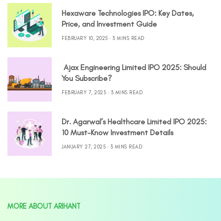
Hexaware Technologies IPO: Key Dates,
Price, and Investment Guide
FEBRUARY 10, 2025
3 MINS READ
Ajax Engineering Limited IPO 2025: Should
You Subscribe?
FEBRUARY 7, 2025
3 MINS READ
Dr. Agarwal’s Healthcare Limited IPO 2025:
10 Must-Know Investment Details
JANUARY 27, 2025
3 MINS READ
MORE ABOUT ARIHANT