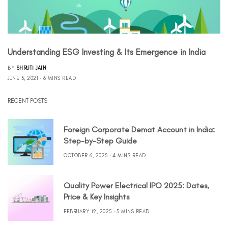
Understanding ESG Investing & Its Emergence in India
BY
SHRUTI JAIN
JUNE 3, 2021
6 MINS READ
RECENT POSTS
Foreign Corporate Demat Account in India:
Step-by-Step Guide
OCTOBER 6, 2025
4 MINS READ
Quality Power Electrical IPO 2025: Dates,
Price & Key Insights
FEBRUARY 12, 2025
3 MINS READ