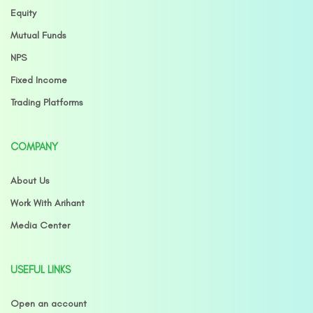
Equity
Mutual Funds
NPS
Fixed Income
Trading Platforms
COMPANY
About Us
Work With Arihant
Media Center
USEFUL LINKS
Open an account