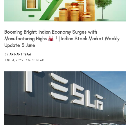
Booming Bright: Indian Economy Surges with
Manufacturing Highs
! | Indian Stock Market Weekly
Update 3 June
BY
ARIHANT TEAM
JUNE 4, 2023
7 MINS READ