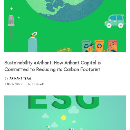
Sustainability @Arihant: How Arihant Capital is
Committed to Reducing its Carbon Footprint
BY
ARIHANT TEAM
JUNE 8, 2022
5 MINS READ