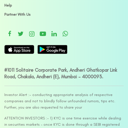
Help
Partner With Us
#1011 Solitaire Corporate Park, Andheri Ghatkopar Link
Road, Chakala, Andheri (E), Mumbai – 4000093.
Investor Alert :- conducting appropriate analysis of respective
companies and not to blindly follow unfounded rumors, tips etc.
Further, you are also requested to share your
ATTENTION INVESTORS :- 1) KYC is one time exercise while dealing
in securities markets – once KYC is done through a SEBI registered