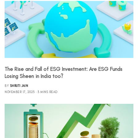
The Rise and Fall of ESG Investment: Are ESG Funds
Losing Sheen in India too?
BY
SHRUTI JAIN
NOVEMBER 17, 2023
3 MINS READ