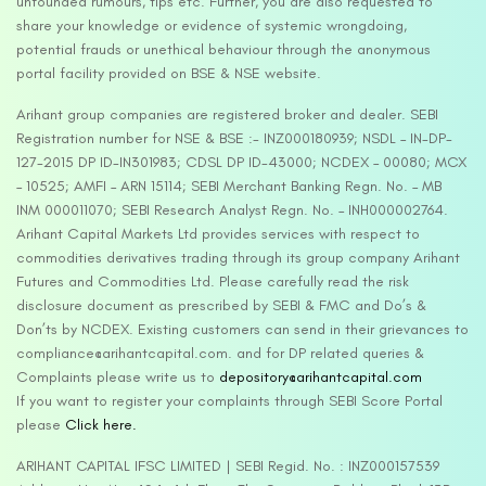
unfounded rumours, tips etc. Further, you are also requested to
share your knowledge or evidence of systemic wrongdoing,
potential frauds or unethical behaviour through the anonymous
portal facility provided on BSE & NSE website.
Arihant group companies are registered broker and dealer. SEBI
Registration number for NSE & BSE :- INZ000180939; NSDL – IN-DP-
127-2015 DP ID-IN301983; CDSL DP ID-43000; NCDEX – 00080; MCX
– 10525; AMFI – ARN 15114; SEBI Merchant Banking Regn. No. – MB
INM 000011070; SEBI Research Analyst Regn. No. – INH000002764.
Arihant Capital Markets Ltd provides services with respect to
commodities derivatives trading through its group company Arihant
Futures and Commodities Ltd. Please carefully read the risk
disclosure document as prescribed by SEBI & FMC and Do’s &
Don’ts by NCDEX. Existing customers can send in their grievances to
compliance@arihantcapital.com. and for DP related queries &
Complaints please write us to
depository@arihantcapital.com
If you want to register your complaints through SEBI Score Portal
please
Click here.
ARIHANT CAPITAL IFSC LIMITED | SEBI Regid. No. : INZ000157539