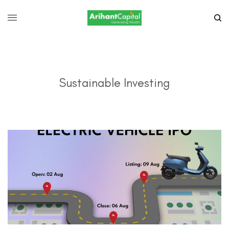
Sustainable Investing