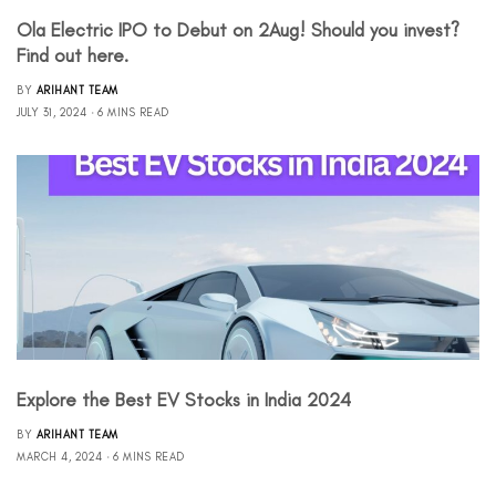
Ola Electric IPO to Debut on 2Aug! Should you invest?
Find out here.
BY
ARIHANT TEAM
JULY 31, 2024
6 MINS READ
Explore the Best EV Stocks in India 2024
BY
ARIHANT TEAM
MARCH 4, 2024
6 MINS READ