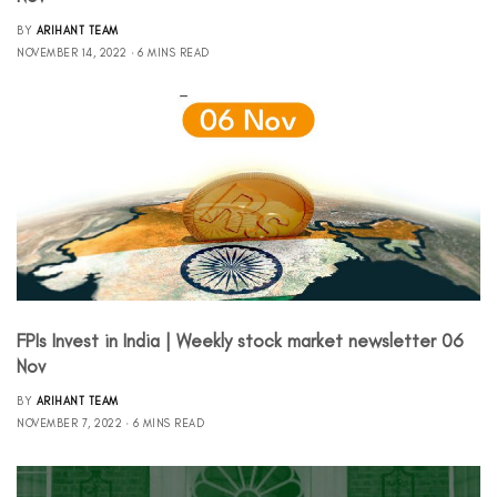
BY
ARIHANT TEAM
NOVEMBER 14, 2022
6 MINS READ
FPIs Invest in India | Weekly stock market newsletter 06
Nov
BY
ARIHANT TEAM
NOVEMBER 7, 2022
6 MINS READ