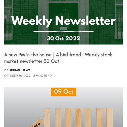
A new PM in the house | A bird freed | Weekly stock
market newsletter 30 Oct
BY
ARIHANT TEAM
OCTOBER 30, 2022
6 MINS READ