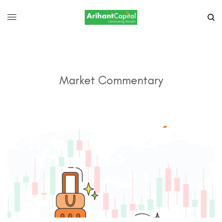
Market Commentary