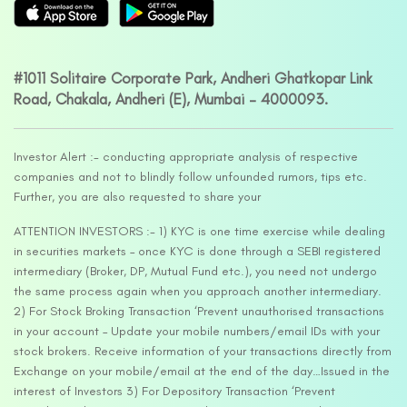
#1011 Solitaire Corporate Park, Andheri Ghatkopar Link
Road, Chakala, Andheri (E), Mumbai – 4000093.
Investor Alert :- conducting appropriate analysis of respective
companies and not to blindly follow unfounded rumors, tips etc.
Further, you are also requested to share your
ATTENTION INVESTORS :- 1) KYC is one time exercise while dealing
in securities markets – once KYC is done through a SEBI registered
intermediary (Broker, DP, Mutual Fund etc.), you need not undergo
the same process again when you approach another intermediary.
2) For Stock Broking Transaction ‘Prevent unauthorised transactions
in your account – Update your mobile numbers/email IDs with your
stock brokers. Receive information of your transactions directly from
Exchange on your mobile/email at the end of the day…Issued in the
interest of Investors 3) For Depository Transaction ‘Prevent