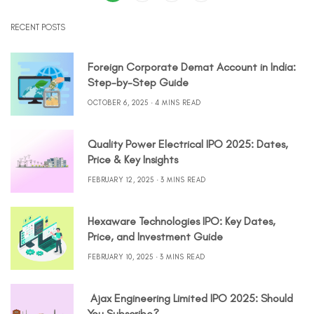
RECENT POSTS
Foreign Corporate Demat Account in India:
Step-by-Step Guide
OCTOBER 6, 2025
4 MINS READ
Quality Power Electrical IPO 2025: Dates,
Price & Key Insights
FEBRUARY 12, 2025
3 MINS READ
Hexaware Technologies IPO: Key Dates,
Price, and Investment Guide
FEBRUARY 10, 2025
3 MINS READ
Ajax Engineering Limited IPO 2025: Should
You Subscribe?