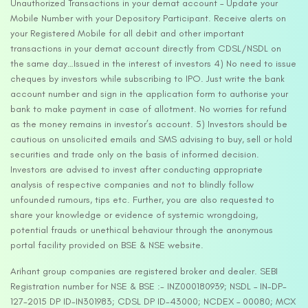
Unauthorized Transactions in your demat account – Update your
Mobile Number with your Depository Participant. Receive alerts on
your Registered Mobile for all debit and other important
transactions in your demat account directly from CDSL/NSDL on
the same day…Issued in the interest of investors 4) No need to issue
cheques by investors while subscribing to IPO. Just write the bank
account number and sign in the application form to authorise your
bank to make payment in case of allotment. No worries for refund
as the money remains in investor’s account. 5) Investors should be
cautious on unsolicited emails and SMS advising to buy, sell or hold
securities and trade only on the basis of informed decision.
Investors are advised to invest after conducting appropriate
analysis of respective companies and not to blindly follow
unfounded rumours, tips etc. Further, you are also requested to
share your knowledge or evidence of systemic wrongdoing,
potential frauds or unethical behaviour through the anonymous
portal facility provided on BSE & NSE website.
Arihant group companies are registered broker and dealer. SEBI
Registration number for NSE & BSE :- INZ000180939; NSDL – IN-DP-
127-2015 DP ID-IN301983; CDSL DP ID-43000; NCDEX – 00080; MCX