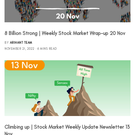
8 Billion Strong | Weekly Stock Market Wrap-up 20 Nov
BY
ARIHANT TEAM
NOVEMBER 21, 2022
6 MINS READ
Climbing up | Stock Market Weekly Update Newsletter 13
Nov