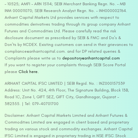
– 10525; AMFI – ARN 15114; SEBI Merchant Banking Regn. No. – MB
INM 000011070; SEBI Research Analyst Regn. No. – INH000002764.
Arihant Capital Markets Ltd provides services with respect to
commodities derivatives trading through its group company Arihant
Futures and Commodities Ltd. Please carefully read the risk
disclosure document as prescribed by SEBI & FMC and Do’s &
Don’ts by NCDEX. Existing customers can send in their grievances to
compliance@arihantcapital.com. and for DP related queries &
Complaints please write us to
depository@arihantcapital.com
If you want to register your complaints through SEBI Score Portal
please
Click here.
ARIHANT CAPITAL IFSC LIMITED | SEBI Regid. No. : INZ000157539
Address: Unit No. 424, 4th Floor, The Signature Building, Block 13B,
Road 1C, Zone 1, GIFT SEZ, GIFT City, Gandhinagar, Gujarat –
382355. | Tel: 079-40701700
Disclaimer: Arihant Capital Markets Limited and Arihant Futures &
Commodities Limited are engaged in client based and proprietary
trading on various stock and commodity exchanges. Arihant Capital
IFSC Limited is engaged in proprietary trading in NSE IFSC Stock