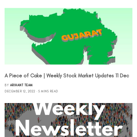
A Piece of Cake | Weekly Stock Market Updates 11 Dec
BY
ARIHANT TEAM
DECEMBER 12, 2022
5 MINS READ