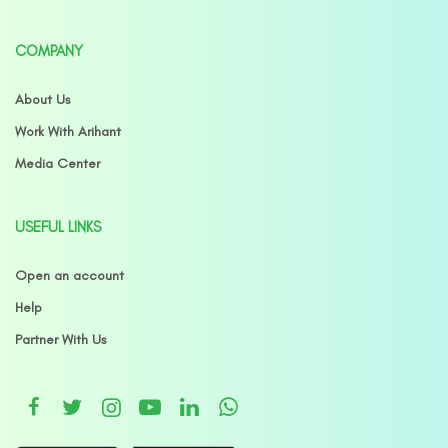
COMPANY
About Us
Work With Arihant
Media Center
USEFUL LINKS
Open an account
Help
Partner With Us