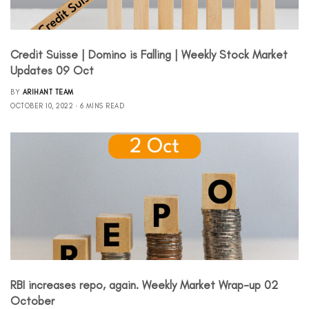
Credit Suisse | Domino is Falling | Weekly Stock Market
Updates 09 Oct
BY
ARIHANT TEAM
OCTOBER 10, 2022
6 MINS READ
RBI increases repo, again. Weekly Market Wrap-up 02
October