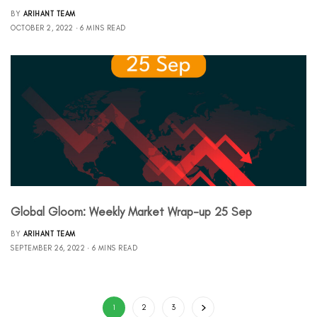
BY
ARIHANT TEAM
OCTOBER 2, 2022
6 MINS READ
Global Gloom: Weekly Market Wrap-up 25 Sep
BY
ARIHANT TEAM
SEPTEMBER 26, 2022
6 MINS READ
1
2
3