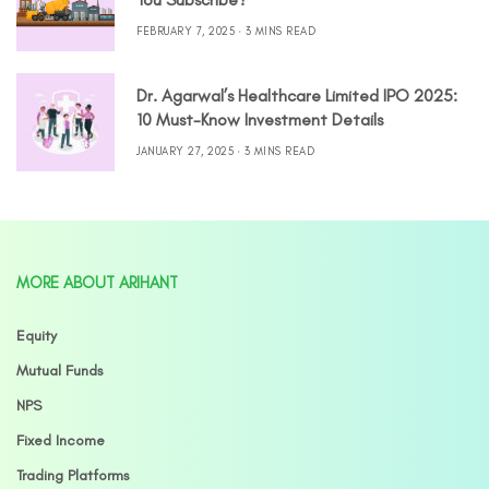
FEBRUARY 7, 2025
3 MINS READ
Dr. Agarwal’s Healthcare Limited IPO 2025:
10 Must-Know Investment Details
JANUARY 27, 2025
3 MINS READ
MORE ABOUT ARIHANT
Equity
Mutual Funds
NPS
Fixed Income
Trading Platforms