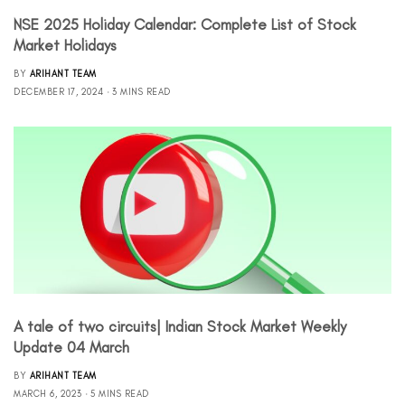
NSE 2025 Holiday Calendar: Complete List of Stock
Market Holidays
BY
ARIHANT TEAM
DECEMBER 17, 2024
3 MINS READ
A tale of two circuits| Indian Stock Market Weekly
Update 04 March
BY
ARIHANT TEAM
MARCH 6, 2023
5 MINS READ