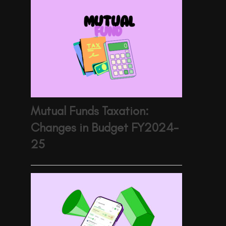
Mutual Funds Taxation:
Changes in Budget FY2024-
25