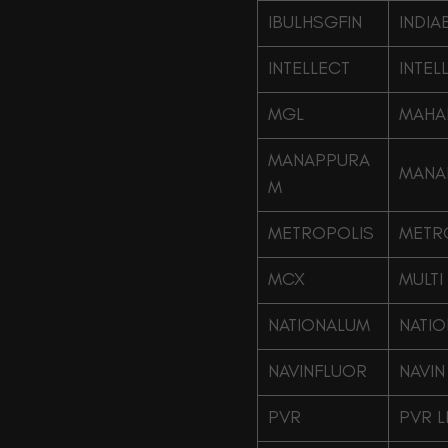
IBULHSGFIN
INDIA
INTELLECT
INTEL
MGL
MAHA
MANAPPURA
MANA
M
METROPOLIS
METRO
MCX
MULTI
NATIONALUM
NATIO
NAVINFLUOR
NAVIN
PVR
PVR L