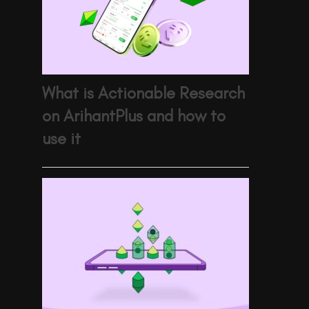
What is Actionable Research
on ArihantPlus and how to
use it