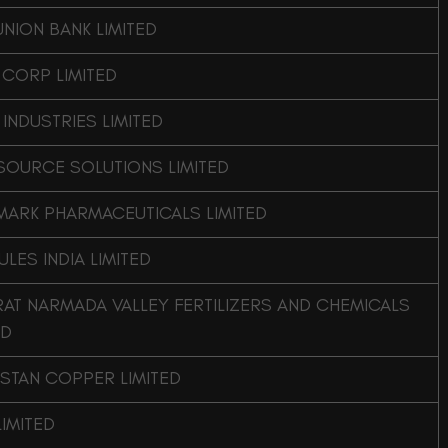
UNION BANK LIMITED
 CORP LIMITED
 INDUSTRIES LIMITED
SOURCE SOLUTIONS LIMITED
MARK PHARMACEUTICALS LIMITED
LES INDIA LIMITED
AT NARMADA VALLEY FERTILIZERS AND CHEMICALS
ED
STAN COPPER LIMITED
LIMITED