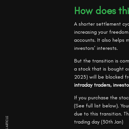
How does thi
A shorter settlement cyc
increasing your freedom t
accounts. It also helps m
investors’ interests.
But the transition is co
a stock that is bought o
2023) will be blocked fr
intraday traders, investo
If you purchase the stoc
(See full list below). Y
due to this transition. 
trading day (30th Jan)