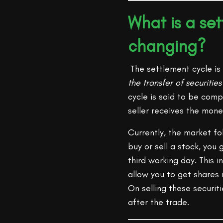
What is a se
changing?
The settlement cycle is 
the transfer of securitie
cycle is said to be com
seller receives the mone
Currently, the market f
buy or sell a stock, you
third working day. This 
allow you to get shares
On selling these securit
after the trade.