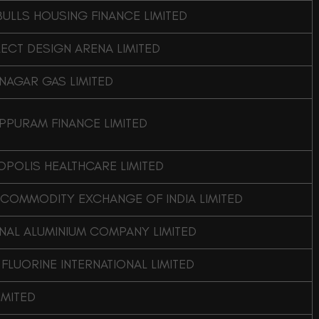
BULLS HOUSING FINANCE LIMITED
LECT DESIGN ARENA LIMITED
NAGAR GAS LIMITED
PPURAM FINANCE LIMITED
POLIS HEALTHCARE LIMITED
 COMMODITY EXCHANGE OF INDIA LIMITED
NAL ALUMINIUM COMPANY LIMITED
 FLUORINE INTERNATIONAL LIMITED
IMITED