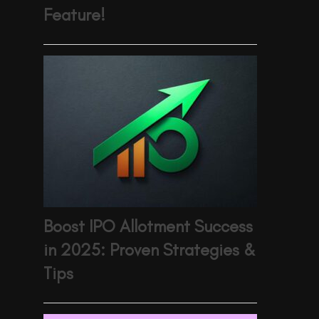
Feature!
Boost IPO Allotment Success
in 2025: Proven Strategies &
Tips