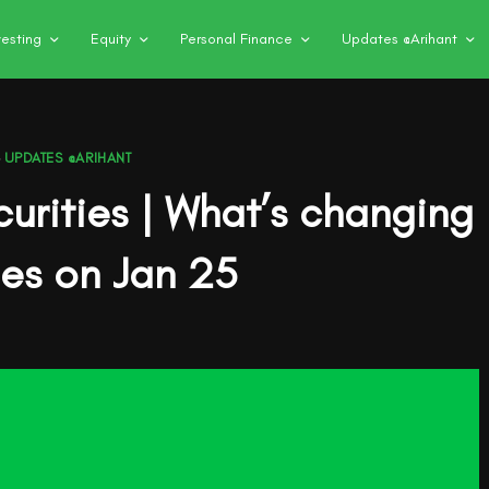
vesting
Equity
Personal Finance
Updates @Arihant
,
UPDATES @ARIHANT
curities | What’s changing
des on Jan 25