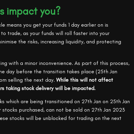
s impact you?
le means you get your funds 1 day earlier on is
o trade, as your funds will roll faster into your
inimise the risks, increasing liquidity, and protecting
ming with a minor inconvenience. As part of this process,
ne day before the transition takes place (25th Jan
om selling the next day.
While this will not affect
rs taking stock delivery will be impacted.
ks which are being transitioned on 27th Jan on 25th Jan
our stocks purchased, can not be sold on 27th Jan 2023
These stocks will be unblocked for trading on the next