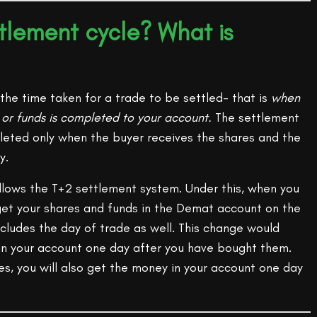
ttlement cycle? What is
the time taken for a trade to be settled- that is
when
s or funds is completed to your account.
The settlement
pleted only when the buyer receives the shares and the
y.
ollows the T+2 settlement system. Under this, when you
 get your shares and funds in the Demat account on the
includes the day of trade as well. This change would
 in your account one day after you have bought them.
ies, you will also get the money in your account one day