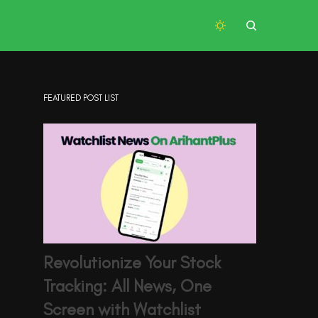
FEATURED POST LIST
Revolutionize Your Stock
Tracking: All News, One
Screen with Watchlist