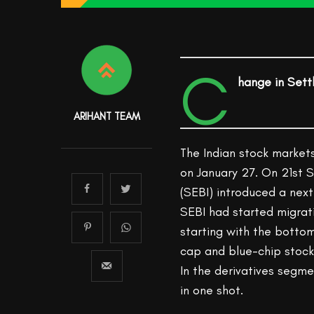
C
hange in Sett
ARIHANT TEAM
The Indian stock markets
on January 27. On 21st 
(SEBI) introduced a next
SEBI had started migrat
starting with the bottom
cap and blue-chip stocks
In the derivatives segme
in one shot.