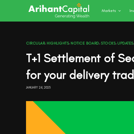
Markets
In
CIRCULAR
,
HIGHLIGHTS
,
NOTICE BOARD
,
STOCKS
,
UPDATES
T+1 Settlement of Se
for your delivery tra
JANUARY 24, 2023