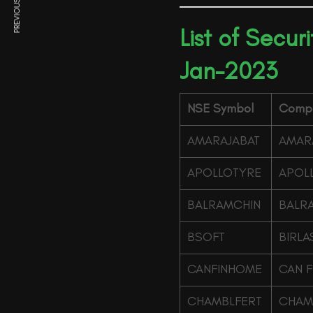
PREVIOUS ARTICLE
List of Secur
Jan-2023
NSE Symbol
Comp
AMARAJABAT
AMARA
APOLLOTYRE
APOLL
BALRAMCHIN
BALRA
BSOFT
BIRLA
CANFINHOME
CAN F
CHAMBLFERT
CHAMB