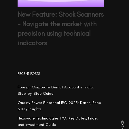
New Feature: Stock Scanners
– Navigate the market with
precision using technical
indicators
RECENT POSTS
Foreign Corporate Demat Account in India:
Step-by-Step Guide
Quality Power Electrical IPO 2025: Dates, Price
& Key Insights
Hexaware Technologies IPO: Key Dates, Price,
and Investment Guide