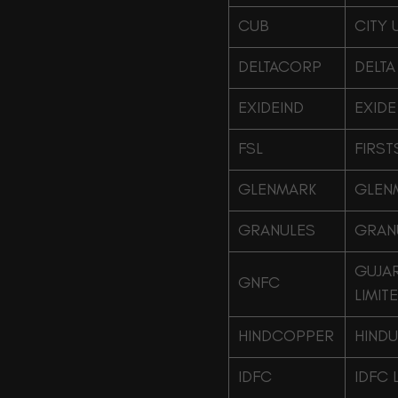
CUB
CITY 
DELTACORP
DELTA
EXIDEIND
EXIDE
FSL
FIRST
GLENMARK
GLEN
GRANULES
GRANU
GUJAR
GNFC
LIMIT
HINDCOPPER
HINDU
IDFC
IDFC 