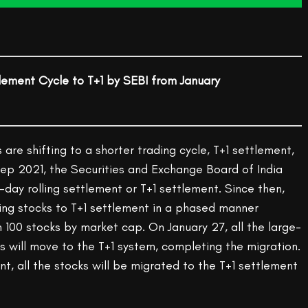
lement Cycle to T+1 by SEBI from January
 are shifting to a shorter trading cycle, T+1 settlement,
Sep 2021, the Securities and Exchange Board of India
-day rolling settlement or T+1 settlement. Since then,
ing stocks to T+1 settlement in a phased manner
 100 stocks by market cap. On January 27, all the large-
 will move to the T+1 system, completing the migration.
nt, all the stocks will be migrated to the T+1 settlement