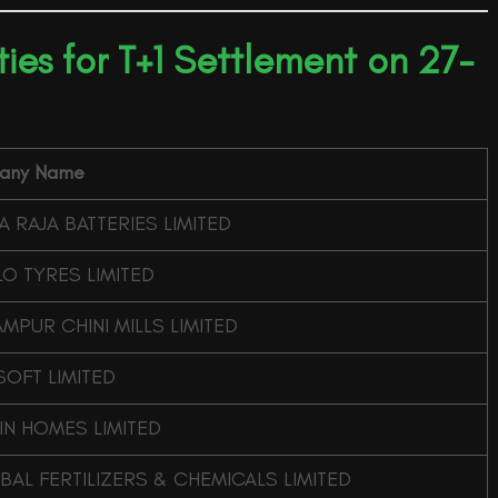
ities for T+1 Settlement on 27-
any Name
 RAJA BATTERIES LIMITED
O TYRES LIMITED
MPUR CHINI MILLS LIMITED
SOFT LIMITED
IN HOMES LIMITED
AL FERTILIZERS & CHEMICALS LIMITED