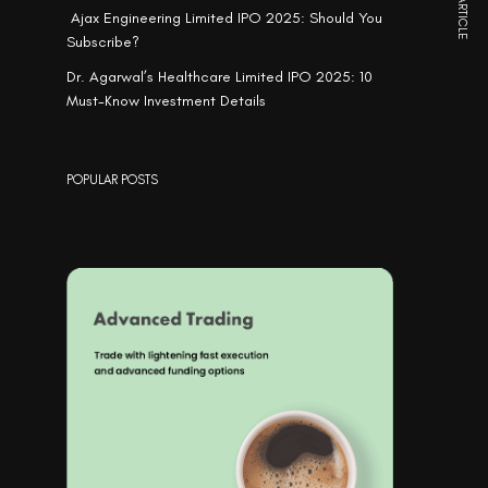
NEXT ARTICLE
Ajax Engineering Limited IPO 2025: Should You
Subscribe?
Dr. Agarwal’s Healthcare Limited IPO 2025: 10
Must-Know Investment Details
POPULAR POSTS