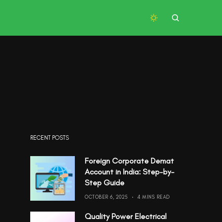
RECENT POSTS
Foreign Corporate Demat
Account in India: Step-by-
Step Guide
OCTOBER 6, 2025
4 MINS READ
Quality Power Electrical