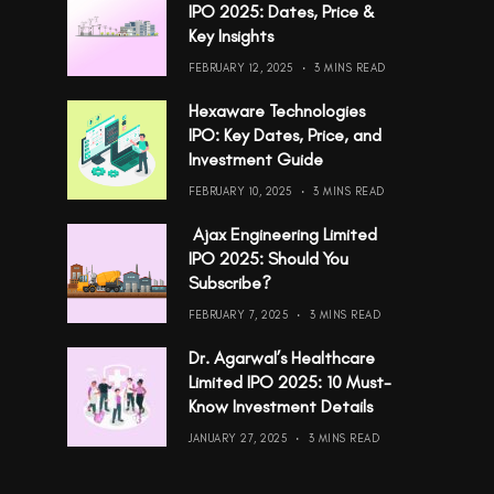
IPO 2025: Dates, Price &
Key Insights
FEBRUARY 12, 2025
3 MINS READ
Hexaware Technologies
IPO: Key Dates, Price, and
Investment Guide
FEBRUARY 10, 2025
3 MINS READ
Ajax Engineering Limited
IPO 2025: Should You
Subscribe?
FEBRUARY 7, 2025
3 MINS READ
Dr. Agarwal’s Healthcare
Limited IPO 2025: 10 Must-
Know Investment Details
JANUARY 27, 2025
3 MINS READ