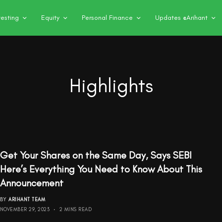
vesting
Equity
Personal Finance
Updates @Arihant
Highlights
Get Your Shares on the Same Day, Says SEBI
Here’s Everything You Need to Know About This
Announcement
BY
ARIHANT TEAM
NOVEMBER 29, 2023
2 MINS READ