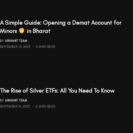
A Simple Guide: Opening a Demat Account for
Minors
‍ in Bharat
BY
ARIHANT TEAM
SEPTEMBER 14, 2023
3 MINS READ
The Rise of Silver ETFs: All You Need To Know
BY
ARIHANT TEAM
SEPTEMBER 13, 2023
2 MINS READ