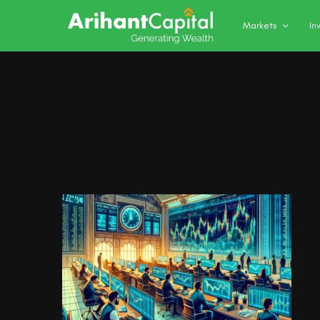
Markets
In