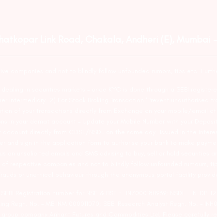
Ghatkopar Link Road, Chakala, Andheri (E), Mumbai 
tive companies and not to blindly follow unfounded rumors, tips etc. Furth
ealing in securities markets – once KYC is done through a SEBI registere
intermediary. 2) For Stock Broking Transaction ‘Prevent unauthorised tr
tion of your transactions directly from Exchange on your mobile/email at t
ons in your demat account – Update your Mobile Number with your Deposito
at account directly from CDSL/NSDL on the same day…Issued in the interes
er and sign in the application form to authorise your bank to make payme
us on unsolicited emails and SMS advising to buy, sell or hold securities a
 of respective companies and not to blindly follow unfounded rumours, tip
rauds or unethical behaviour through the anonymous portal facility provi
. SEBI Registration number for NSE & BSE :- INZ000180939; NSDL – IN-DP
ng Regn. No. – MB INM 000011070; SEBI Research Analyst Regn. No. – INH0
s group company Arihant Futures and Commodities Ltd. Please carefully r