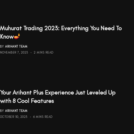
Muhurat Trading 2023: Everything You Need To
Know
BY
ARIHANT TEAM
NOVEMBER 7, 2023
2 MINS READ
Your Arihant Plus Experience Just Leveled Up
with 8 Cool Features
BY
ARIHANT TEAM
OCTOBER 30, 2023
6 MINS READ