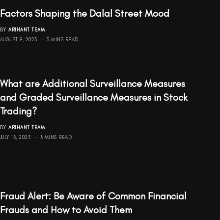
Factors Shaping the Dalal Street Mood
BY
ARIHANT TEAM
AUGUST 9, 2023
3 MINS READ
What are Additional Surveillance Measures
and Graded Surveillance Measures in Stock
Trading?
BY
ARIHANT TEAM
JULY 13, 2023
3 MINS READ
Fraud Alert: Be Aware of Common Financial
Frauds and How to Avoid Them