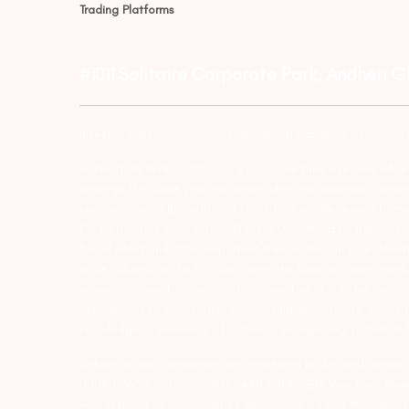
Trading Platforms
#1011 Solitaire Corporate Park, Andheri 
Investor Alert :- conducting appropriate analysis of respec
ATTENTION INVESTORS :- 1) KYC is one time exercise while d
undergo the same process again when you approach another 
numbers/email IDs with your stock brokers. Receive informa
For Depository Transaction ‘Prevent Unauthorized Transacti
for all debit and other important transactions in your dem
while subscribing to IPO. Just write the bank account numb
remains in investor’s account. 5) Investors should be cautio
are advised to invest after conducting appropriate analysis
knowledge or evidence of systemic wrongdoing, potential f
Arihant group companies are registered broker and dealer
00080; MCX – 10525; AMFI – ARN 15114; SEBI Merchant Banki
with respect to commodities derivatives trading through it