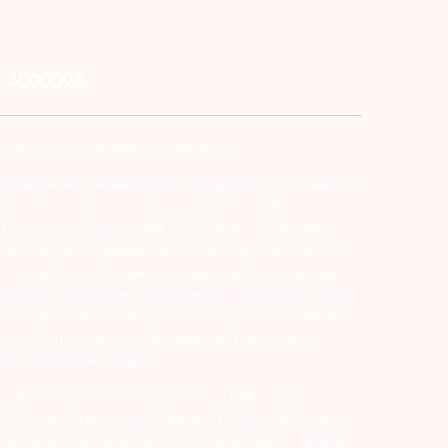
– 4000093.
er, you are also requested to share your
d intermediary (Broker, DP, Mutual Fund etc.), you need not
ansactions in your account – Update your mobile
he end of the day…Issued in the interest of Investors 3)
ry Participant. Receive alerts on your Registered Mobile
t of investors 4) No need to issue cheques by investors
nt in case of allotment. No worries for refund as the money
nd trade only on the basis of informed decision. Investors
s etc. Further, you are also requested to share your
ded on BSE & NSE website.
-127-2015 DP ID-IN301983; CDSL DP ID-43000; NCDEX –
00002764. Arihant Capital Markets Ltd provides services
ead the risk disclosure document as prescribed by SEBI &