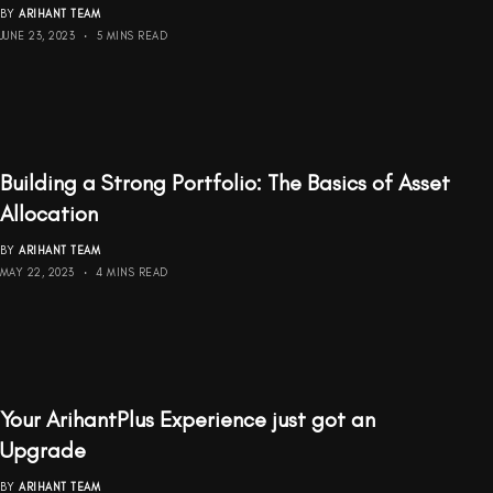
BY
ARIHANT TEAM
JUNE 23, 2023
5 MINS READ
Building a Strong Portfolio: The Basics of Asset
Allocation
BY
ARIHANT TEAM
MAY 22, 2023
4 MINS READ
Your ArihantPlus Experience just got an
Upgrade
BY
ARIHANT TEAM