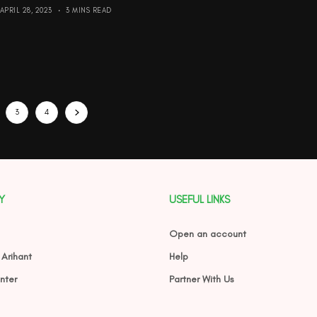
APRIL 28, 2023
3 MINS READ
3
4
Y
USEFUL LINKS
Open an account
 Arihant
Help
nter
Partner With Us