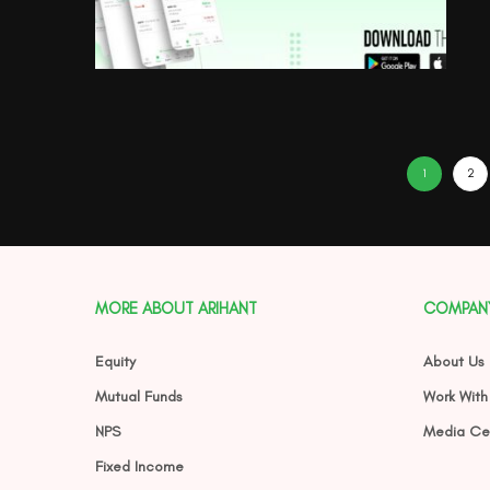
1
2
MORE ABOUT ARIHANT
COMPAN
Equity
About Us
Mutual Funds
Work With
NPS
Media Ce
Fixed Income