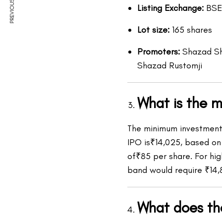
PREVIOUS ARTICLE
Listing Exchange:
BSE
Lot size:
165 shares
Promoters:
Shazad She
Shazad Rustomji
What is the 
The minimum investment r
IPO is₹14,025, based on 
of₹85 per share. For hi
band would require ₹14,
What does t