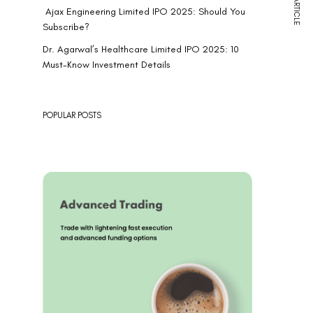
NEXT ARTICLE
Ajax Engineering Limited IPO 2025: Should You
Subscribe?
Dr. Agarwal’s Healthcare Limited IPO 2025: 10
Must-Know Investment Details
POPULAR POSTS