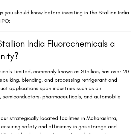
gs you should know before investing in the Stallion India
 IPO:
allion India Fluorochemicals a
nity?
micals Limited, commonly known as Stallion, has over 20
ebulking, blending, and processing refrigerant and
duct applications span industries such as air
ng, semiconductors, pharmaceuticals, and automobile
r strategically located facilities in Maharashtra,
 ensuring safety and efficiency in gas storage and