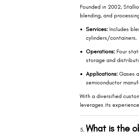
Founded in 2002, Stallion
blending, and processin
Services:
Includes blen
cylinders/containers.
Operations:
Four state
storage and distributi
Applications:
Gases are
semiconductor manufa
With a diversified custo
leverages its experience
What is the o