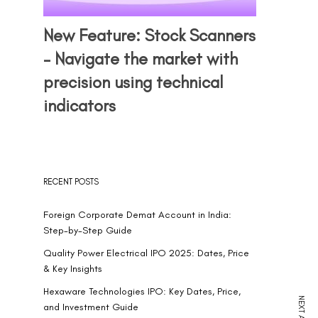
New Feature: Stock Scanners
– Navigate the market with
precision using technical
indicators
RECENT POSTS
Foreign Corporate Demat Account in India:
Step-by-Step Guide
Quality Power Electrical IPO 2025: Dates, Price
& Key Insights
Hexaware Technologies IPO: Key Dates, Price,
and Investment Guide