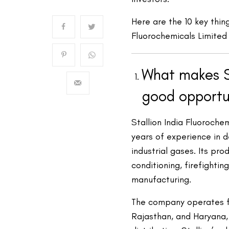
Here are the 10 key thin
Fluorochemicals Limited
What makes St
good opportu
Stallion India Fluoroche
years of experience in d
industrial gases. Its pro
conditioning, firefighti
manufacturing.
The company operates fou
Rajasthan, and Haryana,