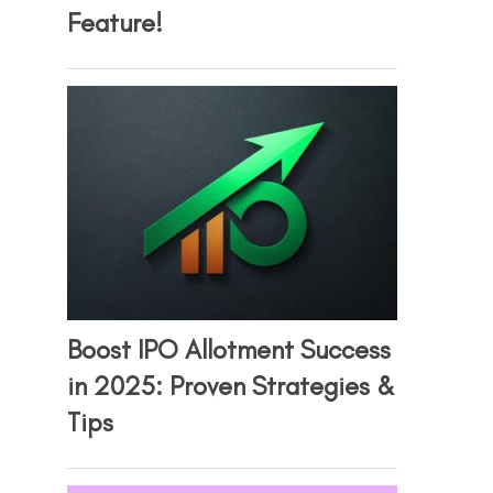
Feature!
Boost IPO Allotment Success
in 2025: Proven Strategies &
Tips