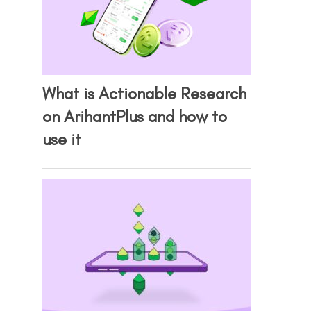
What is Actionable Research
on ArihantPlus and how to
use it