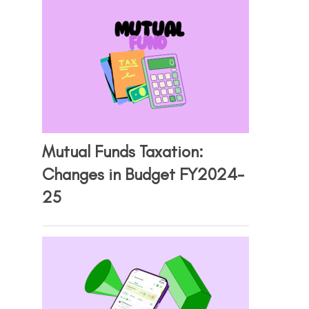
Mutual Funds Taxation:
Changes in Budget FY2024-
25