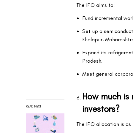
The IPO aims to:
Fund incremental work
Set up a semiconducto
Khalapur, Maharashtr
Expand its refrigeran
Pradesh.
Meet general corpora
How much is r
investors?
READ NEXT
The IPO allocation is as 