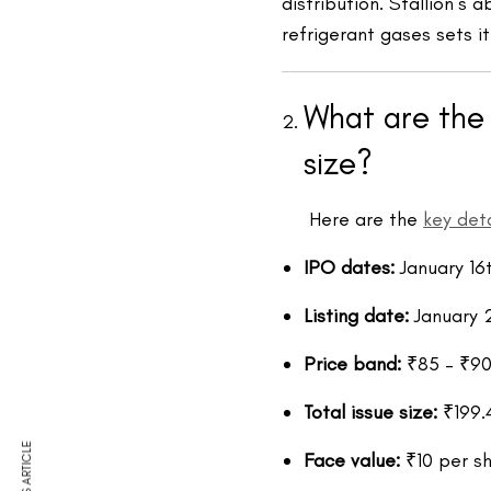
distribution. Stallion’s 
refrigerant gases sets it
What are the 
size?
Here are the
key deta
IPO dates:
January 16
Listing date:
January 
Price band:
₹85 – ₹90
Total issue size:
₹199.
Face value:
₹10 per s