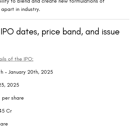
ability to blend and create new formulations of
 apart in industry.
IPO dates, price band, and issue
ils of the IPO:
th
– January 20
th
, 2025
23, 2025
 per share
45 Cr
hare