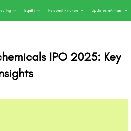
vesting
Equity
Personal Finance
Updates @Arihant
ochemicals IPO 2025: Key
nsights