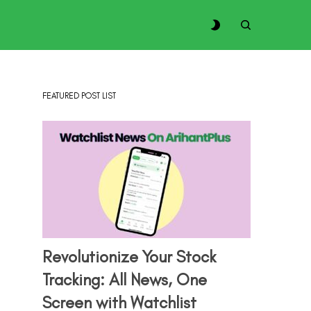
FEATURED POST LIST
Revolutionize Your Stock
Tracking: All News, One
Screen with Watchlist