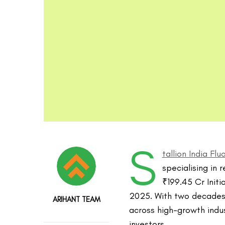
S
tallion India Fl
specialising in r
₹199.45 Cr Initi
2025. With two decades 
ARIHANT TEAM
across high-growth indus
investors.