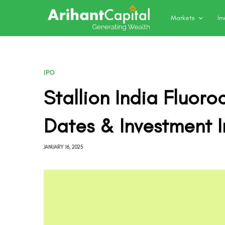
Markets
In
IPO
Stallion India Fluor
Dates & Investment I
JANUARY 16, 2025