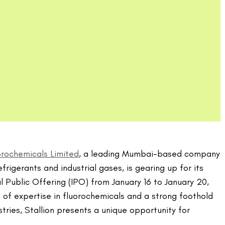
uorochemicals Limited
, a leading Mumbai-based company
efrigerants and industrial gases, is gearing up for its
al Public Offering (IPO) from January 16 to January 20,
of expertise in fluorochemicals and a strong foothold
tries, Stallion presents a unique opportunity for