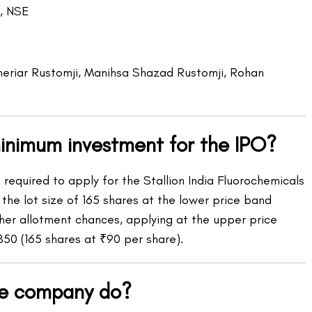
, NSE
riar Rustomji, Manihsa Shazad Rustomji, Rohan
minimum investment for the IPO?
equired to apply for the Stallion India Fluorochemicals
the lot size of 165 shares at the lower price band
gher allotment chances, applying at the upper price
850 (165 shares at ₹90 per share).
he company do?