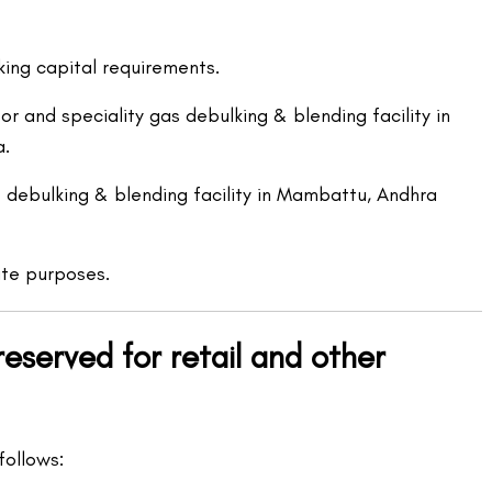
ing capital requirements.
r and speciality gas debulking & blending facility in
a.
t debulking & blending facility in Mambattu, Andhra
te purposes.
eserved for retail and other
follows: