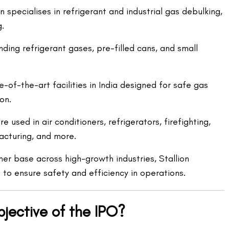
 specialises in refrigerant and industrial gas debulking,
g.
ding refrigerant gases, pre-filled cans, and small
-of-the-art facilities in India designed for safe gas
on.
 used in air conditioners, refrigerators, firefighting,
cturing, and more.
mer base across high-growth industries, Stallion
 to ensure safety and efficiency in operations.
bjective of the IPO?