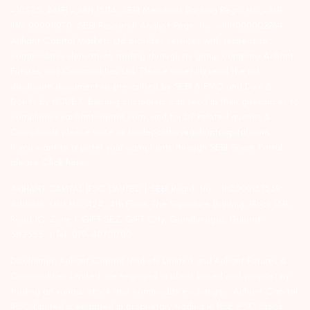
– 10525; AMFI – ARN 15114; SEBI Merchant Banking Regn. No. – MB
INM 000011070; SEBI Research Analyst Regn. No. – INH000002764.
Arihant Capital Markets Ltd provides services with respect to
commodities derivatives trading through its group company Arihant
Futures and Commodities Ltd. Please carefully read the risk
disclosure document as prescribed by SEBI & FMC and Do’s &
Don’ts by NCDEX. Existing customers can send in their grievances to
compliance@arihantcapital.com. and for DP related queries &
Complaints please write us to
depository@arihantcapital.com
If you want to register your complaints through SEBI Score Portal
please
Click here.
ARIHANT CAPITAL IFSC LIMITED | SEBI Regid. No. : INZ000157539
Address: Unit No. 424, 4th Floor, The Signature Building, Block 13B,
Road 1C, Zone 1, GIFT SEZ, GIFT City, Gandhinagar, Gujarat –
382355. | Tel: 079-40701700
Disclaimer: Arihant Capital Markets Limited and Arihant Futures &
Commodities Limited are engaged in client based and proprietary
trading on various stock and commodity exchanges. Arihant Capital
IFSC Limited is engaged in proprietary trading in NSE IFSC Stock