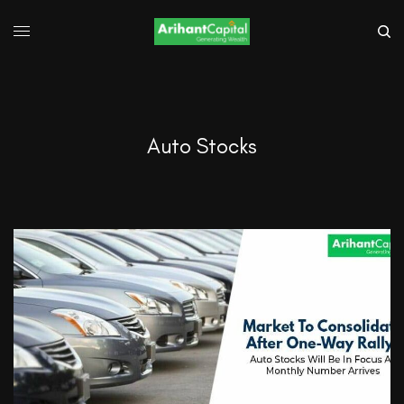
Auto Stocks