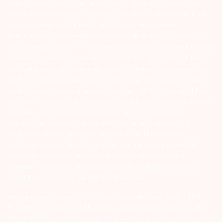
Unauthorized Transactions in your demat account – Update your
Mobile Number with your Depository Participant. Receive alerts on
your Registered Mobile for all debit and other important
transactions in your demat account directly from CDSL/NSDL on
the same day…Issued in the interest of investors 4) No need to issue
cheques by investors while subscribing to IPO. Just write the bank
account number and sign in the application form to authorise your
bank to make payment in case of allotment. No worries for refund
as the money remains in investor’s account. 5) Investors should be
cautious on unsolicited emails and SMS advising to buy, sell or hold
securities and trade only on the basis of informed decision.
Investors are advised to invest after conducting appropriate
analysis of respective companies and not to blindly follow
unfounded rumours, tips etc. Further, you are also requested to
share your knowledge or evidence of systemic wrongdoing,
potential frauds or unethical behaviour through the anonymous
portal facility provided on BSE & NSE website.
Arihant group companies are registered broker and dealer. SEBI
Registration number for NSE & BSE :- INZ000180939; NSDL – IN-DP-
127-2015 DP ID-IN301983; CDSL DP ID-43000; NCDEX – 00080; MCX