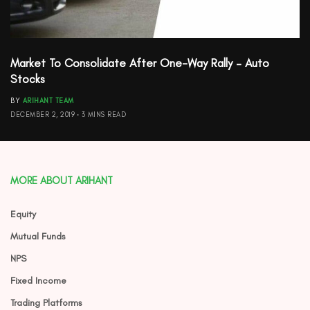
Market To Consolidate After One-Way Rally – Auto
Stocks
BY
ARIHANT TEAM
DECEMBER 2, 2019
3 MINS READ
MORE ABOUT ARIHANT
Equity
Mutual Funds
NPS
Fixed Income
Trading Platforms