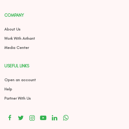
COMPANY
About Us
Work With Arihant
Media Center
USEFUL LINKS
Open an account
Help
Partner With Us