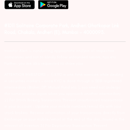
#1011 Solitaire Corporate Park, Andheri Ghatkopar Link
Road, Chakala, Andheri (E), Mumbai – 4000093.
Investor Alert :- conducting appropriate analysis of respective
companies and not to blindly follow unfounded rumors, tips etc.
Further, you are also requested to share your
ATTENTION INVESTORS :- 1) KYC is one time exercise while dealing
in securities markets – once KYC is done through a SEBI registered
intermediary (Broker, DP, Mutual Fund etc.), you need not undergo
the same process again when you approach another intermediary.
2) For Stock Broking Transaction ‘Prevent unauthorised transactions
in your account – Update your mobile numbers/email IDs with your
stock brokers. Receive information of your transactions directly from
Exchange on your mobile/email at the end of the day…Issued in the
interest of Investors 3) For Depository Transaction ‘Prevent