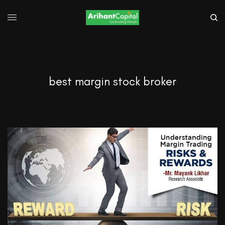
best margin stock broker