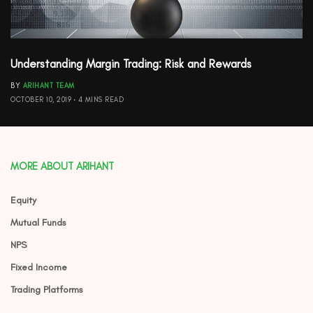
Understanding Margin Trading: Risk and Rewards
BY
ARIHANT TEAM
OCTOBER 10, 2019
4 MINS READ
MORE ABOUT ARIHANT
Equity
Mutual Funds
NPS
Fixed Income
Trading Platforms