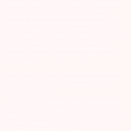
INM 000011070; SEBI Research Analyst Regn. No. – INH000002764.
Arihant Capital Markets Ltd provides services with respect to
commodities derivatives trading through its group company Arihant
Futures and Commodities Ltd. Please carefully read the risk
disclosure document as prescribed by SEBI & FMC and Do’s &
Don’ts by NCDEX. Existing customers can send in their grievances to
compliance@arihantcapital.com. and for DP related queries &
Complaints please write us to
depository@arihantcapital.com
If you want to register your complaints through SEBI Score Portal
please
Click here.
ARIHANT CAPITAL IFSC LIMITED | SEBI Regid. No. : INZ000157539
Address: Unit No. 424, 4th Floor, The Signature Building, Block 13B,
Road 1C, Zone 1, GIFT SEZ, GIFT City, Gandhinagar, Gujarat –
382355. | Tel: 079-40701700
Disclaimer: Arihant Capital Markets Limited and Arihant Futures &
Commodities Limited are engaged in client based and proprietary
trading on various stock and commodity exchanges. Arihant Capital
IFSC Limited is engaged in proprietary trading in NSE IFSC Stock
Exchange and India INX Stock Exchange.