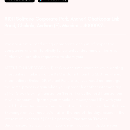
#1011 Solitaire Corporate Park, Andheri Ghatkopar Link
Road, Chakala, Andheri (E), Mumbai – 4000093.
Investor Alert :- conducting appropriate analysis of respective
companies and not to blindly follow unfounded rumors, tips etc.
Further, you are also requested to share your
ATTENTION INVESTORS :- 1) KYC is one time exercise while dealing
in securities markets – once KYC is done through a SEBI registered
intermediary (Broker, DP, Mutual Fund etc.), you need not undergo
the same process again when you approach another intermediary.
2) For Stock Broking Transaction ‘Prevent unauthorised transactions
in your account – Update your mobile numbers/email IDs with your
stock brokers. Receive information of your transactions directly from
Exchange on your mobile/email at the end of the day…Issued in the
interest of Investors 3) For Depository Transaction ‘Prevent
Unauthorized Transactions in your demat account – Update your