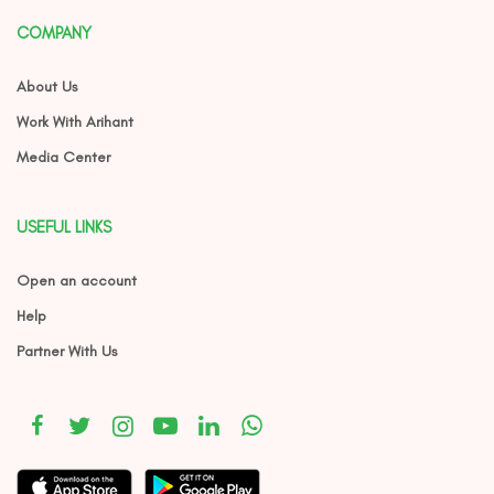
COMPANY
About Us
Work With Arihant
Media Center
USEFUL LINKS
Open an account
Help
Partner With Us