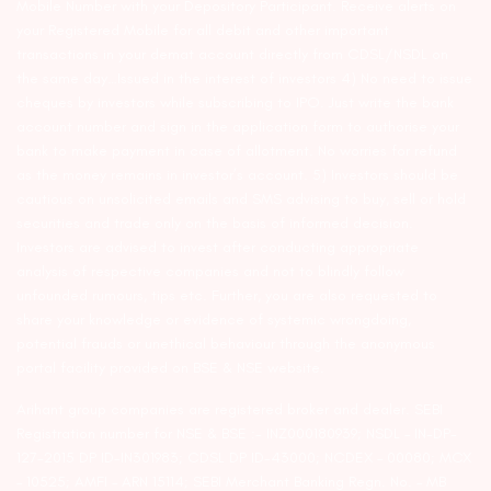
Mobile Number with your Depository Participant. Receive alerts on
your Registered Mobile for all debit and other important
transactions in your demat account directly from CDSL/NSDL on
the same day…Issued in the interest of investors 4) No need to issue
cheques by investors while subscribing to IPO. Just write the bank
account number and sign in the application form to authorise your
bank to make payment in case of allotment. No worries for refund
as the money remains in investor’s account. 5) Investors should be
cautious on unsolicited emails and SMS advising to buy, sell or hold
securities and trade only on the basis of informed decision.
Investors are advised to invest after conducting appropriate
analysis of respective companies and not to blindly follow
unfounded rumours, tips etc. Further, you are also requested to
share your knowledge or evidence of systemic wrongdoing,
potential frauds or unethical behaviour through the anonymous
portal facility provided on BSE & NSE website.
Arihant group companies are registered broker and dealer. SEBI
Registration number for NSE & BSE :- INZ000180939; NSDL – IN-DP-
127-2015 DP ID-IN301983; CDSL DP ID-43000; NCDEX – 00080; MCX
– 10525; AMFI – ARN 15114; SEBI Merchant Banking Regn. No. – MB