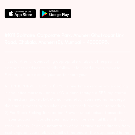
#1011 Solitaire Corporate Park, Andheri Ghatkopar Link
Road, Chakala, Andheri (E), Mumbai – 4000093.
Investor Alert :- conducting appropriate analysis of respective
companies and not to blindly follow unfounded rumors, tips etc.
Further, you are also requested to share your
ATTENTION INVESTORS :- 1) KYC is one time exercise while dealing
in securities markets – once KYC is done through a SEBI registered
intermediary (Broker, DP, Mutual Fund etc.), you need not undergo
the same process again when you approach another intermediary.
2) For Stock Broking Transaction ‘Prevent unauthorised transactions
in your account – Update your mobile numbers/email IDs with your
stock brokers. Receive information of your transactions directly from
Exchange on your mobile/email at the end of the day…Issued in the