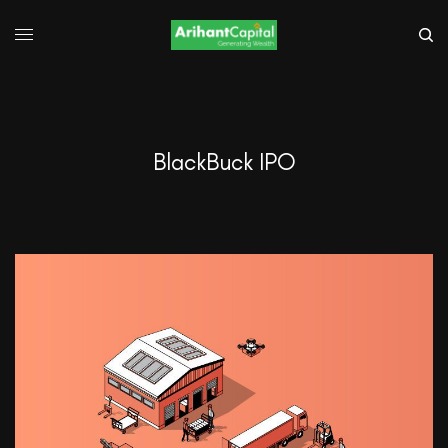
BlackBuck IPO