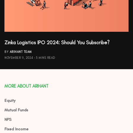
Zinka Logistics IPO 2024: Should You Subscribe?
BY
ARIHANT TEAM
NOVEMBER 11, 2024
3 MINS READ
MORE ABOUT ARIHANT
Equity
Mutual Funds
NPS
Fixed Income