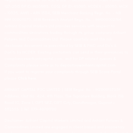
127-2015 DP ID-IN301983; CDSL DP ID-43000; NCDEX – 00080; MCX
– 10525; AMFI – ARN 15114; SEBI Merchant Banking Regn. No. – MB
INM 000011070; SEBI Research Analyst Regn. No. – INH000002764.
Arihant Capital Markets Ltd provides services with respect to
commodities derivatives trading through its group company Arihant
Futures and Commodities Ltd. Please carefully read the risk
disclosure document as prescribed by SEBI & FMC and Do’s &
Don’ts by NCDEX. Existing customers can send in their grievances to
compliance@arihantcapital.com. and for DP related queries &
Complaints please write us to
depository@arihantcapital.com
If you want to register your complaints through SEBI Score Portal
please
Click here.
ARIHANT CAPITAL IFSC LIMITED | SEBI Regid. No. : INZ000157539
Address: Unit No. 424, 4th Floor, The Signature Building, Block 13B,
Road 1C, Zone 1, GIFT SEZ, GIFT City, Gandhinagar, Gujarat –
382355. | Tel: 079-40701700
Disclaimer: Arihant Capital Markets Limited and Arihant Futures &
Commodities Limited are engaged in client based and proprietary