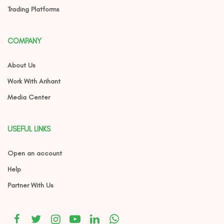
Trading Platforms
COMPANY
About Us
Work With Arihant
Media Center
USEFUL LINKS
Open an account
Help
Partner With Us