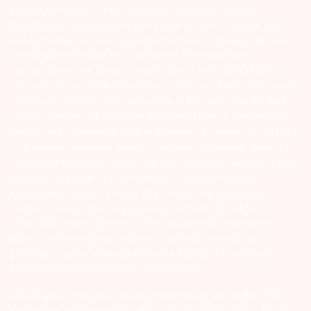
interest of Investors 3) For Depository Transaction ‘Prevent
Unauthorized Transactions in your demat account – Update your
Mobile Number with your Depository Participant. Receive alerts on
your Registered Mobile for all debit and other important
transactions in your demat account directly from CDSL/NSDL on
the same day…Issued in the interest of investors 4) No need to issue
cheques by investors while subscribing to IPO. Just write the bank
account number and sign in the application form to authorise your
bank to make payment in case of allotment. No worries for refund
as the money remains in investor’s account. 5) Investors should be
cautious on unsolicited emails and SMS advising to buy, sell or hold
securities and trade only on the basis of informed decision.
Investors are advised to invest after conducting appropriate
analysis of respective companies and not to blindly follow
unfounded rumours, tips etc. Further, you are also requested to
share your knowledge or evidence of systemic wrongdoing,
potential frauds or unethical behaviour through the anonymous
portal facility provided on BSE & NSE website.
Arihant group companies are registered broker and dealer. SEBI
Registration number for NSE & BSE :- INZ000180939; NSDL – IN-DP-