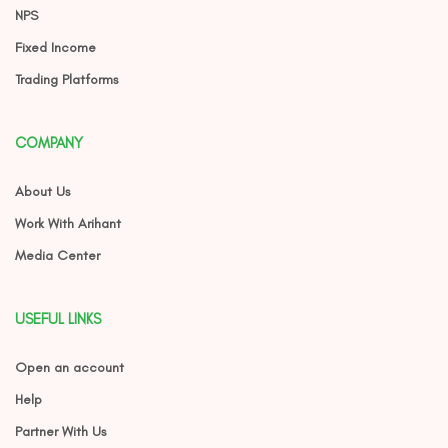
NPS
Fixed Income
Trading Platforms
COMPANY
About Us
Work With Arihant
Media Center
USEFUL LINKS
Open an account
Help
Partner With Us