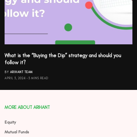
What is the “Buying the Dip” strategy and should you
follow it?
BY
ARIHANT TEAM
APRIL 3, 2024
3 MINS READ
MORE ABOUT ARIHANT
Equity
Mutual Funds