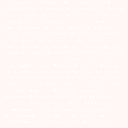
in your account – Update your mobile numbers/email IDs with your
stock brokers. Receive information of your transactions directly from
Exchange on your mobile/email at the end of the day…Issued in the
interest of Investors 3) For Depository Transaction ‘Prevent
Unauthorized Transactions in your demat account – Update your
Mobile Number with your Depository Participant. Receive alerts on
your Registered Mobile for all debit and other important
transactions in your demat account directly from CDSL/NSDL on
the same day…Issued in the interest of investors 4) No need to issue
cheques by investors while subscribing to IPO. Just write the bank
account number and sign in the application form to authorise your
bank to make payment in case of allotment. No worries for refund
as the money remains in investor’s account. 5) Investors should be
cautious on unsolicited emails and SMS advising to buy, sell or hold
securities and trade only on the basis of informed decision.
Investors are advised to invest after conducting appropriate
analysis of respective companies and not to blindly follow
unfounded rumours, tips etc. Further, you are also requested to
share your knowledge or evidence of systemic wrongdoing,
potential frauds or unethical behaviour through the anonymous