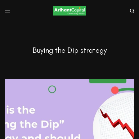
Buying the Dip strategy