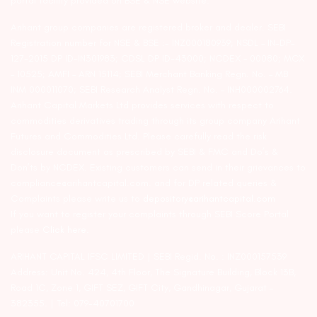
portal facility provided on BSE & NSE website.
Arihant group companies are registered broker and dealer. SEBI
Registration number for NSE & BSE :- INZ000180939; NSDL – IN-DP-
127-2015 DP ID-IN301983; CDSL DP ID-43000; NCDEX – 00080; MCX
– 10525; AMFI – ARN 15114; SEBI Merchant Banking Regn. No. – MB
INM 000011070; SEBI Research Analyst Regn. No. – INH000002764.
Arihant Capital Markets Ltd provides services with respect to
commodities derivatives trading through its group company Arihant
Futures and Commodities Ltd. Please carefully read the risk
disclosure document as prescribed by SEBI & FMC and Do’s &
Don’ts by NCDEX. Existing customers can send in their grievances to
compliance@arihantcapital.com. and for DP related queries &
Complaints please write us to
depository@arihantcapital.com
If you want to register your complaints through SEBI Score Portal
please
Click here.
ARIHANT CAPITAL IFSC LIMITED | SEBI Regid. No. : INZ000157539
Address: Unit No. 424, 4th Floor, The Signature Building, Block 13B,
Road 1C, Zone 1, GIFT SEZ, GIFT City, Gandhinagar, Gujarat –
382355. | Tel: 079-40701700