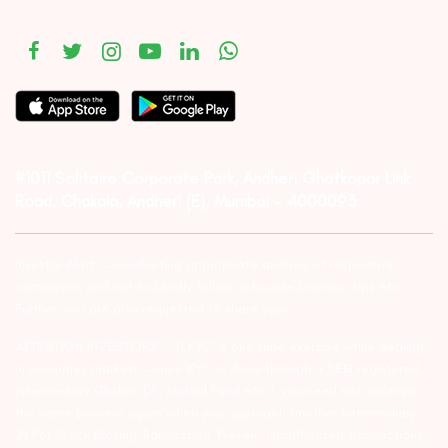
#1011 Solitaire Corporate Park, Andheri Ghatkopar Link
Road, Chakala, Andheri (E), Mumbai – 4000093.
Investor Alert :- conducting appropriate analysis of respective
companies and not to blindly follow unfounded rumors, tips etc.
Further, you are also requested to share your
ATTENTION INVESTORS :- 1) KYC is one time exercise while dealing
in securities markets – once KYC is done through a SEBI registered
intermediary (Broker, DP, Mutual Fund etc.), you need not undergo
the same process again when you approach another intermediary.
2) For Stock Broking Transaction ‘Prevent unauthorised transactions