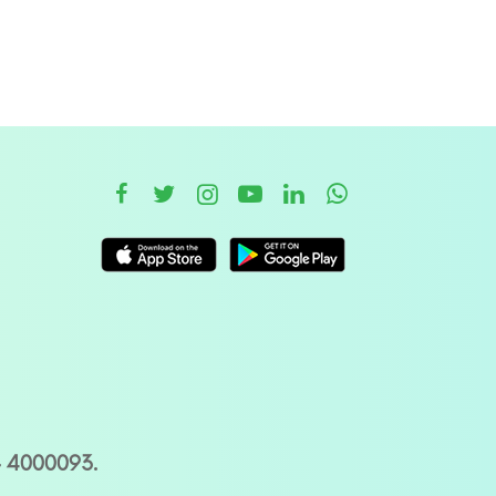
– 4000093.