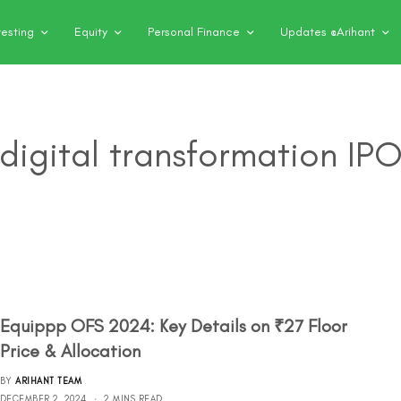
vesting
Equity
Personal Finance
Updates @Arihant
digital transformation IP
Equippp OFS 2024: Key Details on ₹27 Floor
Price & Allocation
BY
ARIHANT TEAM
DECEMBER 2, 2024
2 MINS READ