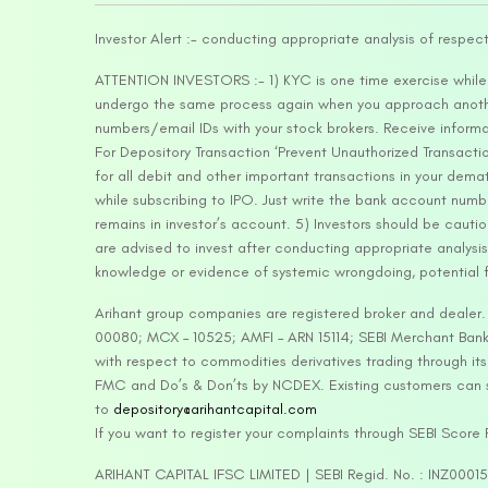
Investor Alert :- conducting appropriate analysis of respec
ATTENTION INVESTORS :- 1) KYC is one time exercise while d
undergo the same process again when you approach another 
numbers/email IDs with your stock brokers. Receive informa
For Depository Transaction ‘Prevent Unauthorized Transacti
for all debit and other important transactions in your dem
while subscribing to IPO. Just write the bank account numb
remains in investor’s account. 5) Investors should be cautio
are advised to invest after conducting appropriate analysis
knowledge or evidence of systemic wrongdoing, potential f
Arihant group companies are registered broker and dealer
00080; MCX – 10525; AMFI – ARN 15114; SEBI Merchant Banki
with respect to commodities derivatives trading through it
FMC and Do’s & Don’ts by NCDEX. Existing customers can s
to
depository@arihantcapital.com
If you want to register your complaints through SEBI Score
ARIHANT CAPITAL IFSC LIMITED | SEBI Regid. No. : INZ0001