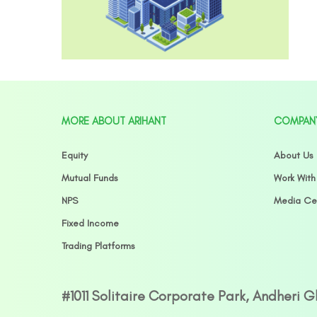
MORE ABOUT ARIHANT
COMPAN
Equity
About Us
Mutual Funds
Work With
NPS
Media Ce
Fixed Income
Trading Platforms
#1011 Solitaire Corporate Park, Andheri 