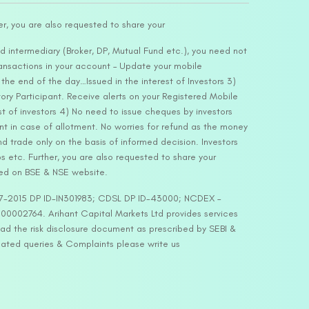
er, you are also requested to share your
d intermediary (Broker, DP, Mutual Fund etc.), you need not
ansactions in your account – Update your mobile
he end of the day…Issued in the interest of Investors 3)
ry Participant. Receive alerts on your Registered Mobile
t of investors 4) No need to issue cheques by investors
nt in case of allotment. No worries for refund as the money
nd trade only on the basis of informed decision. Investors
s etc. Further, you are also requested to share your
ded on BSE & NSE website.
-127-2015 DP ID-IN301983; CDSL DP ID-43000; NCDEX –
00002764. Arihant Capital Markets Ltd provides services
ead the risk disclosure document as prescribed by SEBI &
lated queries & Complaints please write us