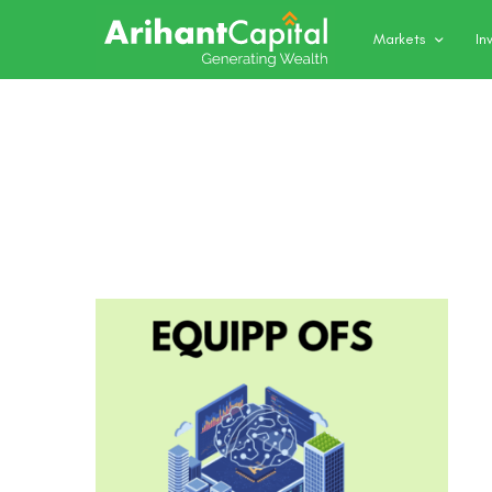
Markets
In