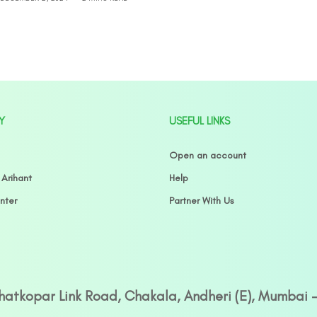
Y
USEFUL LINKS
Open an account
 Arihant
Help
nter
Partner With Us
Ghatkopar Link Road, Chakala, Andheri (E), Mumbai 