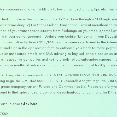
tive companies and not to blindly follow unfounded rumors, tips etc. Furth
ealing in securities markets – once KYC is done through a SEBI registere
intermediary. 2) For Stock Broking Transaction ‘Prevent unauthorised tr
tion of your transactions directly from Exchange on your mobile/email at t
ons in your demat account – Update your Mobile Number with your Deposito
at account directly from CDSL/NSDL on the same day…Issued in the interes
er and sign in the application form to authorise your bank to make payme
us on unsolicited emails and SMS advising to buy, sell or hold securities a
 of respective companies and not to blindly follow unfounded rumours, tip
rauds or unethical behaviour through the anonymous portal facility provi
. SEBI Registration number for NSE & BSE :- INZ000180939; NSDL – IN-DP
ng Regn. No. – MB INM 000011070; SEBI Research Analyst Regn. No. – INH0
s group company Arihant Futures and Commodities Ltd. Please carefully r
end in their grievances to compliance@arihantcapital.com. and for DP re
 Portal please
Click here.
57539