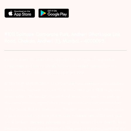
#1011 Solitaire Corporate Park, Andheri Ghatkopar Link
Road, Chakala, Andheri (E), Mumbai – 4000093.
Investor Alert :- conducting appropriate analysis of respective
companies and not to blindly follow unfounded rumors, tips etc.
Further, you are also requested to share your
ATTENTION INVESTORS :- 1) KYC is one time exercise while dealing
in securities markets – once KYC is done through a SEBI registered
intermediary (Broker, DP, Mutual Fund etc.), you need not undergo
the same process again when you approach another intermediary.
2) For Stock Broking Transaction ‘Prevent unauthorised transactions
in your account – Update your mobile numbers/email IDs with your
stock brokers. Receive information of your transactions directly from
Exchange on your mobile/email at the end of the day…Issued in the