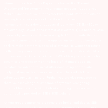
interest of Investors 3) For Depository Transaction ‘Prevent
Unauthorized Transactions in your demat account – Update your
Mobile Number with your Depository Participant. Receive alerts on
your Registered Mobile for all debit and other important
transactions in your demat account directly from CDSL/NSDL on
the same day…Issued in the interest of investors 4) No need to issue
cheques by investors while subscribing to IPO. Just write the bank
account number and sign in the application form to authorise your
bank to make payment in case of allotment. No worries for refund
as the money remains in investor’s account. 5) Investors should be
cautious on unsolicited emails and SMS advising to buy, sell or hold
securities and trade only on the basis of informed decision.
Investors are advised to invest after conducting appropriate
analysis of respective companies and not to blindly follow
unfounded rumours, tips etc. Further, you are also requested to
share your knowledge or evidence of systemic wrongdoing,
potential frauds or unethical behaviour through the anonymous
portal facility provided on BSE & NSE website.
Arihant group companies are registered broker and dealer. SEBI
Registration number for NSE & BSE :- INZ000180939; NSDL – IN-DP-