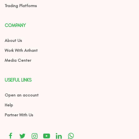
Trading Platforms
COMPANY
About Us
Work With Arihant
Media Center
USEFUL LINKS
Open an account
Help
Partner With Us