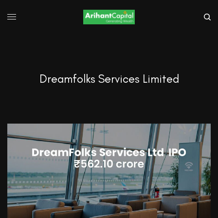
Dreamfolks Services Limited