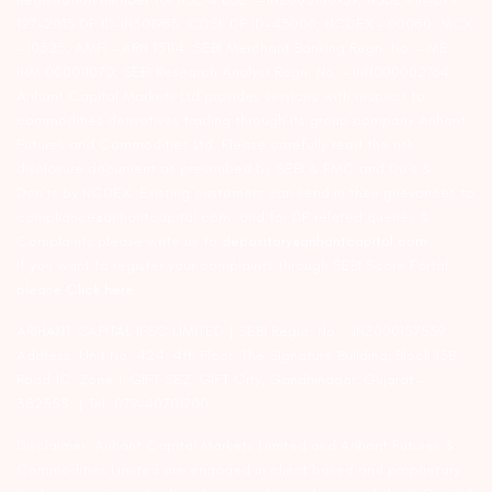
127-2015 DP ID-IN301983; CDSL DP ID-43000; NCDEX – 00080; MCX
– 10525; AMFI – ARN 15114; SEBI Merchant Banking Regn. No. – MB
INM 000011070; SEBI Research Analyst Regn. No. – INH000002764.
Arihant Capital Markets Ltd provides services with respect to
commodities derivatives trading through its group company Arihant
Futures and Commodities Ltd. Please carefully read the risk
disclosure document as prescribed by SEBI & FMC and Do’s &
Don’ts by NCDEX. Existing customers can send in their grievances to
compliance@arihantcapital.com. and for DP related queries &
Complaints please write us to
depository@arihantcapital.com
If you want to register your complaints through SEBI Score Portal
please
Click here.
ARIHANT CAPITAL IFSC LIMITED | SEBI Regid. No. : INZ000157539
Address: Unit No. 424, 4th Floor, The Signature Building, Block 13B,
Road 1C, Zone 1, GIFT SEZ, GIFT City, Gandhinagar, Gujarat –
382355. | Tel: 079-40701700
Disclaimer: Arihant Capital Markets Limited and Arihant Futures &
Commodities Limited are engaged in client based and proprietary