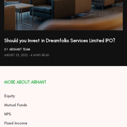
Should you Invest in Dreamfolks Services Limited IPO?
BY
ARIHANT TEAM
AUGUST 23, 2022
4 MINS READ
MORE ABOUT ARIHANT
Equity
Mutual Funds
NPS
Fixed Income