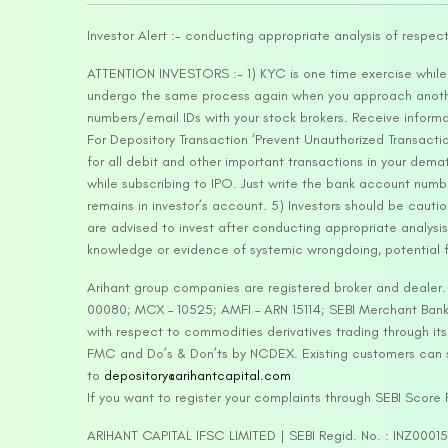
Investor Alert :- conducting appropriate analysis of respec
ATTENTION INVESTORS :- 1) KYC is one time exercise while d
undergo the same process again when you approach another 
numbers/email IDs with your stock brokers. Receive informa
For Depository Transaction ‘Prevent Unauthorized Transacti
for all debit and other important transactions in your dem
while subscribing to IPO. Just write the bank account numb
remains in investor’s account. 5) Investors should be cautio
are advised to invest after conducting appropriate analysis
knowledge or evidence of systemic wrongdoing, potential f
Arihant group companies are registered broker and dealer
00080; MCX – 10525; AMFI – ARN 15114; SEBI Merchant Banki
with respect to commodities derivatives trading through it
FMC and Do’s & Don’ts by NCDEX. Existing customers can s
to
depository@arihantcapital.com
If you want to register your complaints through SEBI Score
ARIHANT CAPITAL IFSC LIMITED | SEBI Regid. No. : INZ0001