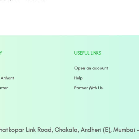
Y
USEFUL LINKS
Open an account
 Arihant
Help
nter
Partner With Us
Ghatkopar Link Road, Chakala, Andheri (E), Mumbai 