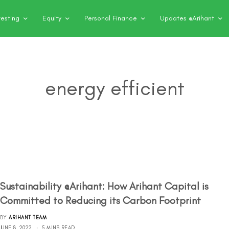
vesting
Equity
Personal Finance
Updates @Arihant
energy efficient
Sustainability @Arihant: How Arihant Capital is
Committed to Reducing its Carbon Footprint
BY
ARIHANT TEAM
JUNE 8, 2022
5 MINS READ