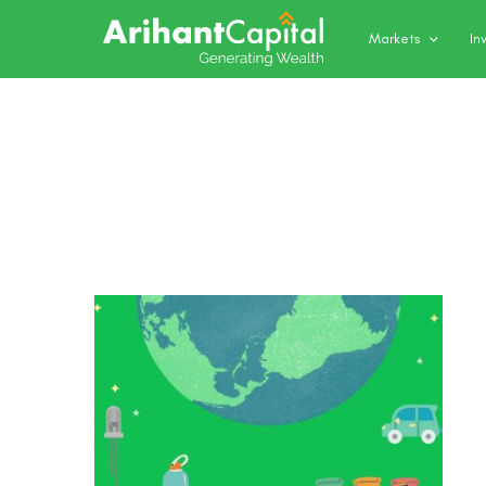
Markets
In