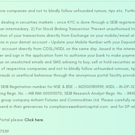
tive companies and not to blindly follow unfounded rumors, tips etc. Furth
ealing in securities markets – once KYC is done through a SEBI registere
intermediary. 2) For Stock Broking Transaction ‘Prevent unauthorised tr
tion of your transactions directly from Exchange on your mobile/email at t
ons in your demat account – Update your Mobile Number with your Deposito
at account directly from CDSL/NSDL on the same day…Issued in the interes
er and sign in the application form to authorise your bank to make payme
us on unsolicited emails and SMS advising to buy, sell or hold securities a
 of respective companies and not to blindly follow unfounded rumours, tip
rauds or unethical behaviour through the anonymous portal facility provi
. SEBI Registration number for NSE & BSE :- INZ000180939; NSDL – IN-DP
ng Regn. No. – MB INM 000011070; SEBI Research Analyst Regn. No. – INH0
s group company Arihant Futures and Commodities Ltd. Please carefully r
end in their grievances to compliance@arihantcapital.com. and for DP re
 Portal please
Click here.
57539