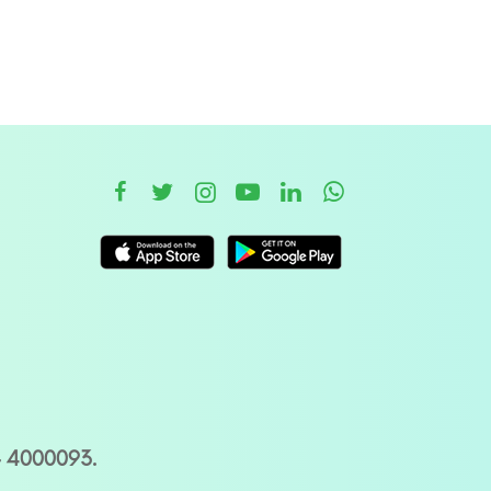
– 4000093.