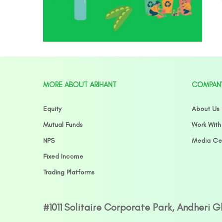
MORE ABOUT ARIHANT
COMPAN
Equity
About Us
Mutual Funds
Work With
NPS
Media Ce
Fixed Income
Trading Platforms
#1011 Solitaire Corporate Park, Andheri 