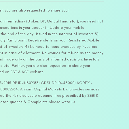
er, you are also requested to share your
d intermediary (Broker, DP, Mutual Fund etc.), you need not
ansactions in your account – Update your mobile
he end of the day…Issued in the interest of Investors 3)
ry Participant. Receive alerts on your Registered Mobile
t of investors 4) No need to issue cheques by investors
nt in case of allotment. No worries for refund as the money
nd trade only on the basis of informed decision. Investors
s etc. Further, you are also requested to share your
ded on BSE & NSE website.
-127-2015 DP ID-IN301983; CDSL DP ID-43000; NCDEX –
00002764. Arihant Capital Markets Ltd provides services
ead the risk disclosure document as prescribed by SEBI &
lated queries & Complaints please write us