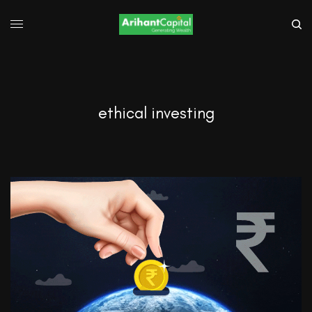
ethical investing