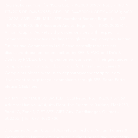
Registration number for NSE & BSE :- INZ000180939; NSDL – IN-DP-
127-2015 DP ID-IN301983; CDSL DP ID-43000; NCDEX – 00080; MCX
– 10525; AMFI – ARN 15114; SEBI Merchant Banking Regn. No. – MB
INM 000011070; SEBI Research Analyst Regn. No. – INH000002764.
Arihant Capital Markets Ltd provides services with respect to
commodities derivatives trading through its group company Arihant
Futures and Commodities Ltd. Please carefully read the risk
disclosure document as prescribed by SEBI & FMC and Do’s &
Don’ts by NCDEX. Existing customers can send in their grievances to
compliance@arihantcapital.com. and for DP related queries &
Complaints please write us to
depository@arihantcapital.com
If you want to register your complaints through SEBI Score Portal
please
Click here.
ARIHANT CAPITAL IFSC LIMITED | SEBI Regid. No. : INZ000157539
Address: Unit No. 424, 4th Floor, The Signature Building, Block 13B,
Road 1C, Zone 1, GIFT SEZ, GIFT City, Gandhinagar, Gujarat –
382355. | Tel: 079-40701700
Disclaimer: Arihant Capital Markets Limited and Arihant Futures &
Commodities Limited are engaged in client based and proprietary