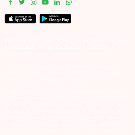
#1011 Solitaire Corporate Park, Andheri Ghatkopar Link
Road, Chakala, Andheri (E), Mumbai – 4000093.
Investor Alert :- conducting appropriate analysis of respective
companies and not to blindly follow unfounded rumors, tips etc.
Further, you are also requested to share your
ATTENTION INVESTORS :- 1) KYC is one time exercise while dealing
in securities markets – once KYC is done through a SEBI registered
intermediary (Broker, DP, Mutual Fund etc.), you need not undergo
the same process again when you approach another intermediary.
2) For Stock Broking Transaction ‘Prevent unauthorised transactions
in your account – Update your mobile numbers/email IDs with your
stock brokers. Receive information of your transactions directly from