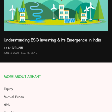
Understanding ESG Investing & Its Emergence in India
BY
SHRUTI JAIN
JUNE 3, 2021
6 MINS READ
MORE ABOUT ARIHANT
Equity
Mutual Funds
NPS