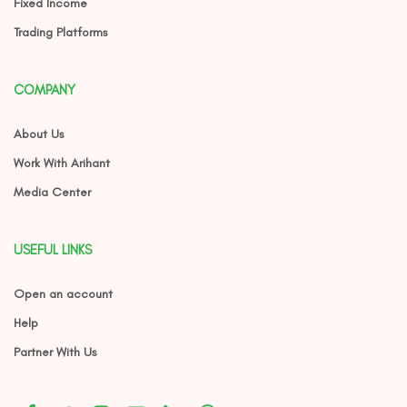
Fixed Income
Trading Platforms
COMPANY
About Us
Work With Arihant
Media Center
USEFUL LINKS
Open an account
Help
Partner With Us