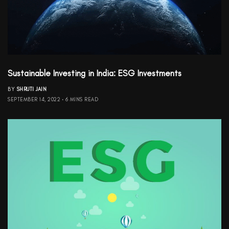
Sustainable Investing in India: ESG Investments
BY
SHRUTI JAIN
SEPTEMBER 14, 2022
6 MINS READ