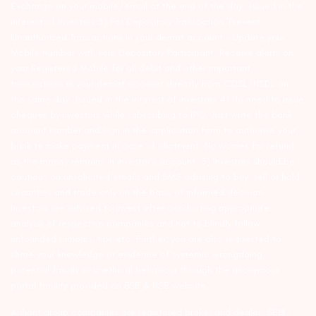
Exchange on your mobile/email at the end of the day…Issued in the
interest of Investors 3) For Depository Transaction ‘Prevent
Unauthorized Transactions in your demat account – Update your
Mobile Number with your Depository Participant. Receive alerts on
your Registered Mobile for all debit and other important
transactions in your demat account directly from CDSL/NSDL on
the same day…Issued in the interest of investors 4) No need to issue
cheques by investors while subscribing to IPO. Just write the bank
account number and sign in the application form to authorise your
bank to make payment in case of allotment. No worries for refund
as the money remains in investor’s account. 5) Investors should be
cautious on unsolicited emails and SMS advising to buy, sell or hold
securities and trade only on the basis of informed decision.
Investors are advised to invest after conducting appropriate
analysis of respective companies and not to blindly follow
unfounded rumours, tips etc. Further, you are also requested to
share your knowledge or evidence of systemic wrongdoing,
potential frauds or unethical behaviour through the anonymous
portal facility provided on BSE & NSE website.
Arihant group companies are registered broker and dealer. SEBI