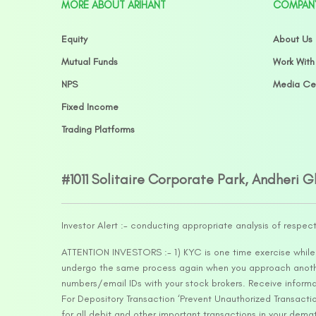
MORE ABOUT ARIHANT
COMPAN
Equity
About Us
Mutual Funds
Work With
NPS
Media Ce
Fixed Income
Trading Platforms
#1011 Solitaire Corporate Park, Andheri 
Investor Alert :- conducting appropriate analysis of respec
ATTENTION INVESTORS :- 1) KYC is one time exercise while d
undergo the same process again when you approach another 
numbers/email IDs with your stock brokers. Receive informa
For Depository Transaction ‘Prevent Unauthorized Transacti
for all debit and other important transactions in your dem