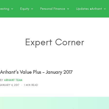
vesting
Equity
Personal Finance
Updates @Arihant
Expert Corner
Arihant’s Value Plus – January 2017
BY
ARIHANT TEAM
JANUARY 6, 2017
1 MIN READ