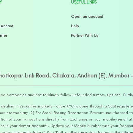
Y
USEFUL LINKS
Open an account
 Arihant
Help
nter
Partner With Us
Ghatkopar Link Road, Chakala, Andheri (E), Mumbai 
tive companies and not to blindly follow unfounded rumors, tips etc. Furth
ealing in securities markets – once KYC is done through a SEBI registere
intermediary. 2) For Stock Broking Transaction ‘Prevent unauthorised tr
tion of your transactions directly from Exchange on your mobile/email at t
ons in your demat account – Update your Mobile Number with your Deposito
at account directly from CDSL/NSDL on the same day…Issued in the interes