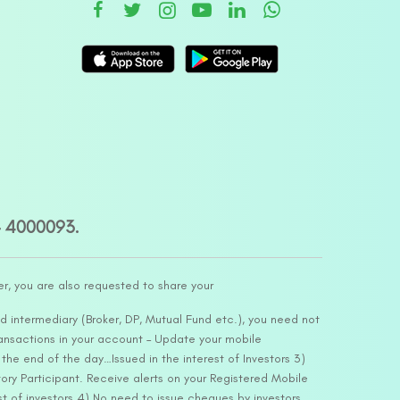
– 4000093.
er, you are also requested to share your
d intermediary (Broker, DP, Mutual Fund etc.), you need not
ansactions in your account – Update your mobile
he end of the day…Issued in the interest of Investors 3)
ry Participant. Receive alerts on your Registered Mobile
t of investors 4) No need to issue cheques by investors