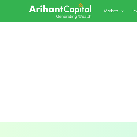
Markets
In