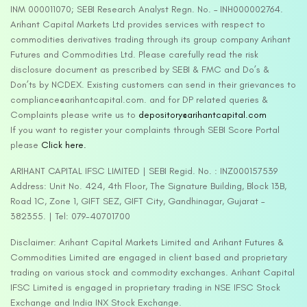
INM 000011070; SEBI Research Analyst Regn. No. – INH000002764.
Arihant Capital Markets Ltd provides services with respect to
commodities derivatives trading through its group company Arihant
Futures and Commodities Ltd. Please carefully read the risk
disclosure document as prescribed by SEBI & FMC and Do’s &
Don’ts by NCDEX. Existing customers can send in their grievances to
compliance@arihantcapital.com. and for DP related queries &
Complaints please write us to
depository@arihantcapital.com
If you want to register your complaints through SEBI Score Portal
please
Click here.
ARIHANT CAPITAL IFSC LIMITED | SEBI Regid. No. : INZ000157539
Address: Unit No. 424, 4th Floor, The Signature Building, Block 13B,
Road 1C, Zone 1, GIFT SEZ, GIFT City, Gandhinagar, Gujarat –
382355. | Tel: 079-40701700
Disclaimer: Arihant Capital Markets Limited and Arihant Futures &
Commodities Limited are engaged in client based and proprietary
trading on various stock and commodity exchanges. Arihant Capital
IFSC Limited is engaged in proprietary trading in NSE IFSC Stock
Exchange and India INX Stock Exchange.