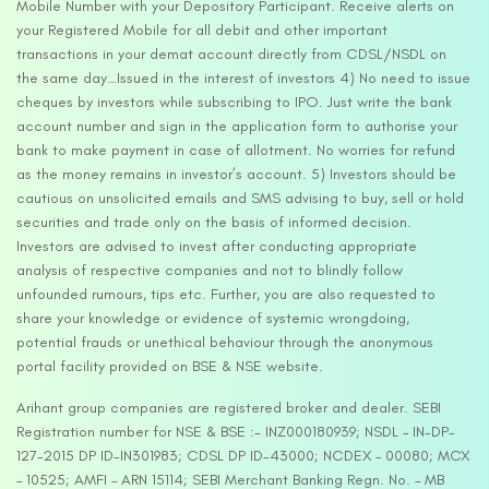
Mobile Number with your Depository Participant. Receive alerts on
your Registered Mobile for all debit and other important
transactions in your demat account directly from CDSL/NSDL on
the same day…Issued in the interest of investors 4) No need to issue
cheques by investors while subscribing to IPO. Just write the bank
account number and sign in the application form to authorise your
bank to make payment in case of allotment. No worries for refund
as the money remains in investor’s account. 5) Investors should be
cautious on unsolicited emails and SMS advising to buy, sell or hold
securities and trade only on the basis of informed decision.
Investors are advised to invest after conducting appropriate
analysis of respective companies and not to blindly follow
unfounded rumours, tips etc. Further, you are also requested to
share your knowledge or evidence of systemic wrongdoing,
potential frauds or unethical behaviour through the anonymous
portal facility provided on BSE & NSE website.
Arihant group companies are registered broker and dealer. SEBI
Registration number for NSE & BSE :- INZ000180939; NSDL – IN-DP-
127-2015 DP ID-IN301983; CDSL DP ID-43000; NCDEX – 00080; MCX
– 10525; AMFI – ARN 15114; SEBI Merchant Banking Regn. No. – MB