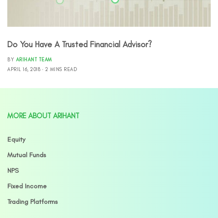
Do You Have A Trusted Financial Advisor?
BY
ARIHANT TEAM
APRIL 16, 2018
2 MINS READ
MORE ABOUT ARIHANT
Equity
Mutual Funds
NPS
Fixed Income
Trading Platforms