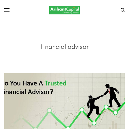
financial advisor