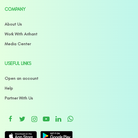
COMPANY
About Us
Work With Arihant
Media Center
USEFUL LINKS
Open an account
Help
Partner With Us