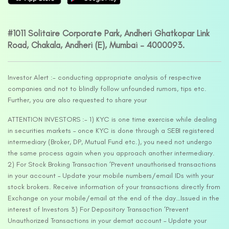
#1011 Solitaire Corporate Park, Andheri Ghatkopar Link
Road, Chakala, Andheri (E), Mumbai – 4000093.
Investor Alert :- conducting appropriate analysis of respective
companies and not to blindly follow unfounded rumors, tips etc.
Further, you are also requested to share your
ATTENTION INVESTORS :- 1) KYC is one time exercise while dealing
in securities markets – once KYC is done through a SEBI registered
intermediary (Broker, DP, Mutual Fund etc.), you need not undergo
the same process again when you approach another intermediary.
2) For Stock Broking Transaction ‘Prevent unauthorised transactions
in your account – Update your mobile numbers/email IDs with your
stock brokers. Receive information of your transactions directly from
Exchange on your mobile/email at the end of the day…Issued in the
interest of Investors 3) For Depository Transaction ‘Prevent
Unauthorized Transactions in your demat account – Update your