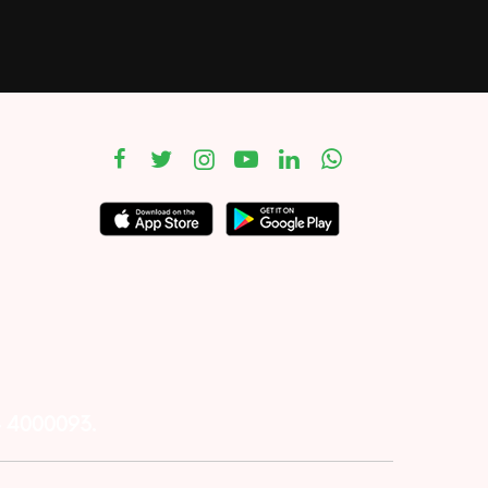
– 4000093.