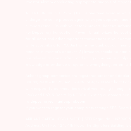
Investor Alert :- conducting appropriate analysis of respec
ATTENTION INVESTORS :- 1) KYC is one time exercise while d
undergo the same process again when you approach another 
numbers/email IDs with your stock brokers. Receive informa
For Depository Transaction ‘Prevent Unauthorized Transacti
for all debit and other important transactions in your dem
while subscribing to IPO. Just write the bank account numb
remains in investor’s account. 5) Investors should be cautio
are advised to invest after conducting appropriate analysis
knowledge or evidence of systemic wrongdoing, potential f
Arihant group companies are registered broker and dealer
00080; MCX – 10525; AMFI – ARN 15114; SEBI Merchant Banki
with respect to commodities derivatives trading through it
FMC and Do’s & Don’ts by NCDEX. Existing customers can s
to
depository@arihantcapital.com
If you want to register your complaints through SEBI Score
ARIHANT CAPITAL IFSC LIMITED | SEBI Regid. No. : INZ0001
Address: Unit No. 424, 4th Floor, The Signature Building, B