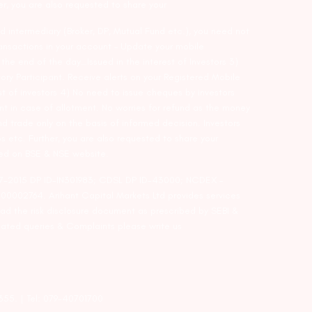
er, you are also requested to share your
d intermediary (Broker, DP, Mutual Fund etc.), you need not
ansactions in your account – Update your mobile
he end of the day…Issued in the interest of Investors 3)
ry Participant. Receive alerts on your Registered Mobile
t of investors 4) No need to issue cheques by investors
nt in case of allotment. No worries for refund as the money
nd trade only on the basis of informed decision. Investors
s etc. Further, you are also requested to share your
ded on BSE & NSE website.
-127-2015 DP ID-IN301983; CDSL DP ID-43000; NCDEX –
00002764. Arihant Capital Markets Ltd provides services
ead the risk disclosure document as prescribed by SEBI &
lated queries & Complaints please write us
2355. | Tel: 079-40701700