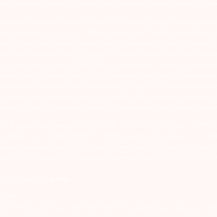
tive companies and not to blindly follow unfounded rumors, tips etc. Furth
ealing in securities markets – once KYC is done through a SEBI registere
intermediary. 2) For Stock Broking Transaction ‘Prevent unauthorised tr
tion of your transactions directly from Exchange on your mobile/email at t
ons in your demat account – Update your Mobile Number with your Deposito
at account directly from CDSL/NSDL on the same day…Issued in the interes
er and sign in the application form to authorise your bank to make payme
us on unsolicited emails and SMS advising to buy, sell or hold securities a
 of respective companies and not to blindly follow unfounded rumours, tip
rauds or unethical behaviour through the anonymous portal facility provi
. SEBI Registration number for NSE & BSE :- INZ000180939; NSDL – IN-DP
ng Regn. No. – MB INM 000011070; SEBI Research Analyst Regn. No. – INH0
s group company Arihant Futures and Commodities Ltd. Please carefully r
end in their grievances to compliance@arihantcapital.com. and for DP re
 Portal please
Click here.
57539
lock 13B, Road 1C, Zone 1, GIFT SEZ, GIFT City, Gandhinagar, Gujarat – 38