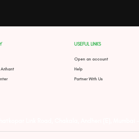
Y
USEFUL LINKS
Open an account
 Arihant
Help
nter
Partner With Us
Ghatkopar Link Road, Chakala, Andheri (E), Mumbai 