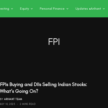
vesting
Equity
Personal Finance
Updates @Arihant
FPI
FPIs Buying and DIIs Selling Indian Stocks:
What’s Going On?
BY
ARIHANT TEAM
JULY 10, 2023
2 MINS READ