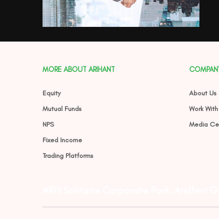
MORE ABOUT ARIHANT
COMPAN
Equity
About Us
Mutual Funds
Work With
NPS
Media Ce
Fixed Income
Trading Platforms
#1011 Solitaire Corporate Park, Andheri 