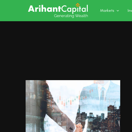
Markets
In