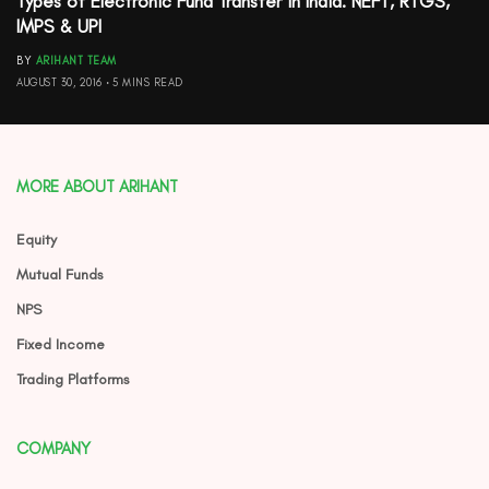
Types of Electronic Fund Transfer in India: NEFT, RTGS,
IMPS & UPI
BY
ARIHANT TEAM
AUGUST 30, 2016
5 MINS READ
MORE ABOUT ARIHANT
Equity
Mutual Funds
NPS
Fixed Income
Trading Platforms
COMPANY