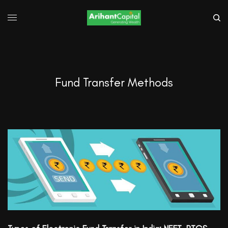
Fund Transfer Methods