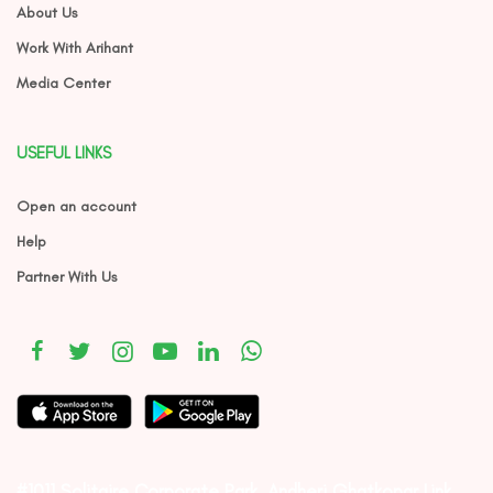
About Us
Work With Arihant
Media Center
USEFUL LINKS
Open an account
Help
Partner With Us
#1011 Solitaire Corporate Park, Andheri Ghatkopar Link