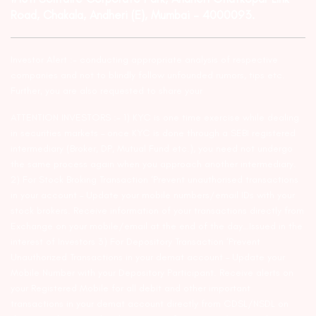
Road, Chakala, Andheri (E), Mumbai – 4000093.
Investor Alert :- conducting appropriate analysis of respective
companies and not to blindly follow unfounded rumors, tips etc.
Further, you are also requested to share your
ATTENTION INVESTORS :- 1) KYC is one time exercise while dealing
in securities markets – once KYC is done through a SEBI registered
intermediary (Broker, DP, Mutual Fund etc.), you need not undergo
the same process again when you approach another intermediary.
2) For Stock Broking Transaction ‘Prevent unauthorised transactions
in your account – Update your mobile numbers/email IDs with your
stock brokers. Receive information of your transactions directly from
Exchange on your mobile/email at the end of the day…Issued in the
interest of Investors 3) For Depository Transaction ‘Prevent
Unauthorized Transactions in your demat account – Update your
Mobile Number with your Depository Participant. Receive alerts on
your Registered Mobile for all debit and other important
transactions in your demat account directly from CDSL/NSDL on