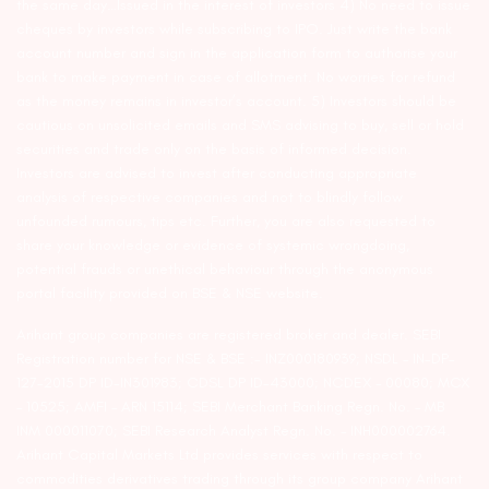
the same day…Issued in the interest of investors 4) No need to issue
cheques by investors while subscribing to IPO. Just write the bank
account number and sign in the application form to authorise your
bank to make payment in case of allotment. No worries for refund
as the money remains in investor’s account. 5) Investors should be
cautious on unsolicited emails and SMS advising to buy, sell or hold
securities and trade only on the basis of informed decision.
Investors are advised to invest after conducting appropriate
analysis of respective companies and not to blindly follow
unfounded rumours, tips etc. Further, you are also requested to
share your knowledge or evidence of systemic wrongdoing,
potential frauds or unethical behaviour through the anonymous
portal facility provided on BSE & NSE website.
Arihant group companies are registered broker and dealer. SEBI
Registration number for NSE & BSE :- INZ000180939; NSDL – IN-DP-
127-2015 DP ID-IN301983; CDSL DP ID-43000; NCDEX – 00080; MCX
– 10525; AMFI – ARN 15114; SEBI Merchant Banking Regn. No. – MB
INM 000011070; SEBI Research Analyst Regn. No. – INH000002764.
Arihant Capital Markets Ltd provides services with respect to
commodities derivatives trading through its group company Arihant