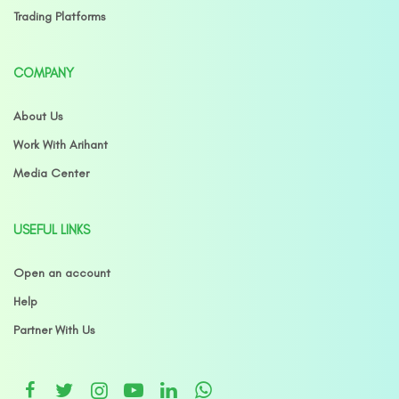
Trading Platforms
COMPANY
About Us
Work With Arihant
Media Center
USEFUL LINKS
Open an account
Help
Partner With Us