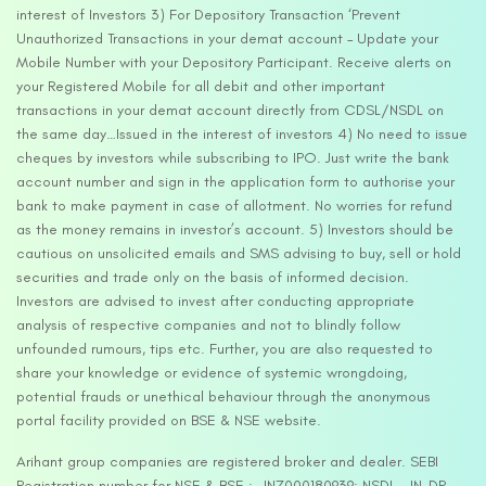
interest of Investors 3) For Depository Transaction ‘Prevent
Unauthorized Transactions in your demat account – Update your
Mobile Number with your Depository Participant. Receive alerts on
your Registered Mobile for all debit and other important
transactions in your demat account directly from CDSL/NSDL on
the same day…Issued in the interest of investors 4) No need to issue
cheques by investors while subscribing to IPO. Just write the bank
account number and sign in the application form to authorise your
bank to make payment in case of allotment. No worries for refund
as the money remains in investor’s account. 5) Investors should be
cautious on unsolicited emails and SMS advising to buy, sell or hold
securities and trade only on the basis of informed decision.
Investors are advised to invest after conducting appropriate
analysis of respective companies and not to blindly follow
unfounded rumours, tips etc. Further, you are also requested to
share your knowledge or evidence of systemic wrongdoing,
potential frauds or unethical behaviour through the anonymous
portal facility provided on BSE & NSE website.
Arihant group companies are registered broker and dealer. SEBI
Registration number for NSE & BSE :- INZ000180939; NSDL – IN-DP-