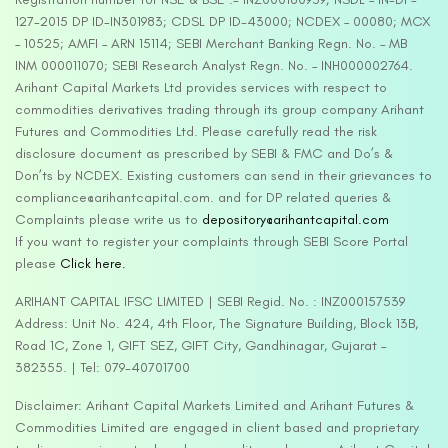
127-2015 DP ID-IN301983; CDSL DP ID-43000; NCDEX – 00080; MCX
– 10525; AMFI – ARN 15114; SEBI Merchant Banking Regn. No. – MB
INM 000011070; SEBI Research Analyst Regn. No. – INH000002764.
Arihant Capital Markets Ltd provides services with respect to
commodities derivatives trading through its group company Arihant
Futures and Commodities Ltd. Please carefully read the risk
disclosure document as prescribed by SEBI & FMC and Do’s &
Don’ts by NCDEX. Existing customers can send in their grievances to
compliance@arihantcapital.com. and for DP related queries &
Complaints please write us to
depository@arihantcapital.com
If you want to register your complaints through SEBI Score Portal
please
Click here.
ARIHANT CAPITAL IFSC LIMITED | SEBI Regid. No. : INZ000157539
Address: Unit No. 424, 4th Floor, The Signature Building, Block 13B,
Road 1C, Zone 1, GIFT SEZ, GIFT City, Gandhinagar, Gujarat –
382355. | Tel: 079-40701700
Disclaimer: Arihant Capital Markets Limited and Arihant Futures &
Commodities Limited are engaged in client based and proprietary