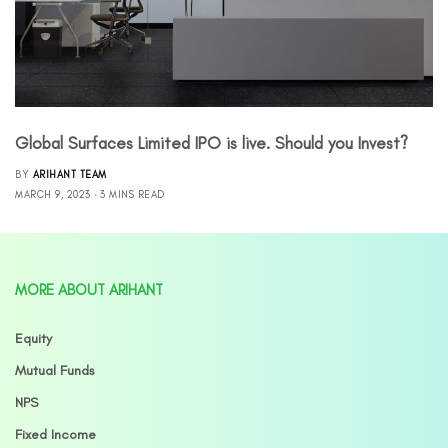
Global Surfaces Limited IPO is live. Should you Invest?
BY
ARIHANT TEAM
MARCH 9, 2023
3 MINS READ
MORE ABOUT ARIHANT
Equity
Mutual Funds
NPS
Fixed Income