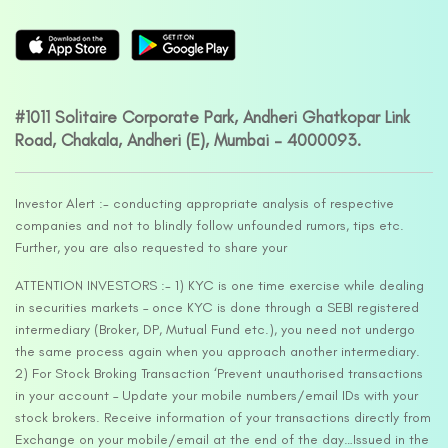
#1011 Solitaire Corporate Park, Andheri Ghatkopar Link
Road, Chakala, Andheri (E), Mumbai – 4000093.
Investor Alert :- conducting appropriate analysis of respective
companies and not to blindly follow unfounded rumors, tips etc.
Further, you are also requested to share your
ATTENTION INVESTORS :- 1) KYC is one time exercise while dealing
in securities markets – once KYC is done through a SEBI registered
intermediary (Broker, DP, Mutual Fund etc.), you need not undergo
the same process again when you approach another intermediary.
2) For Stock Broking Transaction ‘Prevent unauthorised transactions
in your account – Update your mobile numbers/email IDs with your
stock brokers. Receive information of your transactions directly from
Exchange on your mobile/email at the end of the day…Issued in the