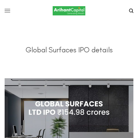
Global Surfaces IPO details