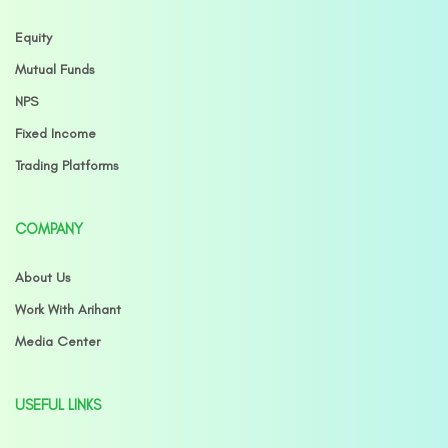
Equity
Mutual Funds
NPS
Fixed Income
Trading Platforms
COMPANY
About Us
Work With Arihant
Media Center
USEFUL LINKS