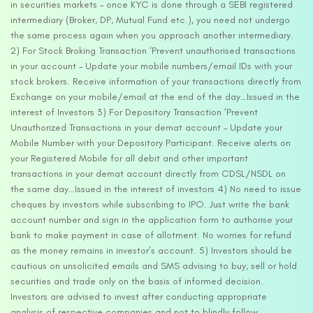
in securities markets – once KYC is done through a SEBI registered
intermediary (Broker, DP, Mutual Fund etc.), you need not undergo
the same process again when you approach another intermediary.
2) For Stock Broking Transaction ‘Prevent unauthorised transactions
in your account – Update your mobile numbers/email IDs with your
stock brokers. Receive information of your transactions directly from
Exchange on your mobile/email at the end of the day…Issued in the
interest of Investors 3) For Depository Transaction ‘Prevent
Unauthorized Transactions in your demat account – Update your
Mobile Number with your Depository Participant. Receive alerts on
your Registered Mobile for all debit and other important
transactions in your demat account directly from CDSL/NSDL on
the same day…Issued in the interest of investors 4) No need to issue
cheques by investors while subscribing to IPO. Just write the bank
account number and sign in the application form to authorise your
bank to make payment in case of allotment. No worries for refund
as the money remains in investor’s account. 5) Investors should be
cautious on unsolicited emails and SMS advising to buy, sell or hold
securities and trade only on the basis of informed decision.
Investors are advised to invest after conducting appropriate
analysis of respective companies and not to blindly follow