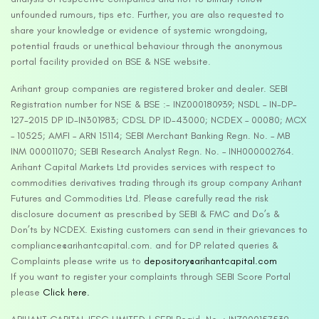
unfounded rumours, tips etc. Further, you are also requested to
share your knowledge or evidence of systemic wrongdoing,
potential frauds or unethical behaviour through the anonymous
portal facility provided on BSE & NSE website.
Arihant group companies are registered broker and dealer. SEBI
Registration number for NSE & BSE :- INZ000180939; NSDL – IN-DP-
127-2015 DP ID-IN301983; CDSL DP ID-43000; NCDEX – 00080; MCX
– 10525; AMFI – ARN 15114; SEBI Merchant Banking Regn. No. – MB
INM 000011070; SEBI Research Analyst Regn. No. – INH000002764.
Arihant Capital Markets Ltd provides services with respect to
commodities derivatives trading through its group company Arihant
Futures and Commodities Ltd. Please carefully read the risk
disclosure document as prescribed by SEBI & FMC and Do’s &
Don’ts by NCDEX. Existing customers can send in their grievances to
compliance@arihantcapital.com. and for DP related queries &
Complaints please write us to
depository@arihantcapital.com
If you want to register your complaints through SEBI Score Portal
please
Click here.