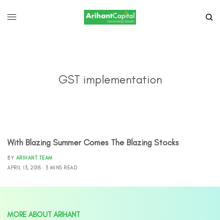
GST implementation
With Blazing Summer Comes The Blazing Stocks
BY
ARIHANT TEAM
APRIL 13, 2018
3 MINS READ
MORE ABOUT ARIHANT