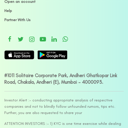
Open an account
Help
Partner With Us
#1011 Solitaire Corporate Park, Andheri Ghatkopar Link
Road, Chakala, Andheri (E), Mumbai – 4000093.
Investor Alert :- conducting appropriate analysis of respective
companies and not to blindly follow unfounded rumors, tips etc.
Further, you are also requested to share your
ATTENTION INVESTORS :- 1) KYC is one time exercise while dealing