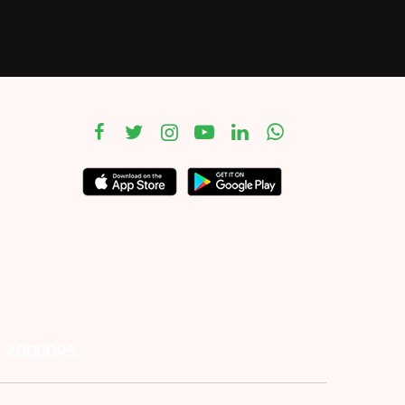
– 4000093.