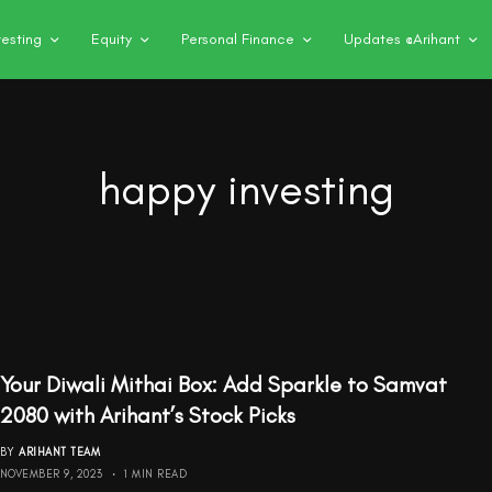
vesting
Equity
Personal Finance
Updates @Arihant
happy investing
Your Diwali Mithai Box: Add Sparkle to Samvat
2080 with Arihant’s Stock Picks
BY
ARIHANT TEAM
NOVEMBER 9, 2023
1 MIN READ