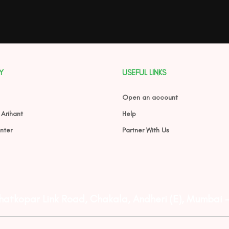
Y
USEFUL LINKS
Open an account
 Arihant
Help
nter
Partner With Us
Ghatkopar Link Road, Chakala, Andheri (E), Mumbai 