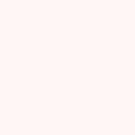
Investor Alert :- conducting appropriate analysis of respec
ATTENTION INVESTORS :- 1) KYC is one time exercise while d
undergo the same process again when you approach another 
numbers/email IDs with your stock brokers. Receive informa
For Depository Transaction ‘Prevent Unauthorized Transacti
for all debit and other important transactions in your dem
while subscribing to IPO. Just write the bank account numb
remains in investor’s account. 5) Investors should be cautio
are advised to invest after conducting appropriate analysis
knowledge or evidence of systemic wrongdoing, potential f
Arihant group companies are registered broker and dealer
00080; MCX – 10525; AMFI – ARN 15114; SEBI Merchant Banki
with respect to commodities derivatives trading through it
FMC and Do’s & Don’ts by NCDEX. Existing customers can s
to
depository@arihantcapital.com
If you want to register your complaints through SEBI Score
ARIHANT CAPITAL IFSC LIMITED | SEBI Regid. No. : INZ0001
Address: Unit No. 424, 4th Floor, The Signature Building, B