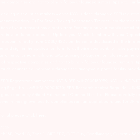
tive companies and not to blindly follow unfounded rumors, tips etc. Furth
ealing in securities markets – once KYC is done through a SEBI registere
intermediary. 2) For Stock Broking Transaction ‘Prevent unauthorised tr
tion of your transactions directly from Exchange on your mobile/email at t
ons in your demat account – Update your Mobile Number with your Deposito
at account directly from CDSL/NSDL on the same day…Issued in the interes
er and sign in the application form to authorise your bank to make payme
us on unsolicited emails and SMS advising to buy, sell or hold securities a
 of respective companies and not to blindly follow unfounded rumours, tip
rauds or unethical behaviour through the anonymous portal facility provi
. SEBI Registration number for NSE & BSE :- INZ000180939; NSDL – IN-DP
ng Regn. No. – MB INM 000011070; SEBI Research Analyst Regn. No. – INH0
s group company Arihant Futures and Commodities Ltd. Please carefully r
end in their grievances to compliance@arihantcapital.com. and for DP re
 Portal please
Click here.
57539
lock 13B, Road 1C, Zone 1, GIFT SEZ, GIFT City, Gandhinagar, Gujarat – 38