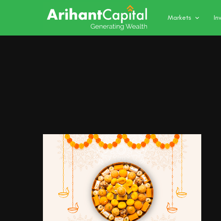
Markets
In