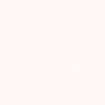
er, you are also requested to share your
d intermediary (Broker, DP, Mutual Fund etc.), you need not
ansactions in your account – Update your mobile
he end of the day…Issued in the interest of Investors 3)
ry Participant. Receive alerts on your Registered Mobile
t of investors 4) No need to issue cheques by investors
nt in case of allotment. No worries for refund as the money
nd trade only on the basis of informed decision. Investors
s etc. Further, you are also requested to share your
ded on BSE & NSE website.
-127-2015 DP ID-IN301983; CDSL DP ID-43000; NCDEX –
00002764. Arihant Capital Markets Ltd provides services
ead the risk disclosure document as prescribed by SEBI &
lated queries & Complaints please write us
2355. | Tel: 079-40701700