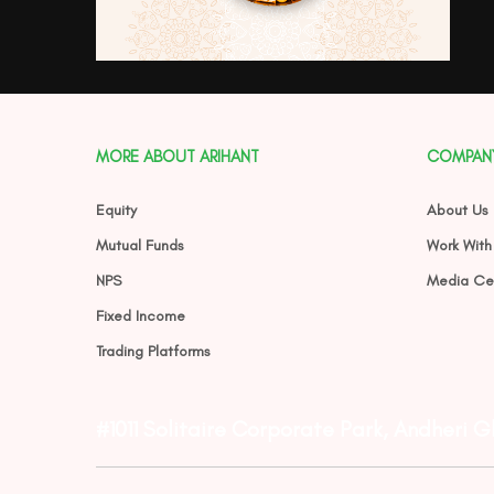
MORE ABOUT ARIHANT
COMPAN
Equity
About Us
Mutual Funds
Work With
NPS
Media Ce
Fixed Income
Trading Platforms
#1011 Solitaire Corporate Park, Andheri 