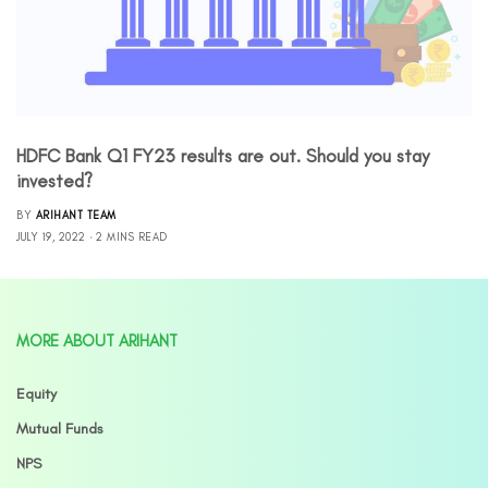
HDFC Bank Q1 FY23 results are out. Should you stay
invested?
BY
ARIHANT TEAM
JULY 19, 2022
2 MINS READ
MORE ABOUT ARIHANT
Equity
Mutual Funds
NPS