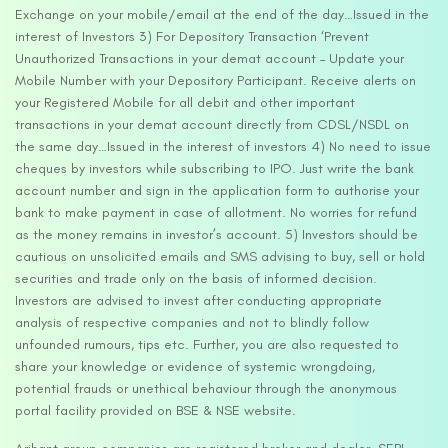
Exchange on your mobile/email at the end of the day…Issued in the
interest of Investors 3) For Depository Transaction ‘Prevent
Unauthorized Transactions in your demat account – Update your
Mobile Number with your Depository Participant. Receive alerts on
your Registered Mobile for all debit and other important
transactions in your demat account directly from CDSL/NSDL on
the same day…Issued in the interest of investors 4) No need to issue
cheques by investors while subscribing to IPO. Just write the bank
account number and sign in the application form to authorise your
bank to make payment in case of allotment. No worries for refund
as the money remains in investor’s account. 5) Investors should be
cautious on unsolicited emails and SMS advising to buy, sell or hold
securities and trade only on the basis of informed decision.
Investors are advised to invest after conducting appropriate
analysis of respective companies and not to blindly follow
unfounded rumours, tips etc. Further, you are also requested to
share your knowledge or evidence of systemic wrongdoing,
potential frauds or unethical behaviour through the anonymous
portal facility provided on BSE & NSE website.