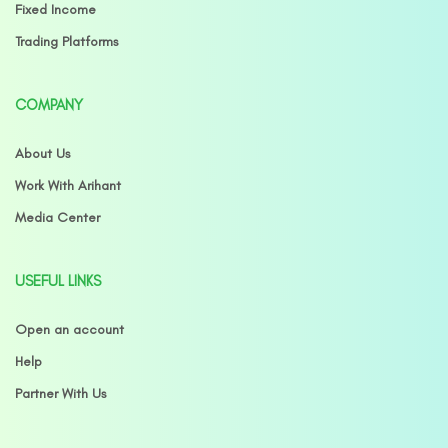
Fixed Income
Trading Platforms
COMPANY
About Us
Work With Arihant
Media Center
USEFUL LINKS
Open an account
Help
Partner With Us