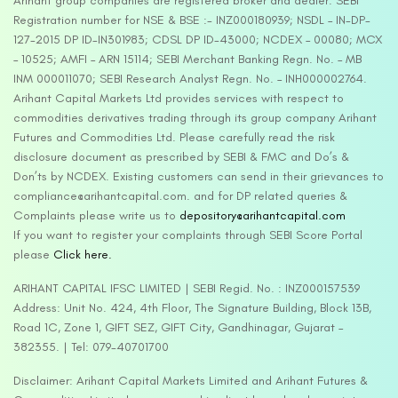
Arihant group companies are registered broker and dealer. SEBI
Registration number for NSE & BSE :- INZ000180939; NSDL – IN-DP-
127-2015 DP ID-IN301983; CDSL DP ID-43000; NCDEX – 00080; MCX
– 10525; AMFI – ARN 15114; SEBI Merchant Banking Regn. No. – MB
INM 000011070; SEBI Research Analyst Regn. No. – INH000002764.
Arihant Capital Markets Ltd provides services with respect to
commodities derivatives trading through its group company Arihant
Futures and Commodities Ltd. Please carefully read the risk
disclosure document as prescribed by SEBI & FMC and Do’s &
Don’ts by NCDEX. Existing customers can send in their grievances to
compliance@arihantcapital.com. and for DP related queries &
Complaints please write us to
depository@arihantcapital.com
If you want to register your complaints through SEBI Score Portal
please
Click here.
ARIHANT CAPITAL IFSC LIMITED | SEBI Regid. No. : INZ000157539
Address: Unit No. 424, 4th Floor, The Signature Building, Block 13B,
Road 1C, Zone 1, GIFT SEZ, GIFT City, Gandhinagar, Gujarat –
382355. | Tel: 079-40701700
Disclaimer: Arihant Capital Markets Limited and Arihant Futures &