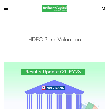
HDFC Bank Valuation