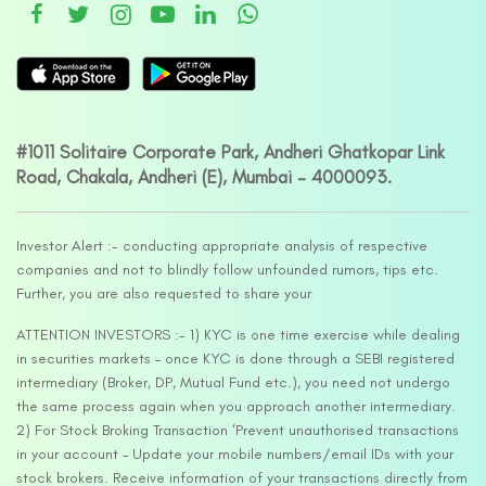
#1011 Solitaire Corporate Park, Andheri Ghatkopar Link
Road, Chakala, Andheri (E), Mumbai – 4000093.
Investor Alert :- conducting appropriate analysis of respective
companies and not to blindly follow unfounded rumors, tips etc.
Further, you are also requested to share your
ATTENTION INVESTORS :- 1) KYC is one time exercise while dealing
in securities markets – once KYC is done through a SEBI registered
intermediary (Broker, DP, Mutual Fund etc.), you need not undergo
the same process again when you approach another intermediary.
2) For Stock Broking Transaction ‘Prevent unauthorised transactions
in your account – Update your mobile numbers/email IDs with your
stock brokers. Receive information of your transactions directly from