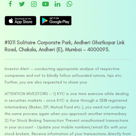
#1011 Solitaire Corporate Park, Andheri Ghatkopar Link
Road, Chakala, Andheri (E), Mumbai – 4000093.
Investor Alert :- conducting appropriate analysis of respective
companies and not to blindly follow unfounded rumors, tips etc.
Further, you are also requested to share your
ATTENTION INVESTORS :- 1) KYC is one time exercise while dealing
in securities markets – once KYC is done through a SEBI registered
intermediary (Broker, DP, Mutual Fund etc.), you need not undergo
the same process again when you approach another intermediary.
2) For Stock Broking Transaction ‘Prevent unauthorised transactions
in your account – Update your mobile numbers/email IDs with your
stock brokers. Receive information of your transactions directly from