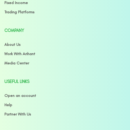
Fixed Income
Trading Platforms
COMPANY
About Us
Work With Arihant
Media Center
USEFUL LINKS
Open an account
Help
Partner With Us