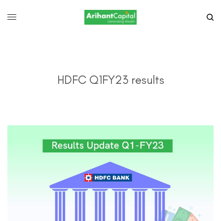
HDFC Q1FY23 results