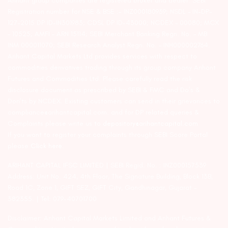
Arihant group companies are registered broker and dealer. SEBI
Registration number for NSE & BSE :- INZ000180939; NSDL – IN-DP-
127-2015 DP ID-IN301983; CDSL DP ID-43000; NCDEX – 00080; MCX
– 10525; AMFI – ARN 15114; SEBI Merchant Banking Regn. No. – MB
INM 000011070; SEBI Research Analyst Regn. No. – INH000002764.
Arihant Capital Markets Ltd provides services with respect to
commodities derivatives trading through its group company Arihant
Futures and Commodities Ltd. Please carefully read the risk
disclosure document as prescribed by SEBI & FMC and Do’s &
Don’ts by NCDEX. Existing customers can send in their grievances to
compliance@arihantcapital.com. and for DP related queries &
Complaints please write us to
depository@arihantcapital.com
If you want to register your complaints through SEBI Score Portal
please
Click here.
ARIHANT CAPITAL IFSC LIMITED | SEBI Regid. No. : INZ000157539
Address: Unit No. 424, 4th Floor, The Signature Building, Block 13B,
Road 1C, Zone 1, GIFT SEZ, GIFT City, Gandhinagar, Gujarat –
382355. | Tel: 079-40701700
Disclaimer: Arihant Capital Markets Limited and Arihant Futures &