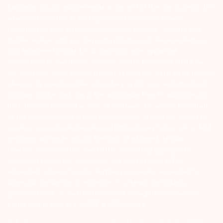
Exchange on your mobile/email at the end of the day…Issued in the
interest of Investors 3) For Depository Transaction ‘Prevent
Unauthorized Transactions in your demat account – Update your
Mobile Number with your Depository Participant. Receive alerts on
your Registered Mobile for all debit and other important
transactions in your demat account directly from CDSL/NSDL on
the same day…Issued in the interest of investors 4) No need to issue
cheques by investors while subscribing to IPO. Just write the bank
account number and sign in the application form to authorise your
bank to make payment in case of allotment. No worries for refund
as the money remains in investor’s account. 5) Investors should be
cautious on unsolicited emails and SMS advising to buy, sell or hold
securities and trade only on the basis of informed decision.
Investors are advised to invest after conducting appropriate
analysis of respective companies and not to blindly follow
unfounded rumours, tips etc. Further, you are also requested to
share your knowledge or evidence of systemic wrongdoing,
potential frauds or unethical behaviour through the anonymous
portal facility provided on BSE & NSE website.