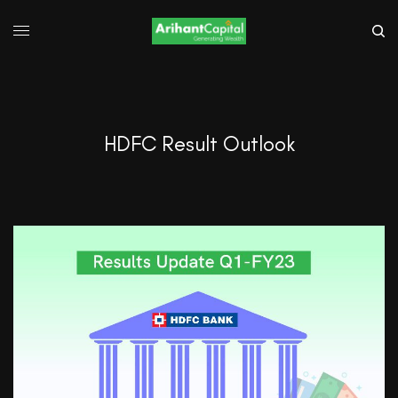
HDFC Result Outlook