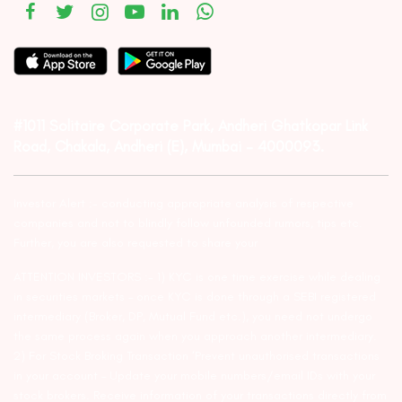
#1011 Solitaire Corporate Park, Andheri Ghatkopar Link
Road, Chakala, Andheri (E), Mumbai – 4000093.
Investor Alert :- conducting appropriate analysis of respective
companies and not to blindly follow unfounded rumors, tips etc.
Further, you are also requested to share your
ATTENTION INVESTORS :- 1) KYC is one time exercise while dealing
in securities markets – once KYC is done through a SEBI registered
intermediary (Broker, DP, Mutual Fund etc.), you need not undergo
the same process again when you approach another intermediary.
2) For Stock Broking Transaction ‘Prevent unauthorised transactions
in your account – Update your mobile numbers/email IDs with your
stock brokers. Receive information of your transactions directly from