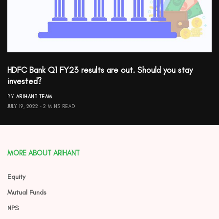
HDFC Bank Q1 FY23 results are out. Should you stay
invested?
BY
ARIHANT TEAM
JULY 19, 2022
2 MINS READ
MORE ABOUT ARIHANT
Equity
Mutual Funds
NPS