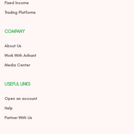
Fixed Income
Trading Platforms
COMPANY
About Us
Work With Arihant
Media Center
USEFUL LINKS
Open an account
Help
Partner With Us