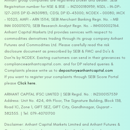
Arihant group companies are registered broker and dealer. SEBI
Registration number for NSE & BSE :- INZ000180939; NSDL – IN-DP-
127-2015 DP ID-IN301983; CDSL DP ID-43000; NCDEX – 00080; MCX
– 10525; AMFI – ARN 15114; SEBI Merchant Banking Regn. No. – MB
INM 000011070; SEBI Research Analyst Regn. No. – INH000002764.
Arihant Capital Markets Ltd provides services with respect to
commodities derivatives trading through its group company Arihant
Futures and Commodities Ltd. Please carefully read the risk
disclosure document as prescribed by SEBI & FMC and Do’s &
Don’ts by NCDEX. Existing customers can send in their grievances to
compliance@arihantcapital.com. and for DP related queries &
Complaints please write us to
depository@arihantcapital.com
If you want to register your complaints through SEBI Score Portal
please
Click here.
ARIHANT CAPITAL IFSC LIMITED | SEBI Regid. No. : INZ000157539
Address: Unit No. 424, 4th Floor, The Signature Building, Block 13B,
Road 1C, Zone 1, GIFT SEZ, GIFT City, Gandhinagar, Gujarat –
382355. | Tel: 079-40701700
Disclaimer: Arihant Capital Markets Limited and Arihant Futures &