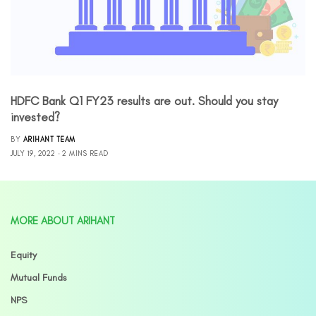
HDFC Bank Q1 FY23 results are out. Should you stay
invested?
BY
ARIHANT TEAM
JULY 19, 2022
2 MINS READ
MORE ABOUT ARIHANT
Equity
Mutual Funds
NPS