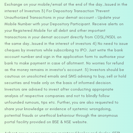
Exchange on your mobile/email at the end of the day…Issued in the
interest of Investors 3) For Depository Transaction ‘Prevent
Unauthorized Transactions in your demat account – Update your
Mobile Number with your Depository Participant. Receive alerts on
your Registered Mobile for all debit and other important
transactions in your demat account directly from CDSL/NSDL on
the same day…Issued in the interest of investors 4) No need to issue
cheques by investors while subscribing to IPO. Just write the bank
account number and sign in the application form to authorise your
bank to make payment in case of allotment. No worries for refund
as the money remains in investor’s account. 5) Investors should be
cautious on unsolicited emails and SMS advising to buy, sell or hold
securities and trade only on the basis of informed decision.
Investors are advised to invest after conducting appropriate
analysis of respective companies and not to blindly follow
unfounded rumours, tips etc. Further, you are also requested to
share your knowledge or evidence of systemic wrongdoing,
potential frauds or unethical behaviour through the anonymous
portal facility provided on BSE & NSE website.