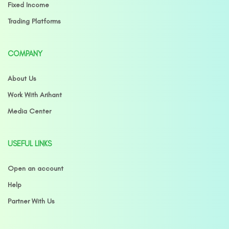
Fixed Income
Trading Platforms
COMPANY
About Us
Work With Arihant
Media Center
USEFUL LINKS
Open an account
Help
Partner With Us