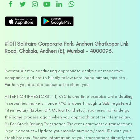
#1011 Solitaire Corporate Park, Andheri Ghatkopar Link
Road, Chakala, Andheri (E), Mumbai – 4000093.
Investor Alert :- conducting appropriate analysis of respective
companies and not to blindly follow unfounded rumors, tips etc.
Further, you are also requested to share your
ATTENTION INVESTORS :- 1) KYC is one time exercise while dealing
in securities markets – once KYC is done through a SEBI registered
intermediary (Broker, DP, Mutual Fund etc.), you need not undergo
the same process again when you approach another intermediary.
2) For Stock Broking Transaction ‘Prevent unauthorised transactions
in your account – Update your mobile numbers/email IDs with your
stock brokers. Receive information of your transactions directly from