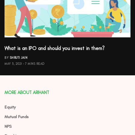
What is an IPO and should you invest in them?
BY
SHRUTI JAIN
MAY 3, 2021
7 MINS READ
MORE ABOUT ARIHANT
Equity
Mutual Funds
NPS