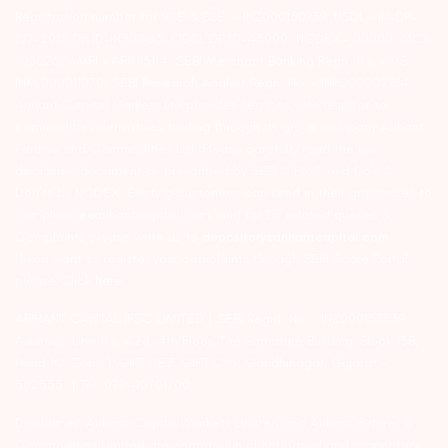
Registration number for NSE & BSE :- INZ000180939; NSDL – IN-DP-
127-2015 DP ID-IN301983; CDSL DP ID-43000; NCDEX – 00080; MCX
– 10525; AMFI – ARN 15114; SEBI Merchant Banking Regn. No. – MB
INM 000011070; SEBI Research Analyst Regn. No. – INH000002764.
Arihant Capital Markets Ltd provides services with respect to
commodities derivatives trading through its group company Arihant
Futures and Commodities Ltd. Please carefully read the risk
disclosure document as prescribed by SEBI & FMC and Do’s &
Don’ts by NCDEX. Existing customers can send in their grievances to
compliance@arihantcapital.com. and for DP related queries &
Complaints please write us to
depository@arihantcapital.com
If you want to register your complaints through SEBI Score Portal
please
Click here.
ARIHANT CAPITAL IFSC LIMITED | SEBI Regid. No. : INZ000157539
Address: Unit No. 424, 4th Floor, The Signature Building, Block 13B,
Road 1C, Zone 1, GIFT SEZ, GIFT City, Gandhinagar, Gujarat –
382355. | Tel: 079-40701700
Disclaimer: Arihant Capital Markets Limited and Arihant Futures &
Commodities Limited are engaged in client based and proprietary