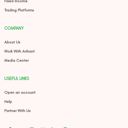
Fixed Income
Trading Platforms
COMPANY
About Us
Work With Arihant
Media Center
USEFUL LINKS
Open an account
Help
Partner With Us