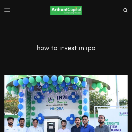
how to invest in ipo