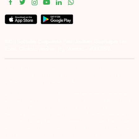
#1011 Solitaire Corporate Park, Andheri Ghatkopar Link
Road, Chakala, Andheri (E), Mumbai – 4000093.
Investor Alert :- conducting appropriate analysis of respective
companies and not to blindly follow unfounded rumors, tips etc.
Further, you are also requested to share your
ATTENTION INVESTORS :- 1) KYC is one time exercise while dealing
in securities markets – once KYC is done through a SEBI registered
intermediary (Broker, DP, Mutual Fund etc.), you need not undergo
the same process again when you approach another intermediary.
2) For Stock Broking Transaction ‘Prevent unauthorised transactions
in your account – Update your mobile numbers/email IDs with your
stock brokers. Receive information of your transactions directly from