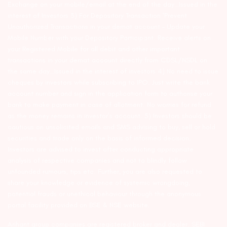
Exchange on your mobile/email at the end of the day…Issued in the
interest of Investors 3) For Depository Transaction ‘Prevent
Unauthorized Transactions in your demat account – Update your
Mobile Number with your Depository Participant. Receive alerts on
your Registered Mobile for all debit and other important
transactions in your demat account directly from CDSL/NSDL on
the same day…Issued in the interest of investors 4) No need to issue
cheques by investors while subscribing to IPO. Just write the bank
account number and sign in the application form to authorise your
bank to make payment in case of allotment. No worries for refund
as the money remains in investor’s account. 5) Investors should be
cautious on unsolicited emails and SMS advising to buy, sell or hold
securities and trade only on the basis of informed decision.
Investors are advised to invest after conducting appropriate
analysis of respective companies and not to blindly follow
unfounded rumours, tips etc. Further, you are also requested to
share your knowledge or evidence of systemic wrongdoing,
potential frauds or unethical behaviour through the anonymous
portal facility provided on BSE & NSE website.
Arihant group companies are registered broker and dealer. SEBI