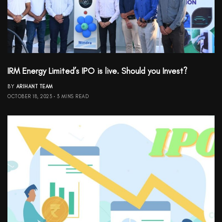
IRM Energy Limited’s IPO is live. Should you Invest?
BY
ARIHANT TEAM
OCTOBER 18, 2023
3 MINS READ