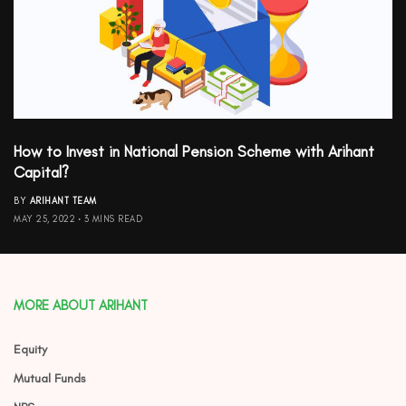
How to Invest in National Pension Scheme with Arihant
Capital?
BY
ARIHANT TEAM
MAY 25, 2022
3 MINS READ
MORE ABOUT ARIHANT
Equity
Mutual Funds