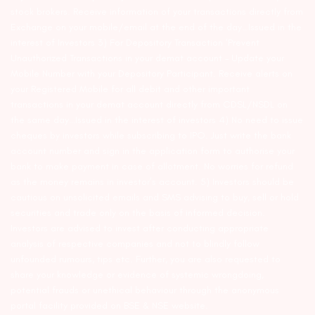
stock brokers. Receive information of your transactions directly from
Exchange on your mobile/email at the end of the day…Issued in the
interest of Investors 3) For Depository Transaction ‘Prevent
Unauthorized Transactions in your demat account – Update your
Mobile Number with your Depository Participant. Receive alerts on
your Registered Mobile for all debit and other important
transactions in your demat account directly from CDSL/NSDL on
the same day…Issued in the interest of investors 4) No need to issue
cheques by investors while subscribing to IPO. Just write the bank
account number and sign in the application form to authorise your
bank to make payment in case of allotment. No worries for refund
as the money remains in investor’s account. 5) Investors should be
cautious on unsolicited emails and SMS advising to buy, sell or hold
securities and trade only on the basis of informed decision.
Investors are advised to invest after conducting appropriate
analysis of respective companies and not to blindly follow
unfounded rumours, tips etc. Further, you are also requested to
share your knowledge or evidence of systemic wrongdoing,
potential frauds or unethical behaviour through the anonymous
portal facility provided on BSE & NSE website.