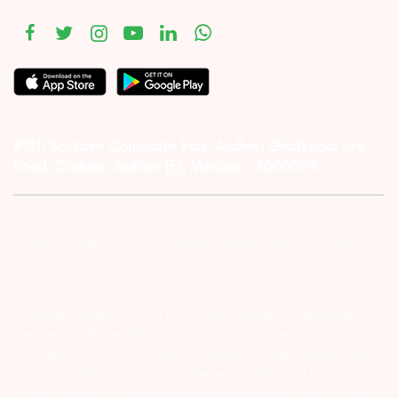
#1011 Solitaire Corporate Park, Andheri Ghatkopar Link
Road, Chakala, Andheri (E), Mumbai – 4000093.
Investor Alert :- conducting appropriate analysis of respective
companies and not to blindly follow unfounded rumors, tips etc.
Further, you are also requested to share your
ATTENTION INVESTORS :- 1) KYC is one time exercise while dealing
in securities markets – once KYC is done through a SEBI registered
intermediary (Broker, DP, Mutual Fund etc.), you need not undergo
the same process again when you approach another intermediary.
2) For Stock Broking Transaction ‘Prevent unauthorised transactions
in your account – Update your mobile numbers/email IDs with your