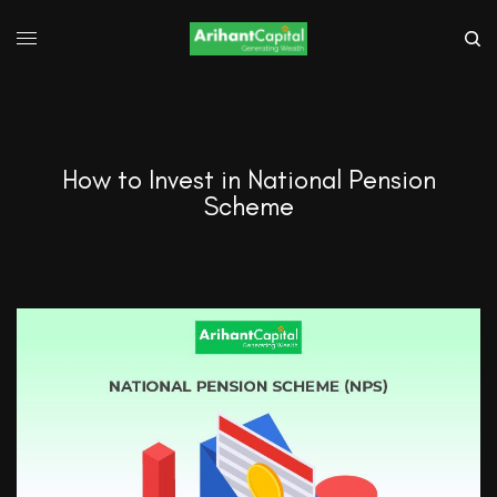
How to Invest in National Pension
Scheme