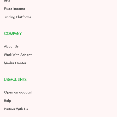
NPS
Fixed Income
Trading Platforms
COMPANY
About Us
Work With Arihant
Media Center
USEFUL LINKS
Open an account
Help
Partner With Us