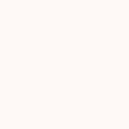
Arihant group companies are registered broker and dealer. SEBI
Registration number for NSE & BSE :- INZ000180939; NSDL – IN-DP-
127-2015 DP ID-IN301983; CDSL DP ID-43000; NCDEX – 00080; MCX
– 10525; AMFI – ARN 15114; SEBI Merchant Banking Regn. No. – MB
INM 000011070; SEBI Research Analyst Regn. No. – INH000002764.
Arihant Capital Markets Ltd provides services with respect to
commodities derivatives trading through its group company Arihant
Futures and Commodities Ltd. Please carefully read the risk
disclosure document as prescribed by SEBI & FMC and Do’s &
Don’ts by NCDEX. Existing customers can send in their grievances to
compliance@arihantcapital.com. and for DP related queries &
Complaints please write us to
depository@arihantcapital.com
If you want to register your complaints through SEBI Score Portal
please
Click here.
ARIHANT CAPITAL IFSC LIMITED | SEBI Regid. No. : INZ000157539
Address: Unit No. 424, 4th Floor, The Signature Building, Block 13B,
Road 1C, Zone 1, GIFT SEZ, GIFT City, Gandhinagar, Gujarat –
382355. | Tel: 079-40701700