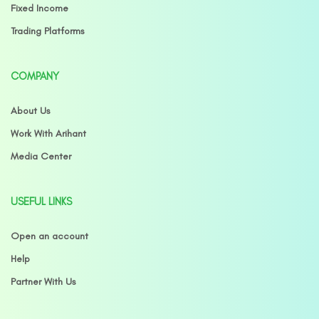
Fixed Income
Trading Platforms
COMPANY
About Us
Work With Arihant
Media Center
USEFUL LINKS
Open an account
Help
Partner With Us