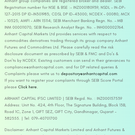
Arihant group companies are registered broker and dealer. SEBI
Registration number for NSE & BSE :- INZ000180939; NSDL – IN-DP-
127-2015 DP ID-IN301983; CDSL DP ID-43000; NCDEX – 00080; MCX
– 10525; AMFI – ARN 15114; SEBI Merchant Banking Regn. No. – MB
INM 000011070; SEBI Research Analyst Regn. No. – INH000002764.
Arihant Capital Markets Ltd provides services with respect to
commodities derivatives trading through its group company Arihant
Futures and Commodities Ltd. Please carefully read the risk
disclosure document as prescribed by SEBI & FMC and Do’s &
Don’ts by NCDEX. Existing customers can send in their grievances to
compliance@arihantcapital.com. and for DP related queries &
Complaints please write us to
depository@arihantcapital.com
If you want to register your complaints through SEBI Score Portal
please
Click here.
ARIHANT CAPITAL IFSC LIMITED | SEBI Regid. No. : INZ000157539
Address: Unit No. 424, 4th Floor, The Signature Building, Block 13B,
Road 1C, Zone 1, GIFT SEZ, GIFT City, Gandhinagar, Gujarat –
382355. | Tel: 079-40701700
Disclaimer: Arihant Capital Markets Limited and Arihant Futures &