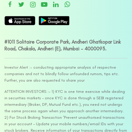
#1011 Solitaire Corporate Park, Andheri Ghatkopar Link
Road, Chakala, Andheri (E), Mumbai – 4000093.
Investor Alert :- conducting appropriate analysis of respective
companies and not to blindly follow unfounded rumors, tips etc.
Further, you are also requested to share your
ATTENTION INVESTORS :- 1) KYC is one time exercise while dealing
in securities markets – once KYC is done through a SEBI registered
intermediary (Broker, DP, Mutual Fund etc.), you need not undergo
the same process again when you approach another intermediary.
2) For Stock Broking Transaction ‘Prevent unauthorised transactions
in your account – Update your mobile numbers/email IDs with your
stock brokers. Receive information of your transactions directly from