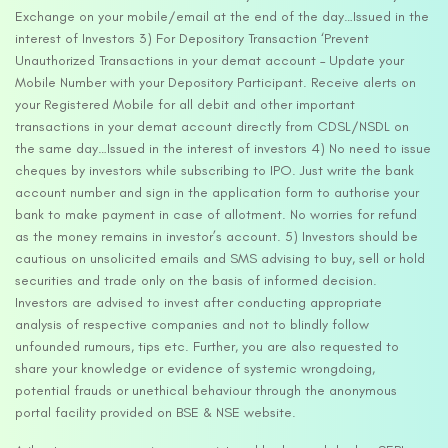
Exchange on your mobile/email at the end of the day…Issued in the
interest of Investors 3) For Depository Transaction ‘Prevent
Unauthorized Transactions in your demat account – Update your
Mobile Number with your Depository Participant. Receive alerts on
your Registered Mobile for all debit and other important
transactions in your demat account directly from CDSL/NSDL on
the same day…Issued in the interest of investors 4) No need to issue
cheques by investors while subscribing to IPO. Just write the bank
account number and sign in the application form to authorise your
bank to make payment in case of allotment. No worries for refund
as the money remains in investor’s account. 5) Investors should be
cautious on unsolicited emails and SMS advising to buy, sell or hold
securities and trade only on the basis of informed decision.
Investors are advised to invest after conducting appropriate
analysis of respective companies and not to blindly follow
unfounded rumours, tips etc. Further, you are also requested to
share your knowledge or evidence of systemic wrongdoing,
potential frauds or unethical behaviour through the anonymous
portal facility provided on BSE & NSE website.