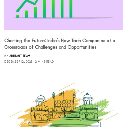
Charting the Future: India’s New Tech Companies at a
Crossroads of Challenges and Opportunities
BY
ARIHANT TEAM
DECEMBER 12, 2023
2 MINS READ