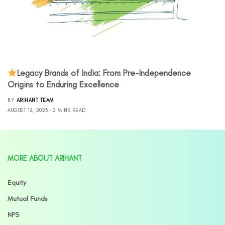
Legacy Brands of India: From Pre-Independence
Origins to Enduring Excellence
BY
ARIHANT TEAM
AUGUST 14, 2023
2 MINS READ
MORE ABOUT ARIHANT
Equity
Mutual Funds
NPS