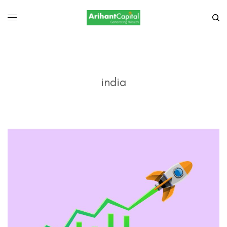
india