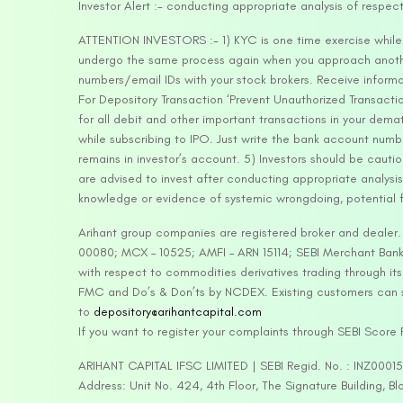
Investor Alert :- conducting appropriate analysis of respec
ATTENTION INVESTORS :- 1) KYC is one time exercise while d
undergo the same process again when you approach another 
numbers/email IDs with your stock brokers. Receive informa
For Depository Transaction ‘Prevent Unauthorized Transacti
for all debit and other important transactions in your dem
while subscribing to IPO. Just write the bank account numb
remains in investor’s account. 5) Investors should be cautio
are advised to invest after conducting appropriate analysis
knowledge or evidence of systemic wrongdoing, potential f
Arihant group companies are registered broker and dealer
00080; MCX – 10525; AMFI – ARN 15114; SEBI Merchant Banki
with respect to commodities derivatives trading through it
FMC and Do’s & Don’ts by NCDEX. Existing customers can s
to
depository@arihantcapital.com
If you want to register your complaints through SEBI Score
ARIHANT CAPITAL IFSC LIMITED | SEBI Regid. No. : INZ0001
Address: Unit No. 424, 4th Floor, The Signature Building, B