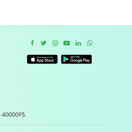
– 4000093.