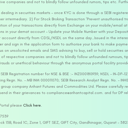
tive companies and not to blindly follow unfounded rumors, tips etc. Furth
ealing in securities markets – once KYC is done through a SEBI registere
intermediary. 2) For Stock Broking Transaction ‘Prevent unauthorised tr
tion of your transactions directly from Exchange on your mobile/email at t
ons in your demat account – Update your Mobile Number with your Deposito
at account directly from CDSL/NSDL on the same day…Issued in the interes
er and sign in the application form to authorise your bank to make payme
us on unsolicited emails and SMS advising to buy, sell or hold securities a
 of respective companies and not to blindly follow unfounded rumours, tip
rauds or unethical behaviour through the anonymous portal facility provi
. SEBI Registration number for NSE & BSE :- INZ000180939; NSDL – IN-DP
ng Regn. No. – MB INM 000011070; SEBI Research Analyst Regn. No. – INH0
s group company Arihant Futures and Commodities Ltd. Please carefully r
end in their grievances to compliance@arihantcapital.com. and for DP re
 Portal please
Click here.
57539
lock 13B, Road 1C, Zone 1, GIFT SEZ, GIFT City, Gandhinagar, Gujarat – 38