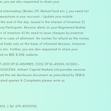
er, you are also requested to share your
d intermediary (Broker, DP, Mutual Fund etc.), you need not
ansactions in your account – Update your mobile
he end of the day…Issued in the interest of Investors 3)
ry Participant. Receive alerts on your Registered Mobile
t of investors 4) No need to issue cheques by investors
nt in case of allotment. No worries for refund as the money
nd trade only on the basis of informed decision. Investors
s etc. Further, you are also requested to share your
ded on BSE & NSE website.
-127-2015 DP ID-IN301983; CDSL DP ID-43000; NCDEX –
00002764. Arihant Capital Markets Ltd provides services
ead the risk disclosure document as prescribed by SEBI &
lated queries & Complaints please write us
2355. | Tel: 079-40701700