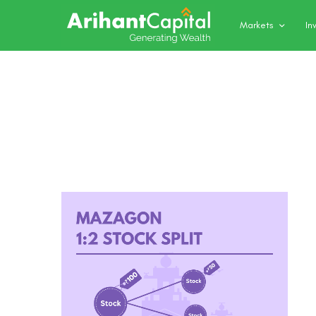
Markets
In