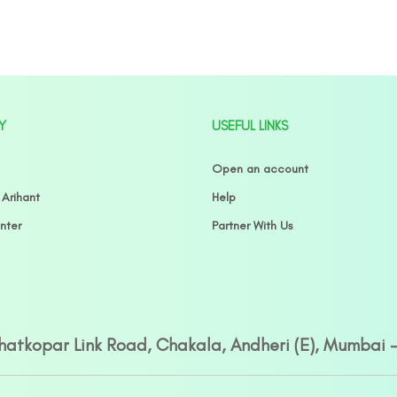
Y
USEFUL LINKS
Open an account
 Arihant
Help
nter
Partner With Us
Ghatkopar Link Road, Chakala, Andheri (E), Mumbai 