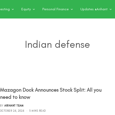
vesting
Equity
Personal Finance
Updates @Arihant
Indian defense
Mazagon Dock Announces Stock Split: All you
need to know
BY
ARIHANT TEAM
OCTOBER 24, 2024
3 MINS READ