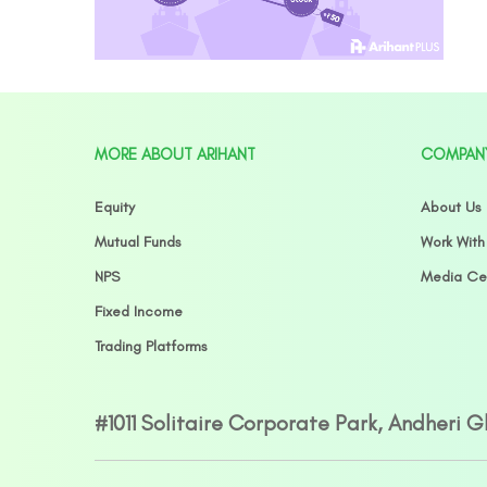
MORE ABOUT ARIHANT
COMPAN
Equity
About Us
Mutual Funds
Work With
NPS
Media Ce
Fixed Income
Trading Platforms
#1011 Solitaire Corporate Park, Andheri 