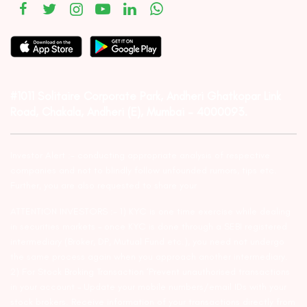
#1011 Solitaire Corporate Park, Andheri Ghatkopar Link
Road, Chakala, Andheri (E), Mumbai – 4000093.
Investor Alert :- conducting appropriate analysis of respective
companies and not to blindly follow unfounded rumors, tips etc.
Further, you are also requested to share your
ATTENTION INVESTORS :- 1) KYC is one time exercise while dealing
in securities markets – once KYC is done through a SEBI registered
intermediary (Broker, DP, Mutual Fund etc.), you need not undergo
the same process again when you approach another intermediary.
2) For Stock Broking Transaction ‘Prevent unauthorised transactions
in your account – Update your mobile numbers/email IDs with your
stock brokers. Receive information of your transactions directly from