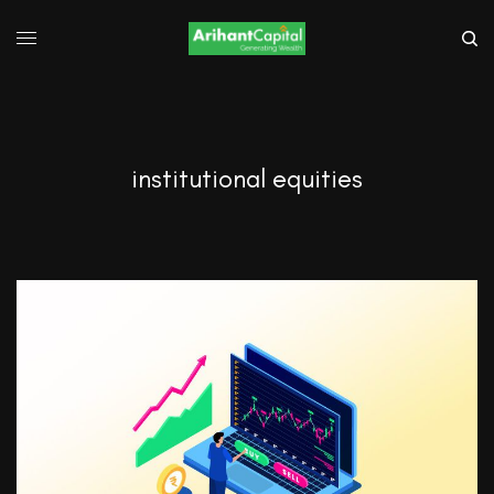
institutional equities