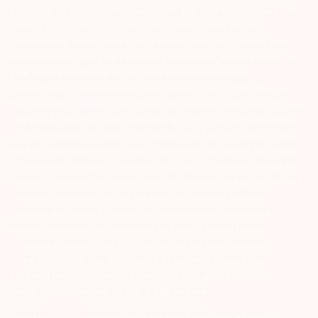
Exchange on your mobile/email at the end of the day…Issued in the
interest of Investors 3) For Depository Transaction ‘Prevent
Unauthorized Transactions in your demat account – Update your
Mobile Number with your Depository Participant. Receive alerts on
your Registered Mobile for all debit and other important
transactions in your demat account directly from CDSL/NSDL on
the same day…Issued in the interest of investors 4) No need to issue
cheques by investors while subscribing to IPO. Just write the bank
account number and sign in the application form to authorise your
bank to make payment in case of allotment. No worries for refund
as the money remains in investor’s account. 5) Investors should be
cautious on unsolicited emails and SMS advising to buy, sell or hold
securities and trade only on the basis of informed decision.
Investors are advised to invest after conducting appropriate
analysis of respective companies and not to blindly follow
unfounded rumours, tips etc. Further, you are also requested to
share your knowledge or evidence of systemic wrongdoing,
potential frauds or unethical behaviour through the anonymous
portal facility provided on BSE & NSE website.