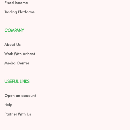
Fixed Income
Trading Platforms
COMPANY
About Us
Work With Arihant
Media Center
USEFUL LINKS
Open an account
Help
Partner With Us