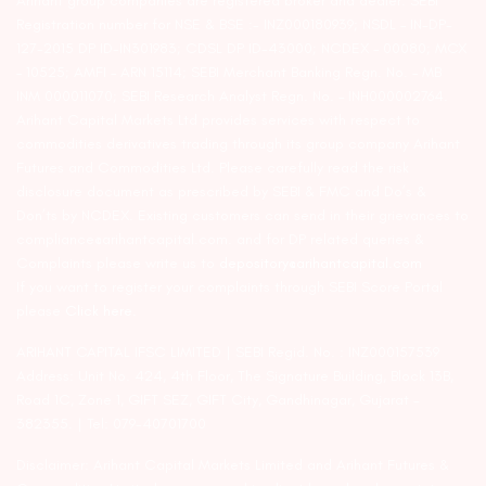
Arihant group companies are registered broker and dealer. SEBI
Registration number for NSE & BSE :- INZ000180939; NSDL – IN-DP-
127-2015 DP ID-IN301983; CDSL DP ID-43000; NCDEX – 00080; MCX
– 10525; AMFI – ARN 15114; SEBI Merchant Banking Regn. No. – MB
INM 000011070; SEBI Research Analyst Regn. No. – INH000002764.
Arihant Capital Markets Ltd provides services with respect to
commodities derivatives trading through its group company Arihant
Futures and Commodities Ltd. Please carefully read the risk
disclosure document as prescribed by SEBI & FMC and Do’s &
Don’ts by NCDEX. Existing customers can send in their grievances to
compliance@arihantcapital.com. and for DP related queries &
Complaints please write us to
depository@arihantcapital.com
If you want to register your complaints through SEBI Score Portal
please
Click here.
ARIHANT CAPITAL IFSC LIMITED | SEBI Regid. No. : INZ000157539
Address: Unit No. 424, 4th Floor, The Signature Building, Block 13B,
Road 1C, Zone 1, GIFT SEZ, GIFT City, Gandhinagar, Gujarat –
382355. | Tel: 079-40701700
Disclaimer: Arihant Capital Markets Limited and Arihant Futures &