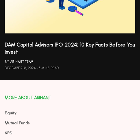
DAM Capital Advisors IPO 2024: 10 Key Facts Before You
Invest
BY
ARIHANT TEAM
DECEMBER 18, 2024
3 MINS READ
MORE ABOUT ARIHANT
Equity
Mutual Funds
NPS