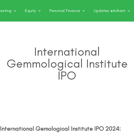
vesting
Equity
Personal Finance
Updates @Arihant
International
Gemmological Institute
IPO
International Gemological Institute IPO 2024: