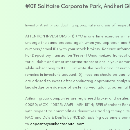
#1011 Solitaire Corporate Park, Andheri 
Investor Alert :- conducting appropriate analysis of respec
ATTENTION INVESTORS :- 1) KYC is one time exercise while d
undergo the same process again when you approach another 
numbers/email IDs with your stock brokers. Receive informa
For Depository Transaction ‘Prevent Unauthorized Transacti
for all debit and other important transactions in your dem
while subscribing to IPO. Just write the bank account numb
remains in investor’s account. 5) Investors should be cautio
are advised to invest after conducting appropriate analysis
knowledge or evidence of systemic wrongdoing, potential f
Arihant group companies are registered broker and dealer
00080; MCX – 10525; AMFI – ARN 15114; SEBI Merchant Banki
with respect to commodities derivatives trading through it
FMC and Do’s & Don’ts by NCDEX. Existing customers can s
to
depository@arihantcapital.com