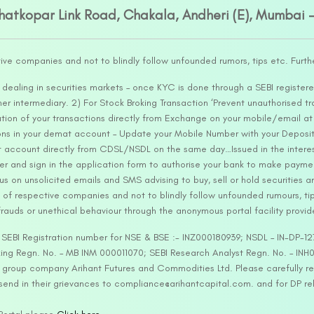
Ghatkopar Link Road, Chakala, Andheri (E), Mumbai 
tive companies and not to blindly follow unfounded rumors, tips etc. Furth
ealing in securities markets – once KYC is done through a SEBI registere
intermediary. 2) For Stock Broking Transaction ‘Prevent unauthorised tr
tion of your transactions directly from Exchange on your mobile/email at t
ons in your demat account – Update your Mobile Number with your Deposito
at account directly from CDSL/NSDL on the same day…Issued in the interes
er and sign in the application form to authorise your bank to make payme
us on unsolicited emails and SMS advising to buy, sell or hold securities a
 of respective companies and not to blindly follow unfounded rumours, tip
rauds or unethical behaviour through the anonymous portal facility provi
. SEBI Registration number for NSE & BSE :- INZ000180939; NSDL – IN-DP
ng Regn. No. – MB INM 000011070; SEBI Research Analyst Regn. No. – INH0
s group company Arihant Futures and Commodities Ltd. Please carefully r
end in their grievances to compliance@arihantcapital.com. and for DP re