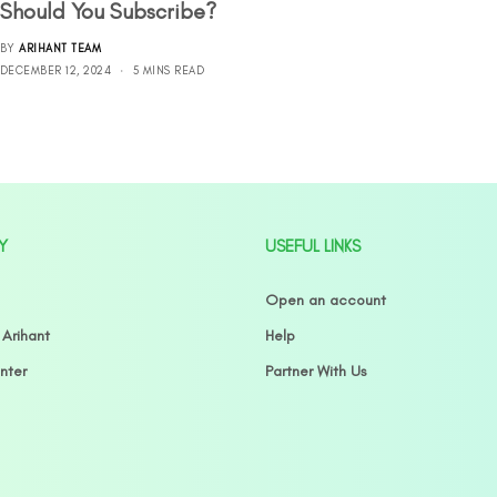
Should You Subscribe?
BY
ARIHANT TEAM
DECEMBER 12, 2024
5 MINS READ
Y
USEFUL LINKS
Open an account
 Arihant
Help
nter
Partner With Us