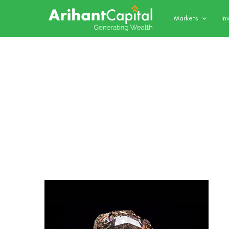
Markets
In