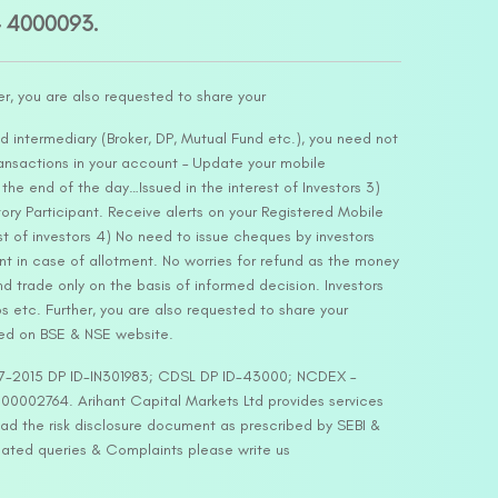
– 4000093.
er, you are also requested to share your
d intermediary (Broker, DP, Mutual Fund etc.), you need not
ansactions in your account – Update your mobile
he end of the day…Issued in the interest of Investors 3)
ry Participant. Receive alerts on your Registered Mobile
t of investors 4) No need to issue cheques by investors
nt in case of allotment. No worries for refund as the money
nd trade only on the basis of informed decision. Investors
s etc. Further, you are also requested to share your
ded on BSE & NSE website.
-127-2015 DP ID-IN301983; CDSL DP ID-43000; NCDEX –
00002764. Arihant Capital Markets Ltd provides services
ead the risk disclosure document as prescribed by SEBI &
lated queries & Complaints please write us