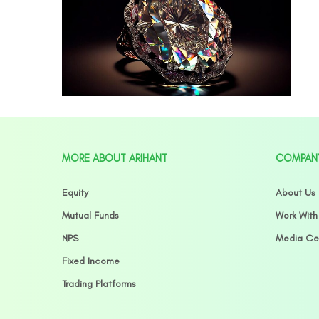
MORE ABOUT ARIHANT
COMPAN
Equity
About Us
Mutual Funds
Work With
NPS
Media Ce
Fixed Income
Trading Platforms