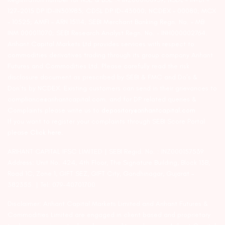
127-2015 DP ID-IN301983; CDSL DP ID-43000; NCDEX – 00080; MCX
– 10525; AMFI – ARN 15114; SEBI Merchant Banking Regn. No. – MB
INM 000011070; SEBI Research Analyst Regn. No. – INH000002764.
Arihant Capital Markets Ltd provides services with respect to
commodities derivatives trading through its group company Arihant
Futures and Commodities Ltd. Please carefully read the risk
disclosure document as prescribed by SEBI & FMC and Do’s &
Don’ts by NCDEX. Existing customers can send in their grievances to
compliance@arihantcapital.com. and for DP related queries &
Complaints please write us to
depository@arihantcapital.com
If you want to register your complaints through SEBI Score Portal
please
Click here.
ARIHANT CAPITAL IFSC LIMITED | SEBI Regid. No. : INZ000157539
Address: Unit No. 424, 4th Floor, The Signature Building, Block 13B,
Road 1C, Zone 1, GIFT SEZ, GIFT City, Gandhinagar, Gujarat –
382355. | Tel: 079-40701700
Disclaimer: Arihant Capital Markets Limited and Arihant Futures &
Commodities Limited are engaged in client based and proprietary