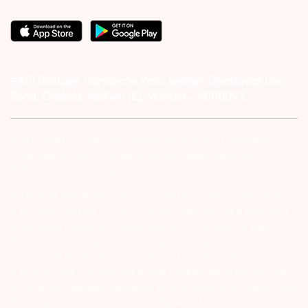
#1011 Solitaire Corporate Park, Andheri Ghatkopar Link
Road, Chakala, Andheri (E), Mumbai – 4000093.
Investor Alert :- conducting appropriate analysis of respective
companies and not to blindly follow unfounded rumors, tips etc.
Further, you are also requested to share your
ATTENTION INVESTORS :- 1) KYC is one time exercise while dealing
in securities markets – once KYC is done through a SEBI registered
intermediary (Broker, DP, Mutual Fund etc.), you need not undergo
the same process again when you approach another intermediary.
2) For Stock Broking Transaction ‘Prevent unauthorised transactions
in your account – Update your mobile numbers/email IDs with your
stock brokers. Receive information of your transactions directly from
Exchange on your mobile/email at the end of the day…Issued in the