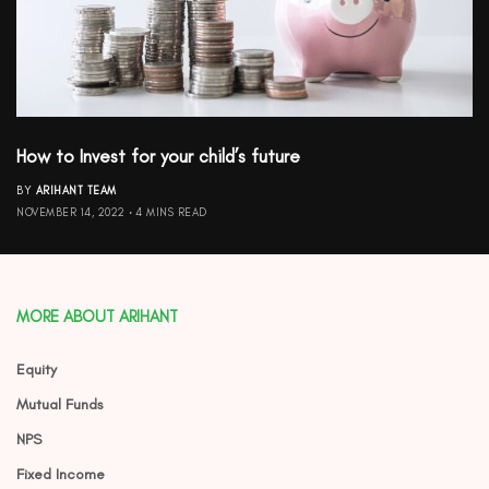
How to Invest for your child’s future
BY
ARIHANT TEAM
NOVEMBER 14, 2022
4 MINS READ
MORE ABOUT ARIHANT
Equity
Mutual Funds
NPS
Fixed Income