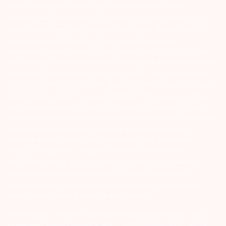
interest of Investors 3) For Depository Transaction ‘Prevent
Unauthorized Transactions in your demat account – Update your
Mobile Number with your Depository Participant. Receive alerts on
your Registered Mobile for all debit and other important
transactions in your demat account directly from CDSL/NSDL on
the same day…Issued in the interest of investors 4) No need to issue
cheques by investors while subscribing to IPO. Just write the bank
account number and sign in the application form to authorise your
bank to make payment in case of allotment. No worries for refund
as the money remains in investor’s account. 5) Investors should be
cautious on unsolicited emails and SMS advising to buy, sell or hold
securities and trade only on the basis of informed decision.
Investors are advised to invest after conducting appropriate
analysis of respective companies and not to blindly follow
unfounded rumours, tips etc. Further, you are also requested to
share your knowledge or evidence of systemic wrongdoing,
potential frauds or unethical behaviour through the anonymous
portal facility provided on BSE & NSE website.
Arihant group companies are registered broker and dealer. SEBI
Registration number for NSE & BSE :- INZ000180939; NSDL – IN-DP-