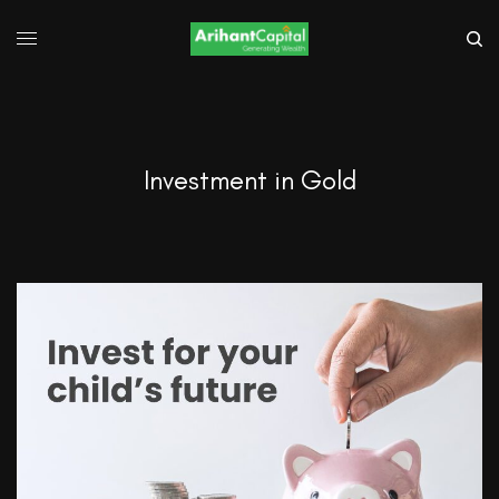
Investment in Gold