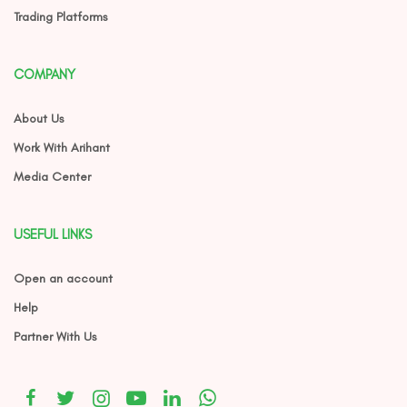
Trading Platforms
COMPANY
About Us
Work With Arihant
Media Center
USEFUL LINKS
Open an account
Help
Partner With Us