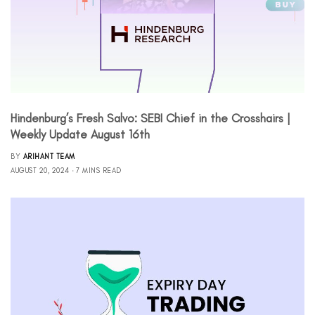
Hindenburg’s Fresh Salvo: SEBI Chief in the Crosshairs |
Weekly Update August 16th
BY
ARIHANT TEAM
AUGUST 20, 2024
7 MINS READ