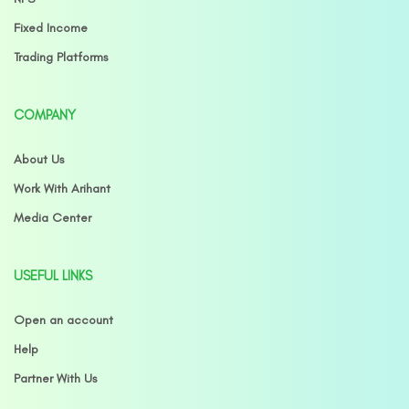
Fixed Income
Trading Platforms
COMPANY
About Us
Work With Arihant
Media Center
USEFUL LINKS
Open an account
Help
Partner With Us