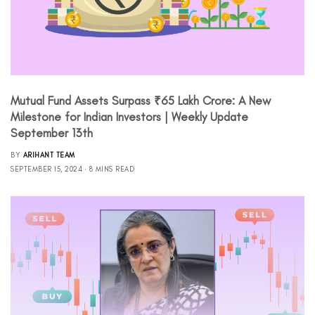
Mutual Fund Assets Surpass ₹65 Lakh Crore: A New
Milestone for Indian Investors | Weekly Update
September 13th
BY
ARIHANT TEAM
SEPTEMBER 15, 2024
8 MINS READ