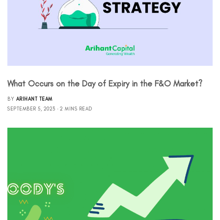
What Occurs on the Day of Expiry in the F&O Market?
BY
ARIHANT TEAM
SEPTEMBER 5, 2023
2 MINS READ