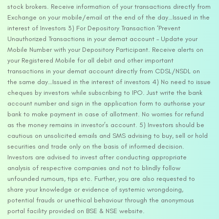
stock brokers. Receive information of your transactions directly from
Exchange on your mobile/email at the end of the day…Issued in the
interest of Investors 3) For Depository Transaction ‘Prevent
Unauthorized Transactions in your demat account – Update your
Mobile Number with your Depository Participant. Receive alerts on
your Registered Mobile for all debit and other important
transactions in your demat account directly from CDSL/NSDL on
the same day…Issued in the interest of investors 4) No need to issue
cheques by investors while subscribing to IPO. Just write the bank
account number and sign in the application form to authorise your
bank to make payment in case of allotment. No worries for refund
as the money remains in investor’s account. 5) Investors should be
cautious on unsolicited emails and SMS advising to buy, sell or hold
securities and trade only on the basis of informed decision.
Investors are advised to invest after conducting appropriate
analysis of respective companies and not to blindly follow
unfounded rumours, tips etc. Further, you are also requested to
share your knowledge or evidence of systemic wrongdoing,
potential frauds or unethical behaviour through the anonymous
portal facility provided on BSE & NSE website.