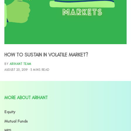
HOW TO SUSTAIN IN VOLATILE MARKET?
BY
ARIHANT TEAM
AUGUST 20, 2019
3 MINS READ
MORE ABOUT ARIHANT
Equity
Mutual Funds
NPS