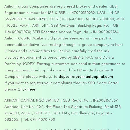
Arihant group companies are registered broker and dealer. SEBI
Registration number for NSE & BSE :- INZ000180939; NSDL – IN-DP-
127-2015 DP ID-IN301983; CDSL DP ID-43000; NCDEX – 00080; MCX
– 10525; AMFI – ARN 15114; SEBI Merchant Banking Regn. No. – MB
INM 000011070; SEBI Research Analyst Regn. No. – INH000002764.
Arihant Capital Markets Ltd provides services with respect to
commodities derivatives trading through its group company Arihant
Futures and Commodities Ltd. Please carefully read the risk
disclosure document as prescribed by SEBI & FMC and Do’s &
Don’ts by NCDEX. Existing customers can send in their grievances to
compliance@arihantcapital.com. and for DP related queries &
Complaints please write us to
depository@arihantcapital.com
If you want to register your complaints through SEBI Score Portal
please
Click here.
ARIHANT CAPITAL IFSC LIMITED | SEBI Regid. No. : INZ000157539
Address: Unit No. 424, 4th Floor, The Signature Building, Block 13B,
Road 1C, Zone 1, GIFT SEZ, GIFT City, Gandhinagar, Gujarat –
382355. | Tel: 079-40701700