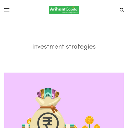
investment strategies