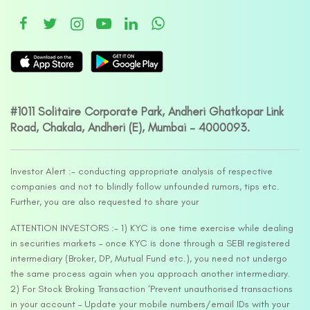
#1011 Solitaire Corporate Park, Andheri Ghatkopar Link
Road, Chakala, Andheri (E), Mumbai – 4000093.
Investor Alert :- conducting appropriate analysis of respective
companies and not to blindly follow unfounded rumors, tips etc.
Further, you are also requested to share your
ATTENTION INVESTORS :- 1) KYC is one time exercise while dealing
in securities markets – once KYC is done through a SEBI registered
intermediary (Broker, DP, Mutual Fund etc.), you need not undergo
the same process again when you approach another intermediary.
2) For Stock Broking Transaction ‘Prevent unauthorised transactions
in your account – Update your mobile numbers/email IDs with your