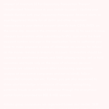
interest of Investors 3) For Depository Transaction ‘Prevent
Unauthorized Transactions in your demat account – Update your
Mobile Number with your Depository Participant. Receive alerts on
your Registered Mobile for all debit and other important
transactions in your demat account directly from CDSL/NSDL on
the same day…Issued in the interest of investors 4) No need to issue
cheques by investors while subscribing to IPO. Just write the bank
account number and sign in the application form to authorise your
bank to make payment in case of allotment. No worries for refund
as the money remains in investor’s account. 5) Investors should be
cautious on unsolicited emails and SMS advising to buy, sell or hold
securities and trade only on the basis of informed decision.
Investors are advised to invest after conducting appropriate
analysis of respective companies and not to blindly follow
unfounded rumours, tips etc. Further, you are also requested to
share your knowledge or evidence of systemic wrongdoing,
potential frauds or unethical behaviour through the anonymous
portal facility provided on BSE & NSE website.
Arihant group companies are registered broker and dealer. SEBI