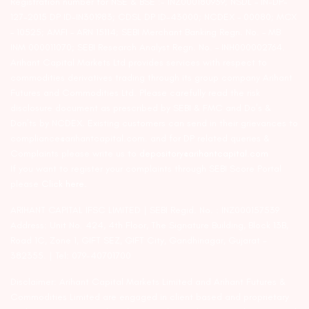
Registration number for NSE & BSE :- INZ000180939; NSDL – IN-DP-
127-2015 DP ID-IN301983; CDSL DP ID-43000; NCDEX – 00080; MCX
– 10525; AMFI – ARN 15114; SEBI Merchant Banking Regn. No. – MB
INM 000011070; SEBI Research Analyst Regn. No. – INH000002764.
Arihant Capital Markets Ltd provides services with respect to
commodities derivatives trading through its group company Arihant
Futures and Commodities Ltd. Please carefully read the risk
disclosure document as prescribed by SEBI & FMC and Do’s &
Don’ts by NCDEX. Existing customers can send in their grievances to
compliance@arihantcapital.com. and for DP related queries &
Complaints please write us to
depository@arihantcapital.com
If you want to register your complaints through SEBI Score Portal
please
Click here.
ARIHANT CAPITAL IFSC LIMITED | SEBI Regid. No. : INZ000157539
Address: Unit No. 424, 4th Floor, The Signature Building, Block 13B,
Road 1C, Zone 1, GIFT SEZ, GIFT City, Gandhinagar, Gujarat –
382355. | Tel: 079-40701700
Disclaimer: Arihant Capital Markets Limited and Arihant Futures &
Commodities Limited are engaged in client based and proprietary