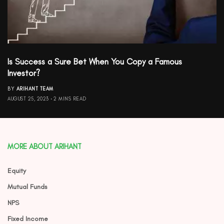
Is Success a Sure Bet When You Copy a Famous
Investor?
BY
ARIHANT TEAM
AUGUST 25, 2023
2 MINS READ
MORE ABOUT ARIHANT
Equity
Mutual Funds
NPS
Fixed Income