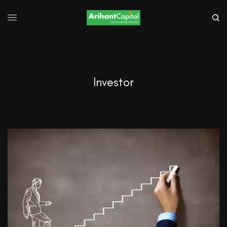
Investor