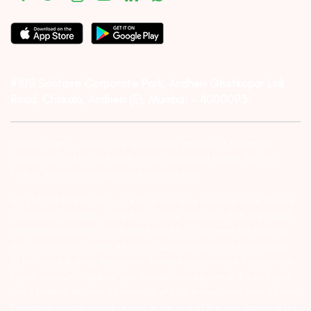
#1011 Solitaire Corporate Park, Andheri Ghatkopar Link
Road, Chakala, Andheri (E), Mumbai – 4000093.
Investor Alert :- conducting appropriate analysis of respective
companies and not to blindly follow unfounded rumors, tips etc.
Further, you are also requested to share your
ATTENTION INVESTORS :- 1) KYC is one time exercise while dealing
in securities markets – once KYC is done through a SEBI registered
intermediary (Broker, DP, Mutual Fund etc.), you need not undergo
the same process again when you approach another intermediary.
2) For Stock Broking Transaction ‘Prevent unauthorised transactions
in your account – Update your mobile numbers/email IDs with your
stock brokers. Receive information of your transactions directly from
Exchange on your mobile/email at the end of the day…Issued in the