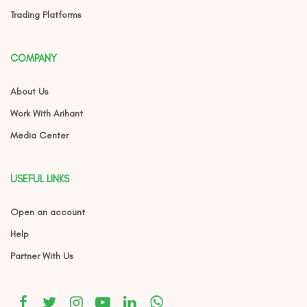
Trading Platforms
COMPANY
About Us
Work With Arihant
Media Center
USEFUL LINKS
Open an account
Help
Partner With Us