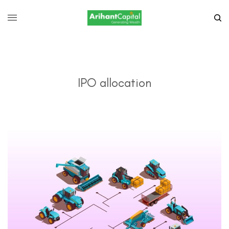
IPO allocation