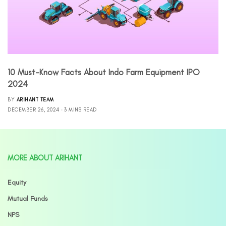
10 Must-Know Facts About Indo Farm Equipment IPO
2024
BY
ARIHANT TEAM
DECEMBER 26, 2024
3 MINS READ
MORE ABOUT ARIHANT
Equity
Mutual Funds
NPS