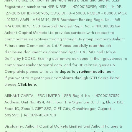
Arihant group companies are registered broker and dealer. SEBI
Registration number for NSE & BSE :- INZ000180939; NSDL – IN-DP-
127-2015 DP ID-IN301983; CDSL DP ID-43000; NCDEX – 00080; MCX
– 10525; AMFI – ARN 15114; SEBI Merchant Banking Regn. No. – MB
INM 000011070; SEBI Research Analyst Regn. No. – INH000002764.
Arihant Capital Markets Ltd provides services with respect to
commodities derivatives trading through its group company Arihant
Futures and Commodities Ltd. Please carefully read the risk
disclosure document as prescribed by SEBI & FMC and Do’s &
Don’ts by NCDEX. Existing customers can send in their grievances to
compliance@arihantcapital.com. and for DP related queries &
Complaints please write us to
depository@arihantcapital.com
If you want to register your complaints through SEBI Score Portal
please
Click here.
ARIHANT CAPITAL IFSC LIMITED | SEBI Regid. No. : INZ000157539
Address: Unit No. 424, 4th Floor, The Signature Building, Block 13B,
Road 1C, Zone 1, GIFT SEZ, GIFT City, Gandhinagar, Gujarat –
382355. | Tel: 079-40701700
Disclaimer: Arihant Capital Markets Limited and Arihant Futures &