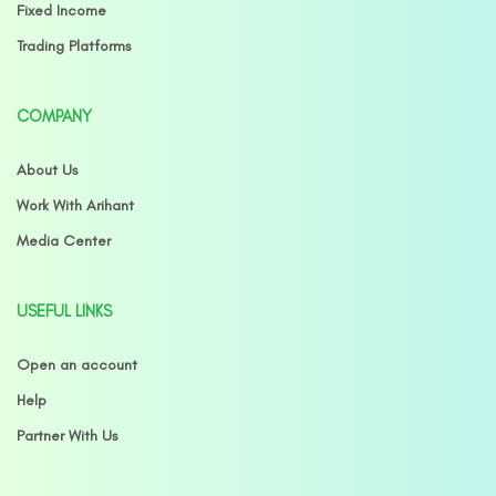
Fixed Income
Trading Platforms
COMPANY
About Us
Work With Arihant
Media Center
USEFUL LINKS
Open an account
Help
Partner With Us