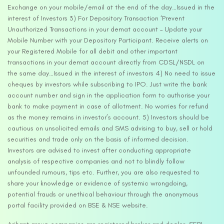
Exchange on your mobile/email at the end of the day…Issued in the
interest of Investors 3) For Depository Transaction ‘Prevent
Unauthorized Transactions in your demat account – Update your
Mobile Number with your Depository Participant. Receive alerts on
your Registered Mobile for all debit and other important
transactions in your demat account directly from CDSL/NSDL on
the same day…Issued in the interest of investors 4) No need to issue
cheques by investors while subscribing to IPO. Just write the bank
account number and sign in the application form to authorise your
bank to make payment in case of allotment. No worries for refund
as the money remains in investor’s account. 5) Investors should be
cautious on unsolicited emails and SMS advising to buy, sell or hold
securities and trade only on the basis of informed decision.
Investors are advised to invest after conducting appropriate
analysis of respective companies and not to blindly follow
unfounded rumours, tips etc. Further, you are also requested to
share your knowledge or evidence of systemic wrongdoing,
potential frauds or unethical behaviour through the anonymous
portal facility provided on BSE & NSE website.