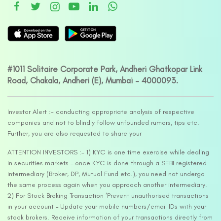
#1011 Solitaire Corporate Park, Andheri Ghatkopar Link
Road, Chakala, Andheri (E), Mumbai – 4000093.
Investor Alert :- conducting appropriate analysis of respective
companies and not to blindly follow unfounded rumors, tips etc.
Further, you are also requested to share your
ATTENTION INVESTORS :- 1) KYC is one time exercise while dealing
in securities markets – once KYC is done through a SEBI registered
intermediary (Broker, DP, Mutual Fund etc.), you need not undergo
the same process again when you approach another intermediary.
2) For Stock Broking Transaction ‘Prevent unauthorised transactions
in your account – Update your mobile numbers/email IDs with your
stock brokers. Receive information of your transactions directly from