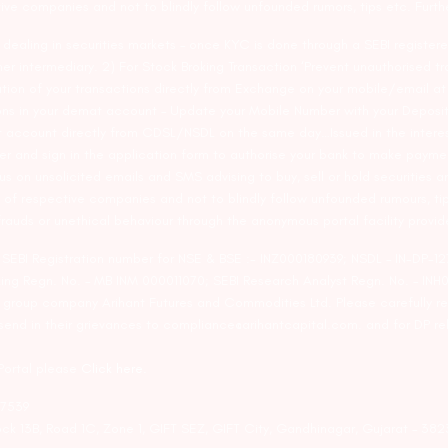
tive companies and not to blindly follow unfounded rumors, tips etc. Furth
ealing in securities markets – once KYC is done through a SEBI registere
intermediary. 2) For Stock Broking Transaction ‘Prevent unauthorised tr
tion of your transactions directly from Exchange on your mobile/email at t
ons in your demat account – Update your Mobile Number with your Deposito
at account directly from CDSL/NSDL on the same day…Issued in the interes
er and sign in the application form to authorise your bank to make payme
us on unsolicited emails and SMS advising to buy, sell or hold securities a
 of respective companies and not to blindly follow unfounded rumours, tip
rauds or unethical behaviour through the anonymous portal facility provi
. SEBI Registration number for NSE & BSE :- INZ000180939; NSDL – IN-DP
ng Regn. No. – MB INM 000011070; SEBI Research Analyst Regn. No. – INH0
s group company Arihant Futures and Commodities Ltd. Please carefully r
end in their grievances to compliance@arihantcapital.com. and for DP re
 Portal please
Click here.
57539
lock 13B, Road 1C, Zone 1, GIFT SEZ, GIFT City, Gandhinagar, Gujarat – 38