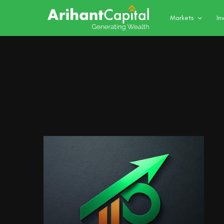
Markets
In