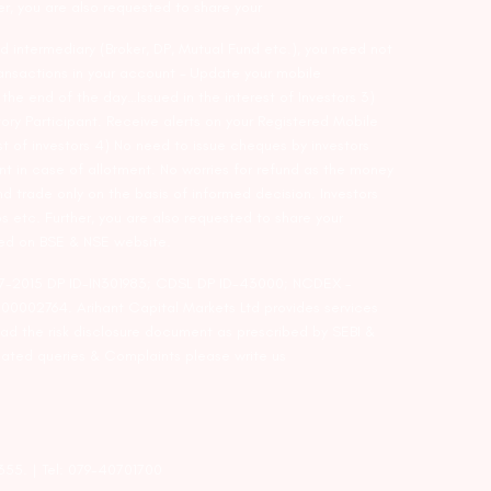
er, you are also requested to share your
d intermediary (Broker, DP, Mutual Fund etc.), you need not
ansactions in your account – Update your mobile
he end of the day…Issued in the interest of Investors 3)
ry Participant. Receive alerts on your Registered Mobile
t of investors 4) No need to issue cheques by investors
nt in case of allotment. No worries for refund as the money
nd trade only on the basis of informed decision. Investors
s etc. Further, you are also requested to share your
ded on BSE & NSE website.
-127-2015 DP ID-IN301983; CDSL DP ID-43000; NCDEX –
00002764. Arihant Capital Markets Ltd provides services
ead the risk disclosure document as prescribed by SEBI &
lated queries & Complaints please write us
2355. | Tel: 079-40701700