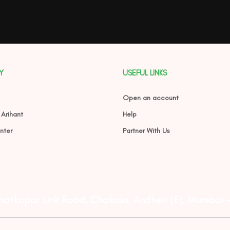
Y
USEFUL LINKS
Open an account
 Arihant
Help
nter
Partner With Us
Ghatkopar Link Road, Chakala, Andheri (E), Mumbai 