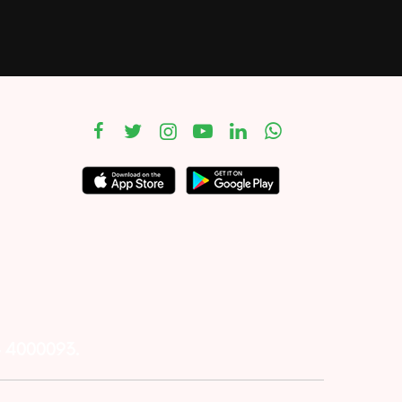
– 4000093.