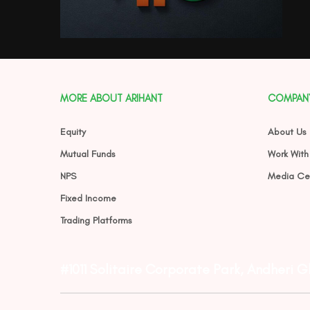
MORE ABOUT ARIHANT
COMPAN
Equity
About Us
Mutual Funds
Work With
NPS
Media Ce
Fixed Income
Trading Platforms
#1011 Solitaire Corporate Park, Andheri 