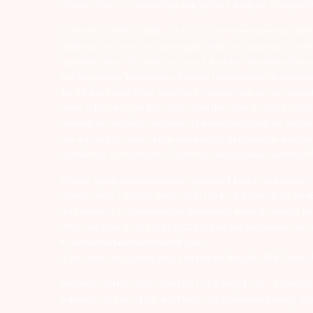
Investor Alert :- conducting appropriate analysis of respec
ATTENTION INVESTORS :- 1) KYC is one time exercise while d
undergo the same process again when you approach another 
numbers/email IDs with your stock brokers. Receive informa
For Depository Transaction ‘Prevent Unauthorized Transacti
for all debit and other important transactions in your dem
while subscribing to IPO. Just write the bank account numb
remains in investor’s account. 5) Investors should be cautio
are advised to invest after conducting appropriate analysis
knowledge or evidence of systemic wrongdoing, potential f
Arihant group companies are registered broker and dealer
00080; MCX – 10525; AMFI – ARN 15114; SEBI Merchant Banki
with respect to commodities derivatives trading through it
FMC and Do’s & Don’ts by NCDEX. Existing customers can s
to
depository@arihantcapital.com
If you want to register your complaints through SEBI Score
ARIHANT CAPITAL IFSC LIMITED | SEBI Regid. No. : INZ0001
Address: Unit No. 424, 4th Floor, The Signature Building, B