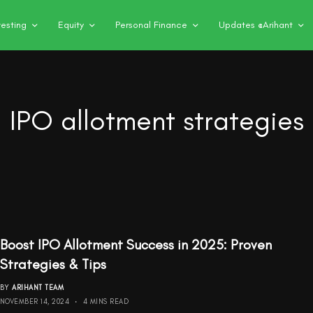
vesting
Equity
Personal Finance
Updates @Arihant
IPO allotment strategies
Boost IPO Allotment Success in 2025: Proven
Strategies & Tips
BY
ARIHANT TEAM
NOVEMBER 14, 2024
4 MINS READ