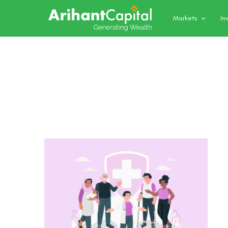
Markets
In