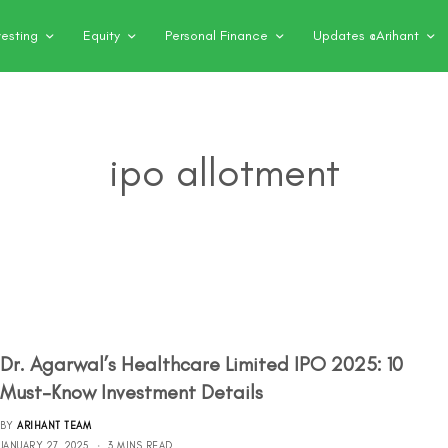
vesting
Equity
Personal Finance
Updates @Arihant
ipo allotment
Dr. Agarwal’s Healthcare Limited IPO 2025: 10
Must-Know Investment Details
BY
ARIHANT TEAM
JANUARY 27, 2025
3 MINS READ