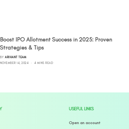
Boost IPO Allotment Success in 2025: Proven
Strategies & Tips
BY
ARIHANT TEAM
NOVEMBER 14, 2024
4 MINS READ
Y
USEFUL LINKS
Open an account