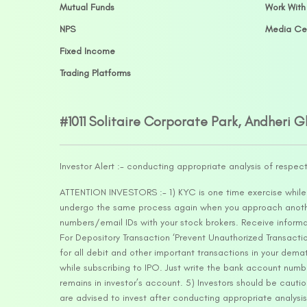
Mutual Funds
Work With
NPS
Media Ce
Fixed Income
Trading Platforms
#1011 Solitaire Corporate Park, Andheri 
Investor Alert :- conducting appropriate analysis of respec
ATTENTION INVESTORS :- 1) KYC is one time exercise while d
undergo the same process again when you approach another 
numbers/email IDs with your stock brokers. Receive informa
For Depository Transaction ‘Prevent Unauthorized Transacti
for all debit and other important transactions in your dem
while subscribing to IPO. Just write the bank account numb
remains in investor’s account. 5) Investors should be cautio
are advised to invest after conducting appropriate analysis