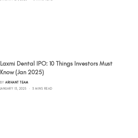
Laxmi Dental IPO: 10 Things Investors Must
Know (Jan 2025)
BY
ARIHANT TEAM
JANUARY 13, 2025
3 MINS READ