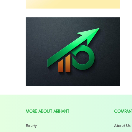
MORE ABOUT ARIHANT
COMPAN
Equity
About Us