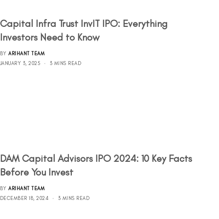
Capital Infra Trust InvIT IPO: Everything
Investors Need to Know
BY
ARIHANT TEAM
JANUARY 3, 2025
3 MINS READ
DAM Capital Advisors IPO 2024: 10 Key Facts
Before You Invest
BY
ARIHANT TEAM
DECEMBER 18, 2024
3 MINS READ