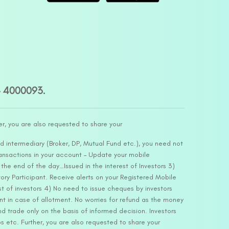
– 4000093.
er, you are also requested to share your
d intermediary (Broker, DP, Mutual Fund etc.), you need not
ansactions in your account – Update your mobile
he end of the day…Issued in the interest of Investors 3)
ry Participant. Receive alerts on your Registered Mobile
t of investors 4) No need to issue cheques by investors
nt in case of allotment. No worries for refund as the money
nd trade only on the basis of informed decision. Investors
s etc. Further, you are also requested to share your