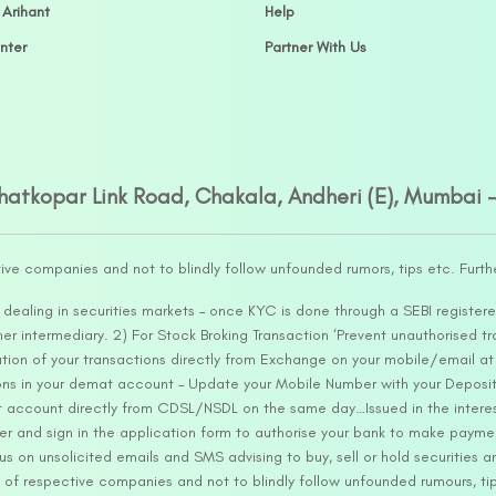
 Arihant
Help
nter
Partner With Us
Ghatkopar Link Road, Chakala, Andheri (E), Mumbai 
tive companies and not to blindly follow unfounded rumors, tips etc. Furth
ealing in securities markets – once KYC is done through a SEBI registere
intermediary. 2) For Stock Broking Transaction ‘Prevent unauthorised tr
tion of your transactions directly from Exchange on your mobile/email at t
ons in your demat account – Update your Mobile Number with your Deposito
at account directly from CDSL/NSDL on the same day…Issued in the interes
er and sign in the application form to authorise your bank to make payme
us on unsolicited emails and SMS advising to buy, sell or hold securities a
 of respective companies and not to blindly follow unfounded rumours, tip