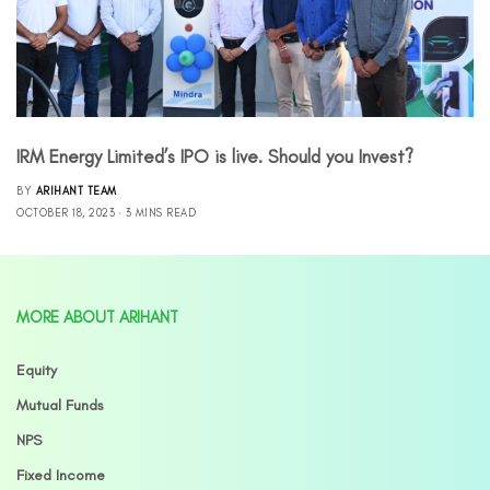
IRM Energy Limited’s IPO is live. Should you Invest?
BY
ARIHANT TEAM
OCTOBER 18, 2023
3 MINS READ
MORE ABOUT ARIHANT
Equity
Mutual Funds
NPS
Fixed Income