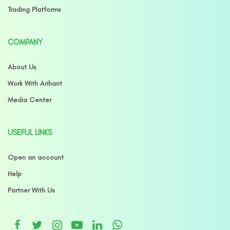
Trading Platforms
COMPANY
About Us
Work With Arihant
Media Center
USEFUL LINKS
Open an account
Help
Partner With Us