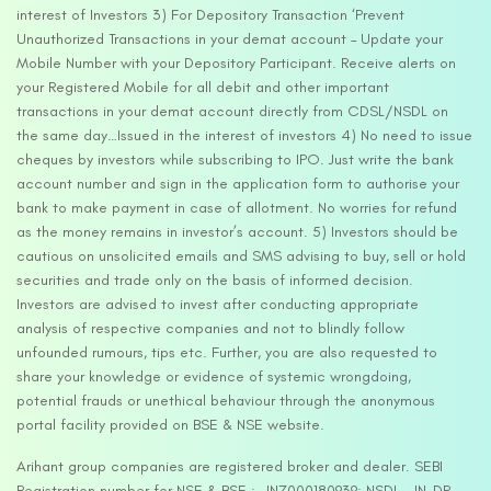
interest of Investors 3) For Depository Transaction ‘Prevent
Unauthorized Transactions in your demat account – Update your
Mobile Number with your Depository Participant. Receive alerts on
your Registered Mobile for all debit and other important
transactions in your demat account directly from CDSL/NSDL on
the same day…Issued in the interest of investors 4) No need to issue
cheques by investors while subscribing to IPO. Just write the bank
account number and sign in the application form to authorise your
bank to make payment in case of allotment. No worries for refund
as the money remains in investor’s account. 5) Investors should be
cautious on unsolicited emails and SMS advising to buy, sell or hold
securities and trade only on the basis of informed decision.
Investors are advised to invest after conducting appropriate
analysis of respective companies and not to blindly follow
unfounded rumours, tips etc. Further, you are also requested to
share your knowledge or evidence of systemic wrongdoing,
potential frauds or unethical behaviour through the anonymous
portal facility provided on BSE & NSE website.
Arihant group companies are registered broker and dealer. SEBI
Registration number for NSE & BSE :- INZ000180939; NSDL – IN-DP-