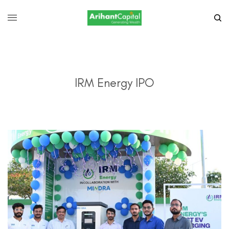
IRM Energy IPO