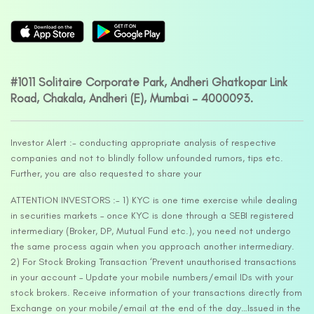
#1011 Solitaire Corporate Park, Andheri Ghatkopar Link
Road, Chakala, Andheri (E), Mumbai – 4000093.
Investor Alert :- conducting appropriate analysis of respective
companies and not to blindly follow unfounded rumors, tips etc.
Further, you are also requested to share your
ATTENTION INVESTORS :- 1) KYC is one time exercise while dealing
in securities markets – once KYC is done through a SEBI registered
intermediary (Broker, DP, Mutual Fund etc.), you need not undergo
the same process again when you approach another intermediary.
2) For Stock Broking Transaction ‘Prevent unauthorised transactions
in your account – Update your mobile numbers/email IDs with your
stock brokers. Receive information of your transactions directly from
Exchange on your mobile/email at the end of the day…Issued in the