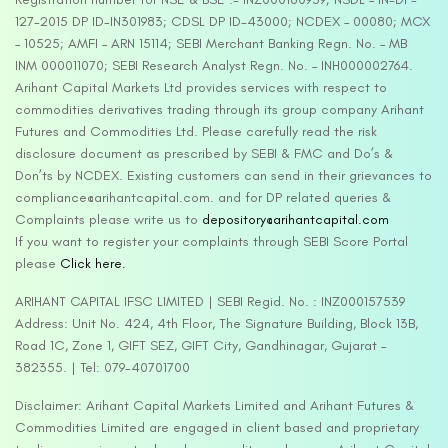
127-2015 DP ID-IN301983; CDSL DP ID-43000; NCDEX – 00080; MCX
– 10525; AMFI – ARN 15114; SEBI Merchant Banking Regn. No. – MB
INM 000011070; SEBI Research Analyst Regn. No. – INH000002764.
Arihant Capital Markets Ltd provides services with respect to
commodities derivatives trading through its group company Arihant
Futures and Commodities Ltd. Please carefully read the risk
disclosure document as prescribed by SEBI & FMC and Do’s &
Don’ts by NCDEX. Existing customers can send in their grievances to
compliance@arihantcapital.com. and for DP related queries &
Complaints please write us to
depository@arihantcapital.com
If you want to register your complaints through SEBI Score Portal
please
Click here.
ARIHANT CAPITAL IFSC LIMITED | SEBI Regid. No. : INZ000157539
Address: Unit No. 424, 4th Floor, The Signature Building, Block 13B,
Road 1C, Zone 1, GIFT SEZ, GIFT City, Gandhinagar, Gujarat –
382355. | Tel: 079-40701700
Disclaimer: Arihant Capital Markets Limited and Arihant Futures &
Commodities Limited are engaged in client based and proprietary