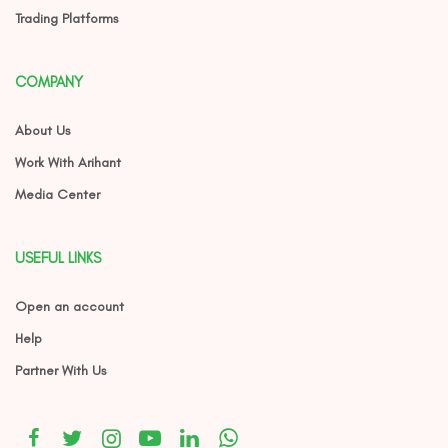
Trading Platforms
COMPANY
About Us
Work With Arihant
Media Center
USEFUL LINKS
Open an account
Help
Partner With Us