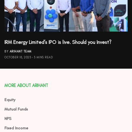
IRM Energy Limited’s IPO is live. Should you Invest?
BY
ARIHANT TEAM
OCTOBER 18, 2023
3 MINS READ
MORE ABOUT ARIHANT
Equity
Mutual Funds
NPS
Fixed Income