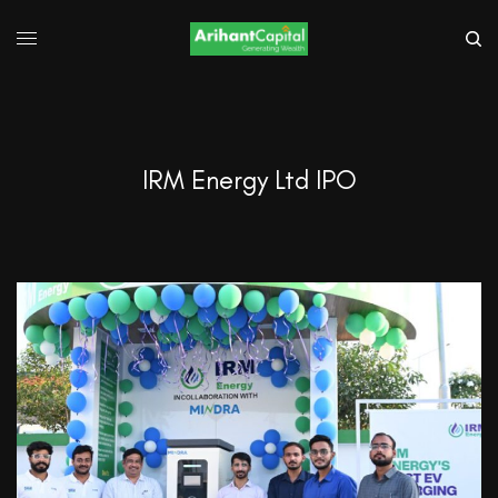
IRM Energy Ltd IPO