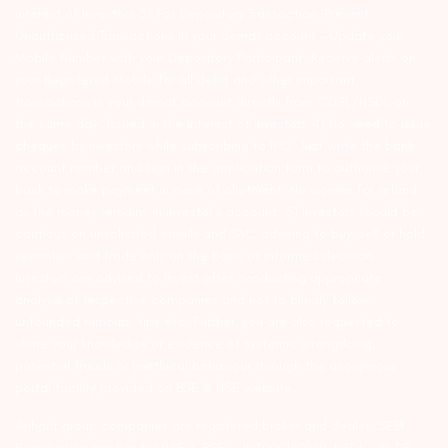
interest of Investors 3) For Depository Transaction ‘Prevent
Unauthorized Transactions in your demat account – Update your
Mobile Number with your Depository Participant. Receive alerts on
your Registered Mobile for all debit and other important
transactions in your demat account directly from CDSL/NSDL on
the same day…Issued in the interest of investors 4) No need to issue
cheques by investors while subscribing to IPO. Just write the bank
account number and sign in the application form to authorise your
bank to make payment in case of allotment. No worries for refund
as the money remains in investor’s account. 5) Investors should be
cautious on unsolicited emails and SMS advising to buy, sell or hold
securities and trade only on the basis of informed decision.
Investors are advised to invest after conducting appropriate
analysis of respective companies and not to blindly follow
unfounded rumours, tips etc. Further, you are also requested to
share your knowledge or evidence of systemic wrongdoing,
potential frauds or unethical behaviour through the anonymous
portal facility provided on BSE & NSE website.
Arihant group companies are registered broker and dealer. SEBI
Registration number for NSE & BSE :- INZ000180939; NSDL – IN-DP-