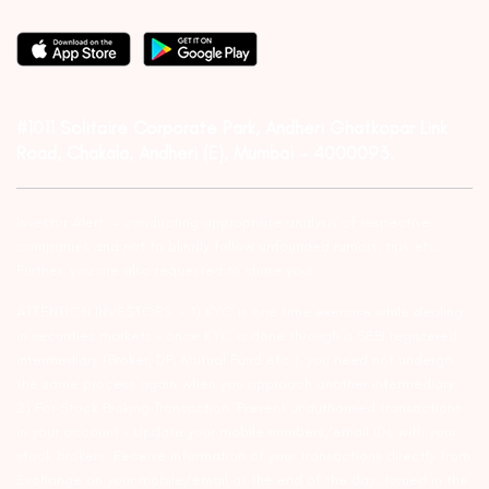
#1011 Solitaire Corporate Park, Andheri Ghatkopar Link
Road, Chakala, Andheri (E), Mumbai – 4000093.
Investor Alert :- conducting appropriate analysis of respective
companies and not to blindly follow unfounded rumors, tips etc.
Further, you are also requested to share your
ATTENTION INVESTORS :- 1) KYC is one time exercise while dealing
in securities markets – once KYC is done through a SEBI registered
intermediary (Broker, DP, Mutual Fund etc.), you need not undergo
the same process again when you approach another intermediary.
2) For Stock Broking Transaction ‘Prevent unauthorised transactions
in your account – Update your mobile numbers/email IDs with your
stock brokers. Receive information of your transactions directly from
Exchange on your mobile/email at the end of the day…Issued in the