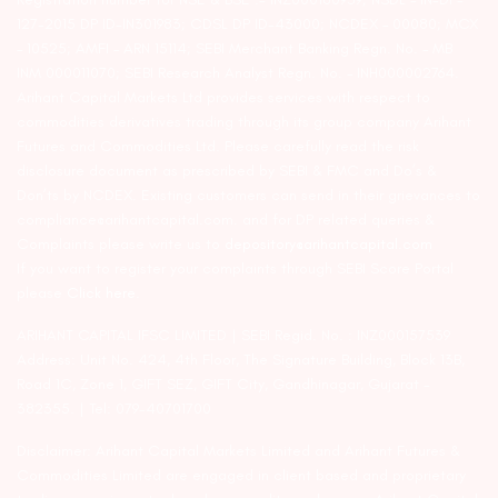
127-2015 DP ID-IN301983; CDSL DP ID-43000; NCDEX – 00080; MCX
– 10525; AMFI – ARN 15114; SEBI Merchant Banking Regn. No. – MB
INM 000011070; SEBI Research Analyst Regn. No. – INH000002764.
Arihant Capital Markets Ltd provides services with respect to
commodities derivatives trading through its group company Arihant
Futures and Commodities Ltd. Please carefully read the risk
disclosure document as prescribed by SEBI & FMC and Do’s &
Don’ts by NCDEX. Existing customers can send in their grievances to
compliance@arihantcapital.com. and for DP related queries &
Complaints please write us to
depository@arihantcapital.com
If you want to register your complaints through SEBI Score Portal
please
Click here.
ARIHANT CAPITAL IFSC LIMITED | SEBI Regid. No. : INZ000157539
Address: Unit No. 424, 4th Floor, The Signature Building, Block 13B,
Road 1C, Zone 1, GIFT SEZ, GIFT City, Gandhinagar, Gujarat –
382355. | Tel: 079-40701700
Disclaimer: Arihant Capital Markets Limited and Arihant Futures &
Commodities Limited are engaged in client based and proprietary