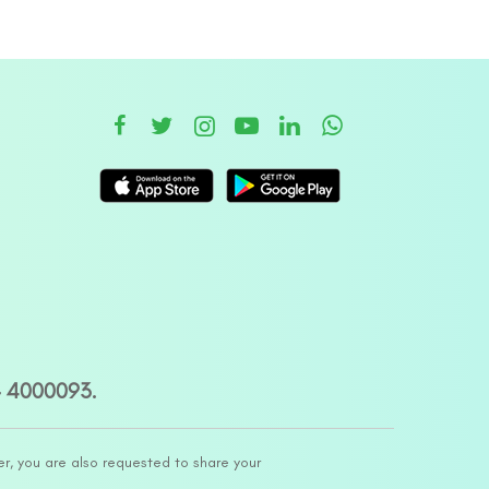
– 4000093.
er, you are also requested to share your