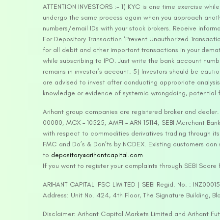
ATTENTION INVESTORS :- 1) KYC is one time exercise while d
undergo the same process again when you approach another 
numbers/email IDs with your stock brokers. Receive informa
For Depository Transaction ‘Prevent Unauthorized Transacti
for all debit and other important transactions in your dem
while subscribing to IPO. Just write the bank account numb
remains in investor’s account. 5) Investors should be cautio
are advised to invest after conducting appropriate analysis
knowledge or evidence of systemic wrongdoing, potential f
Arihant group companies are registered broker and dealer
00080; MCX – 10525; AMFI – ARN 15114; SEBI Merchant Banki
with respect to commodities derivatives trading through it
FMC and Do’s & Don’ts by NCDEX. Existing customers can s
to
depository@arihantcapital.com
If you want to register your complaints through SEBI Score
ARIHANT CAPITAL IFSC LIMITED | SEBI Regid. No. : INZ0001
Address: Unit No. 424, 4th Floor, The Signature Building, B
Disclaimer: Arihant Capital Markets Limited and Arihant F