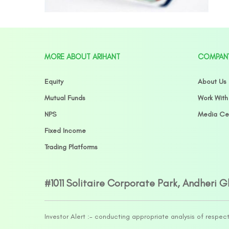
MORE ABOUT ARIHANT
COMPAN
Equity
About Us
Mutual Funds
Work With
NPS
Media Ce
Fixed Income
Trading Platforms
#1011 Solitaire Corporate Park, Andheri 
Investor Alert :- conducting appropriate analysis of respec