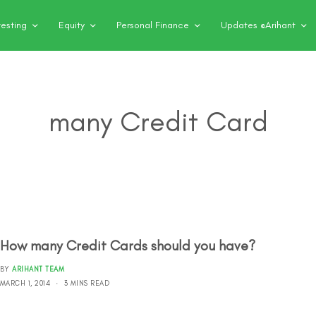
vesting
Equity
Personal Finance
Updates @Arihant
many Credit Card
How many Credit Cards should you have?
BY
ARIHANT TEAM
MARCH 1, 2014
3 MINS READ