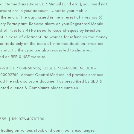
d intermediary (Broker, DP, Mutual Fund etc.), you need not
ansactions in your account – Update your mobile
he end of the day…Issued in the interest of Investors 3)
ry Participant. Receive alerts on your Registered Mobile
t of investors 4) No need to issue cheques by investors
nt in case of allotment. No worries for refund as the money
nd trade only on the basis of informed decision. Investors
s etc. Further, you are also requested to share your
ded on BSE & NSE website.
-127-2015 DP ID-IN301983; CDSL DP ID-43000; NCDEX –
00002764. Arihant Capital Markets Ltd provides services
ead the risk disclosure document as prescribed by SEBI &
lated queries & Complaints please write us
2355. | Tel: 079-40701700
y trading on various stock and commodity exchanges.