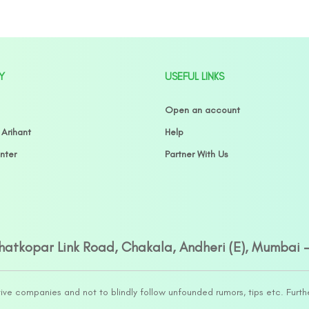
Y
USEFUL LINKS
Open an account
 Arihant
Help
nter
Partner With Us
Ghatkopar Link Road, Chakala, Andheri (E), Mumbai 
tive companies and not to blindly follow unfounded rumors, tips etc. Furth