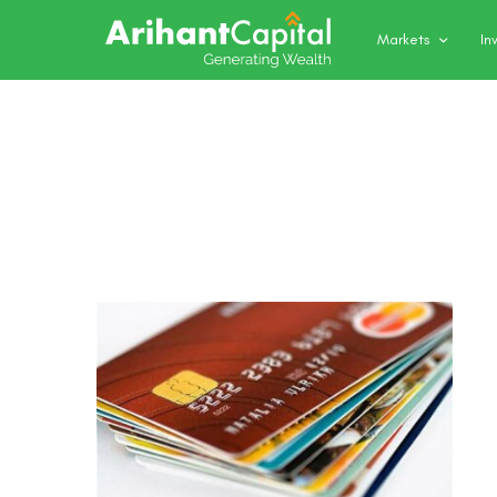
Markets
In