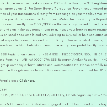
ealing in securities markets – once KYC is done through a SEBI registere
intermediary. 2) For Stock Broking Transaction ‘Prevent unauthorised tr
tion of your transactions directly from Exchange on your mobile/email at t
ons in your demat account – Update your Mobile Number with your Deposito
at account directly from CDSL/NSDL on the same day…Issued in the interes
er and sign in the application form to authorise your bank to make payme
us on unsolicited emails and SMS advising to buy, sell or hold securities a
 of respective companies and not to blindly follow unfounded rumours, tip
rauds or unethical behaviour through the anonymous portal facility provi
. SEBI Registration number for NSE & BSE :- INZ000180939; NSDL – IN-DP
ng Regn. No. – MB INM 000011070; SEBI Research Analyst Regn. No. – INH0
s group company Arihant Futures and Commodities Ltd. Please carefully r
end in their grievances to compliance@arihantcapital.com. and for DP re
 Portal please
Click here.
57539
lock 13B, Road 1C, Zone 1, GIFT SEZ, GIFT City, Gandhinagar, Gujarat – 38
utures & Commodities Limited are engaged in client based and proprietar