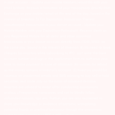
in your account – Update your mobile numbers/email IDs with your
stock brokers. Receive information of your transactions directly from
Exchange on your mobile/email at the end of the day…Issued in the
interest of Investors 3) For Depository Transaction ‘Prevent
Unauthorized Transactions in your demat account – Update your
Mobile Number with your Depository Participant. Receive alerts on
your Registered Mobile for all debit and other important
transactions in your demat account directly from CDSL/NSDL on
the same day…Issued in the interest of investors 4) No need to issue
cheques by investors while subscribing to IPO. Just write the bank
account number and sign in the application form to authorise your
bank to make payment in case of allotment. No worries for refund
as the money remains in investor’s account. 5) Investors should be
cautious on unsolicited emails and SMS advising to buy, sell or hold
securities and trade only on the basis of informed decision.
Investors are advised to invest after conducting appropriate
analysis of respective companies and not to blindly follow
unfounded rumours, tips etc. Further, you are also requested to
share your knowledge or evidence of systemic wrongdoing,
potential frauds or unethical behaviour through the anonymous