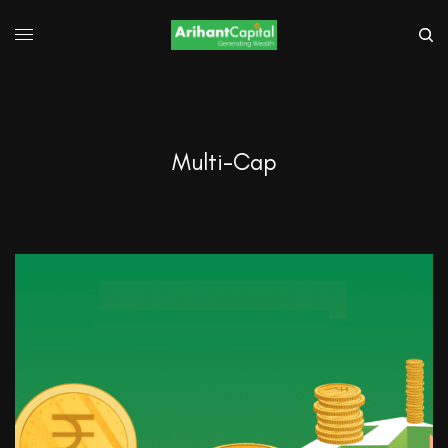
Multi-Cap