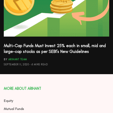
Multi-Cap Funds Must Invest 25% each in small, mid and
large-cap stocks as per SEBI’s New Guidelines
BY
ARIHANT TEAM
SEPTEMBER 11, 2020
4 MINS READ
MORE ABOUT ARIHANT
Equity
Mutual Funds