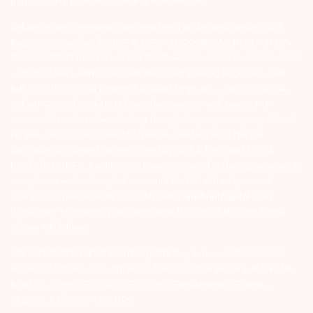
portal facility provided on BSE & NSE website.
Arihant group companies are registered broker and dealer. SEBI
Registration number for NSE & BSE :- INZ000180939; NSDL – IN-DP-
127-2015 DP ID-IN301983; CDSL DP ID-43000; NCDEX – 00080; MCX
– 10525; AMFI – ARN 15114; SEBI Merchant Banking Regn. No. – MB
INM 000011070; SEBI Research Analyst Regn. No. – INH000002764.
Arihant Capital Markets Ltd provides services with respect to
commodities derivatives trading through its group company Arihant
Futures and Commodities Ltd. Please carefully read the risk
disclosure document as prescribed by SEBI & FMC and Do’s &
Don’ts by NCDEX. Existing customers can send in their grievances to
compliance@arihantcapital.com. and for DP related queries &
Complaints please write us to
depository@arihantcapital.com
If you want to register your complaints through SEBI Score Portal
please
Click here.
ARIHANT CAPITAL IFSC LIMITED | SEBI Regid. No. : INZ000157539
Address: Unit No. 424, 4th Floor, The Signature Building, Block 13B,
Road 1C, Zone 1, GIFT SEZ, GIFT City, Gandhinagar, Gujarat –
382355. | Tel: 079-40701700