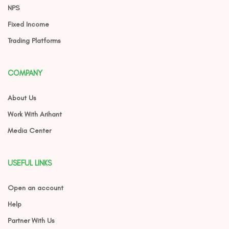
NPS
Fixed Income
Trading Platforms
COMPANY
About Us
Work With Arihant
Media Center
USEFUL LINKS
Open an account
Help
Partner With Us