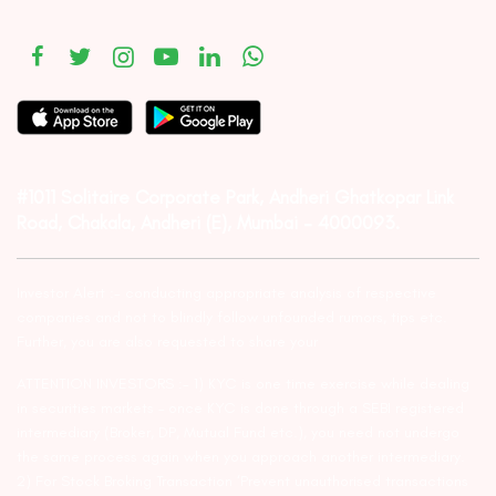
#1011 Solitaire Corporate Park, Andheri Ghatkopar Link
Road, Chakala, Andheri (E), Mumbai – 4000093.
Investor Alert :- conducting appropriate analysis of respective
companies and not to blindly follow unfounded rumors, tips etc.
Further, you are also requested to share your
ATTENTION INVESTORS :- 1) KYC is one time exercise while dealing
in securities markets – once KYC is done through a SEBI registered
intermediary (Broker, DP, Mutual Fund etc.), you need not undergo
the same process again when you approach another intermediary.
2) For Stock Broking Transaction ‘Prevent unauthorised transactions