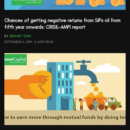
Chances of getting negative returns from SIPs nil from
fifth year onwards: CRISIL-AMFI report
BY
ARIHANT TEAM
SEPTEMBER 6, 2019
2 MINS READ