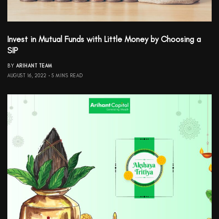
Invest in Mutual Funds with Little Money by Choosing a
SIP
BY
ARIHANT TEAM
AUGUST 16, 2022
5 MINS READ