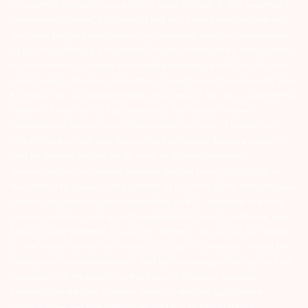
in securities markets – once KYC is done through a SEBI registered
intermediary (Broker, DP, Mutual Fund etc.), you need not undergo
the same process again when you approach another intermediary.
2) For Stock Broking Transaction ‘Prevent unauthorised transactions
in your account – Update your mobile numbers/email IDs with your
stock brokers. Receive information of your transactions directly from
Exchange on your mobile/email at the end of the day…Issued in the
interest of Investors 3) For Depository Transaction ‘Prevent
Unauthorized Transactions in your demat account – Update your
Mobile Number with your Depository Participant. Receive alerts on
your Registered Mobile for all debit and other important
transactions in your demat account directly from CDSL/NSDL on
the same day…Issued in the interest of investors 4) No need to issue
cheques by investors while subscribing to IPO. Just write the bank
account number and sign in the application form to authorise your
bank to make payment in case of allotment. No worries for refund
as the money remains in investor’s account. 5) Investors should be
cautious on unsolicited emails and SMS advising to buy, sell or hold
securities and trade only on the basis of informed decision.
Investors are advised to invest after conducting appropriate
analysis of respective companies and not to blindly follow