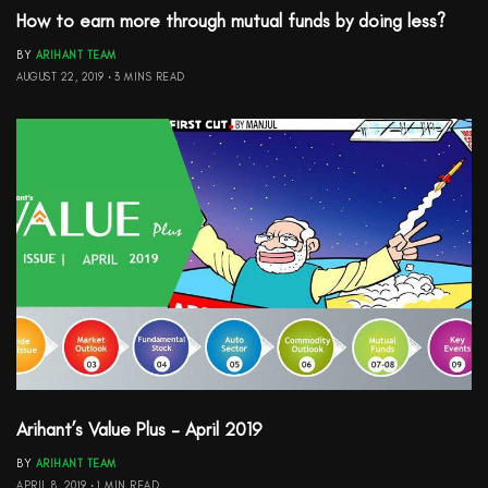
How to earn more through mutual funds by doing less?
BY
ARIHANT TEAM
AUGUST 22, 2019
3 MINS READ
Arihant’s Value Plus – April 2019
BY
ARIHANT TEAM
APRIL 8, 2019
1 MIN READ