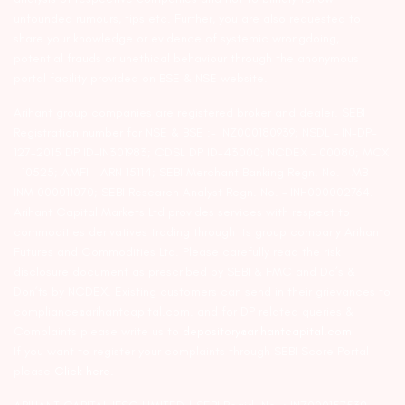
unfounded rumours, tips etc. Further, you are also requested to
share your knowledge or evidence of systemic wrongdoing,
potential frauds or unethical behaviour through the anonymous
portal facility provided on BSE & NSE website.
Arihant group companies are registered broker and dealer. SEBI
Registration number for NSE & BSE :- INZ000180939; NSDL – IN-DP-
127-2015 DP ID-IN301983; CDSL DP ID-43000; NCDEX – 00080; MCX
– 10525; AMFI – ARN 15114; SEBI Merchant Banking Regn. No. – MB
INM 000011070; SEBI Research Analyst Regn. No. – INH000002764.
Arihant Capital Markets Ltd provides services with respect to
commodities derivatives trading through its group company Arihant
Futures and Commodities Ltd. Please carefully read the risk
disclosure document as prescribed by SEBI & FMC and Do’s &
Don’ts by NCDEX. Existing customers can send in their grievances to
compliance@arihantcapital.com. and for DP related queries &
Complaints please write us to
depository@arihantcapital.com
If you want to register your complaints through SEBI Score Portal
please
Click here.