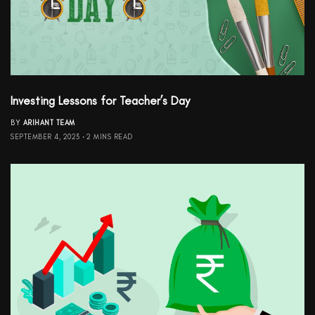
Investing Lessons for Teacher’s Day
BY
ARIHANT TEAM
SEPTEMBER 4, 2023
2 MINS READ