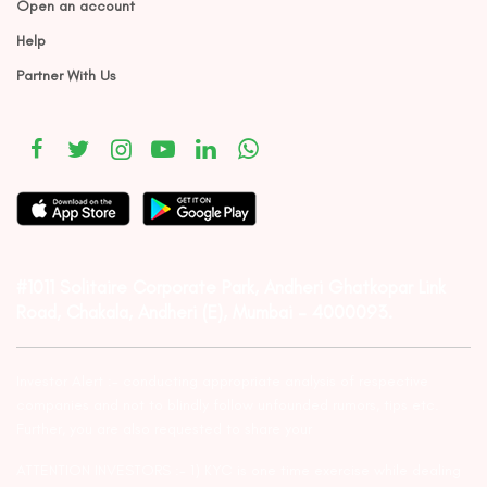
Open an account
Help
Partner With Us
#1011 Solitaire Corporate Park, Andheri Ghatkopar Link
Road, Chakala, Andheri (E), Mumbai – 4000093.
Investor Alert :- conducting appropriate analysis of respective
companies and not to blindly follow unfounded rumors, tips etc.
Further, you are also requested to share your
ATTENTION INVESTORS :- 1) KYC is one time exercise while dealing