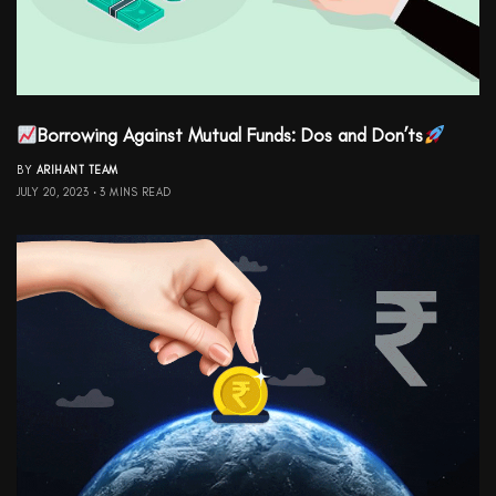
Borrowing Against Mutual Funds: Dos and Don’ts
BY
ARIHANT TEAM
JULY 20, 2023
3 MINS READ