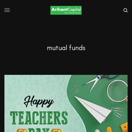
mutual funds