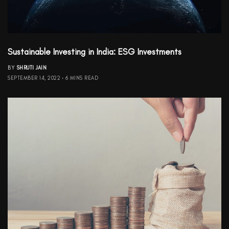
Sustainable Investing in India: ESG Investments
BY
SHRUTI JAIN
SEPTEMBER 14, 2022
6 MINS READ