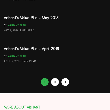
Arihant’s Value Plus – May 2018
BY
ARIHANT TEAM
MAY 7, 2018
1 MIN READ
Arihant’s Value Plus – April 2018
BY
ARIHANT TEAM
APRIL 5, 2018
1 MIN READ
1
2
MORE ABOUT ARIHANT