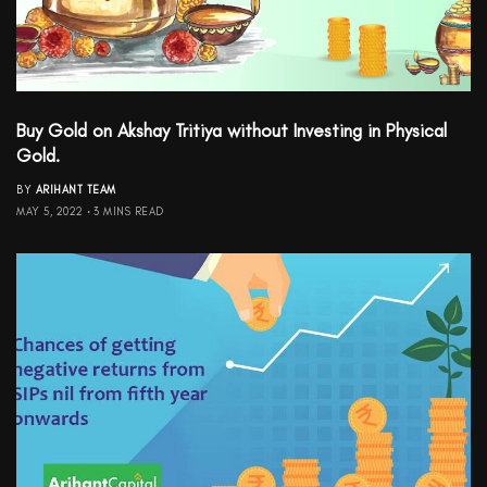
Buy Gold on Akshay Tritiya without Investing in Physical
Gold.
BY
ARIHANT TEAM
MAY 5, 2022
3 MINS READ