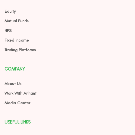
Equity
Mutual Funds
NPS
Fixed Income
Trading Platforms
COMPANY
About Us
Work With Arihant
Media Center
USEFUL LINKS