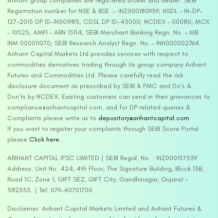
Arihant group companies are registered broker and dealer. SEBI
Registration number for NSE & BSE :- INZ000180939; NSDL – IN-DP-
127-2015 DP ID-IN301983; CDSL DP ID-43000; NCDEX – 00080; MCX
– 10525; AMFI – ARN 15114; SEBI Merchant Banking Regn. No. – MB
INM 000011070; SEBI Research Analyst Regn. No. – INH000002764.
Arihant Capital Markets Ltd provides services with respect to
commodities derivatives trading through its group company Arihant
Futures and Commodities Ltd. Please carefully read the risk
disclosure document as prescribed by SEBI & FMC and Do’s &
Don’ts by NCDEX. Existing customers can send in their grievances to
compliance@arihantcapital.com. and for DP related queries &
Complaints please write us to
depository@arihantcapital.com
If you want to register your complaints through SEBI Score Portal
please
Click here.
ARIHANT CAPITAL IFSC LIMITED | SEBI Regid. No. : INZ000157539
Address: Unit No. 424, 4th Floor, The Signature Building, Block 13B,
Road 1C, Zone 1, GIFT SEZ, GIFT City, Gandhinagar, Gujarat –
382355. | Tel: 079-40701700
Disclaimer: Arihant Capital Markets Limited and Arihant Futures &