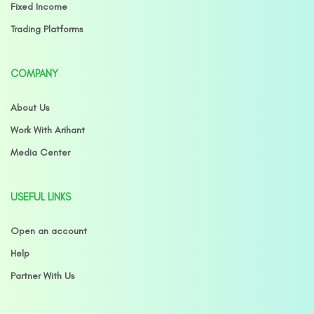
Fixed Income
Trading Platforms
COMPANY
About Us
Work With Arihant
Media Center
USEFUL LINKS
Open an account
Help
Partner With Us