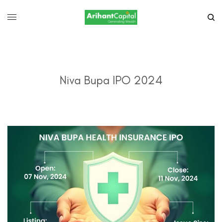
Niva Bupa IPO 2024