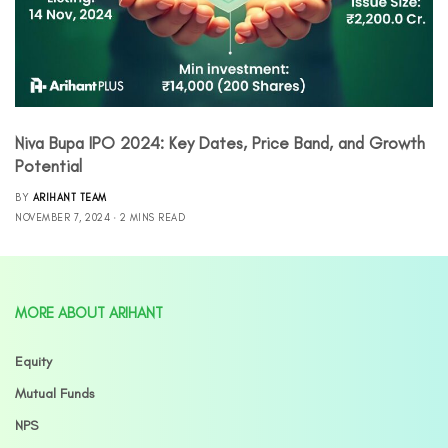
Niva Bupa IPO 2024: Key Dates, Price Band, and Growth
Potential
BY
ARIHANT TEAM
NOVEMBER 7, 2024
2 MINS READ
MORE ABOUT ARIHANT
Equity
Mutual Funds
NPS