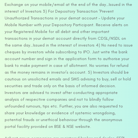
Exchange on your mobile/email at the end of the day…Issued in the
interest of Investors 3) For Depository Transaction ‘Prevent
Unauthorized Transactions in your demat account – Update your
Mobile Number with your Depository Participant. Receive alerts on
your Registered Mobile for all debit and other important
transactions in your demat account directly from CDSL/NSDL on
the same day…Issued in the interest of investors 4) No need to issue
cheques by investors while subscribing to IPO. Just write the bank
account number and sign in the application form to authorise your
bank to make payment in case of allotment. No worries for refund
as the money remains in investor’s account. 5) Investors should be
cautious on unsolicited emails and SMS advising to buy, sell or hold
securities and trade only on the basis of informed decision.
Investors are advised to invest after conducting appropriate
analysis of respective companies and not to blindly follow
unfounded rumours, tips etc. Further, you are also requested to
share your knowledge or evidence of systemic wrongdoing,
potential frauds or unethical behaviour through the anonymous
portal facility provided on BSE & NSE website.