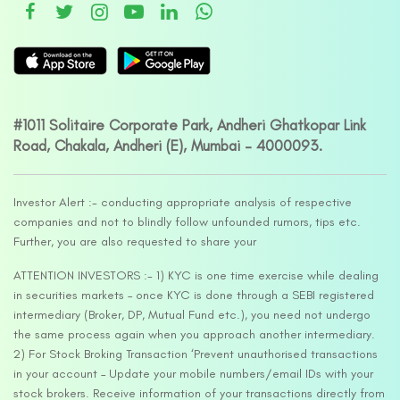
#1011 Solitaire Corporate Park, Andheri Ghatkopar Link
Road, Chakala, Andheri (E), Mumbai – 4000093.
Investor Alert :- conducting appropriate analysis of respective
companies and not to blindly follow unfounded rumors, tips etc.
Further, you are also requested to share your
ATTENTION INVESTORS :- 1) KYC is one time exercise while dealing
in securities markets – once KYC is done through a SEBI registered
intermediary (Broker, DP, Mutual Fund etc.), you need not undergo
the same process again when you approach another intermediary.
2) For Stock Broking Transaction ‘Prevent unauthorised transactions
in your account – Update your mobile numbers/email IDs with your
stock brokers. Receive information of your transactions directly from