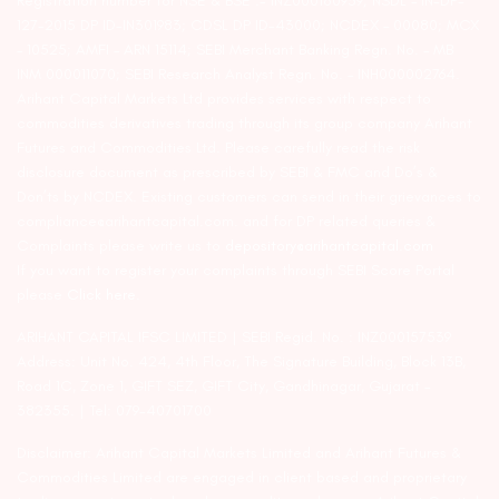
Registration number for NSE & BSE :- INZ000180939; NSDL – IN-DP-
127-2015 DP ID-IN301983; CDSL DP ID-43000; NCDEX – 00080; MCX
– 10525; AMFI – ARN 15114; SEBI Merchant Banking Regn. No. – MB
INM 000011070; SEBI Research Analyst Regn. No. – INH000002764.
Arihant Capital Markets Ltd provides services with respect to
commodities derivatives trading through its group company Arihant
Futures and Commodities Ltd. Please carefully read the risk
disclosure document as prescribed by SEBI & FMC and Do’s &
Don’ts by NCDEX. Existing customers can send in their grievances to
compliance@arihantcapital.com. and for DP related queries &
Complaints please write us to
depository@arihantcapital.com
If you want to register your complaints through SEBI Score Portal
please
Click here.
ARIHANT CAPITAL IFSC LIMITED | SEBI Regid. No. : INZ000157539
Address: Unit No. 424, 4th Floor, The Signature Building, Block 13B,
Road 1C, Zone 1, GIFT SEZ, GIFT City, Gandhinagar, Gujarat –
382355. | Tel: 079-40701700
Disclaimer: Arihant Capital Markets Limited and Arihant Futures &
Commodities Limited are engaged in client based and proprietary