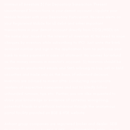
interest of Investors 3) For Depository Transaction ‘Prevent
Unauthorized Transactions in your demat account – Update your
Mobile Number with your Depository Participant. Receive alerts on
your Registered Mobile for all debit and other important
transactions in your demat account directly from CDSL/NSDL on
the same day…Issued in the interest of investors 4) No need to issue
cheques by investors while subscribing to IPO. Just write the bank
account number and sign in the application form to authorise your
bank to make payment in case of allotment. No worries for refund
as the money remains in investor’s account. 5) Investors should be
cautious on unsolicited emails and SMS advising to buy, sell or hold
securities and trade only on the basis of informed decision.
Investors are advised to invest after conducting appropriate
analysis of respective companies and not to blindly follow
unfounded rumours, tips etc. Further, you are also requested to
share your knowledge or evidence of systemic wrongdoing,
potential frauds or unethical behaviour through the anonymous
portal facility provided on BSE & NSE website.
Arihant group companies are registered broker and dealer. SEBI