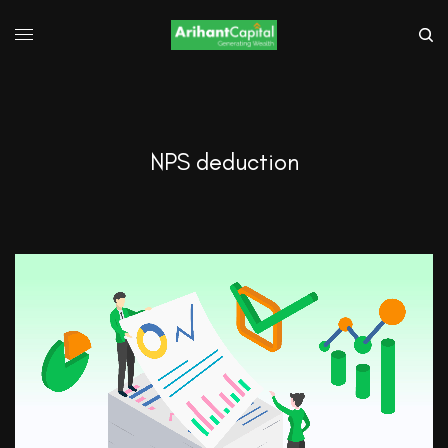
NPS deduction