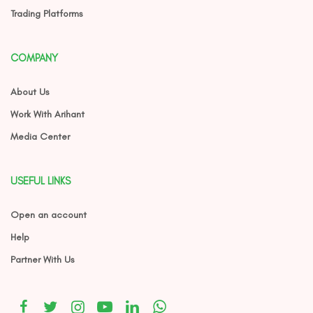
Trading Platforms
COMPANY
About Us
Work With Arihant
Media Center
USEFUL LINKS
Open an account
Help
Partner With Us