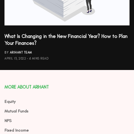
What Is Changing in the New Financial Year? How to Plan
Your Finances?
BY
ARIHANT TEAM
APRIL 13, 2022
4 MINS READ
MORE ABOUT ARIHANT
Equity
Mutual Funds
NPS
Fixed Income