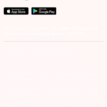
#1011 Solitaire Corporate Park, Andheri Ghatkopar Link
Road, Chakala, Andheri (E), Mumbai – 4000093.
Investor Alert :- conducting appropriate analysis of respective
companies and not to blindly follow unfounded rumors, tips etc.
Further, you are also requested to share your
ATTENTION INVESTORS :- 1) KYC is one time exercise while dealing
in securities markets – once KYC is done through a SEBI registered
intermediary (Broker, DP, Mutual Fund etc.), you need not undergo
the same process again when you approach another intermediary.
2) For Stock Broking Transaction ‘Prevent unauthorised transactions
in your account – Update your mobile numbers/email IDs with your
stock brokers. Receive information of your transactions directly from
Exchange on your mobile/email at the end of the day…Issued in the